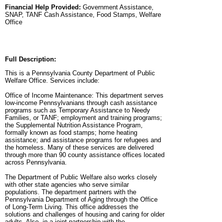
Financial Help Provided:
Government Assistance,
SNAP, TANF Cash Assistance, Food Stamps, Welfare
Office
Full Description:
This is a Pennsylvania County Department of Public
Welfare Office. Services include:
Office of Income Maintenance: This department serves
low-income Pennsylvanians through cash assistance
programs such as Temporary Assistance to Needy
Families, or TANF; employment and training programs;
the Supplemental Nutrition Assistance Program,
formally known as food stamps; home heating
assistance; and assistance programs for refugees and
the homeless. Many of these services are delivered
through more than 90 county assistance offices located
across Pennsylvania.
The Department of Public Welfare also works closely
with other state agencies who serve similar
populations. The department partners with the
Pennsylvania Department of Aging through the Office
of Long-Term Living. This office addresses the
solutions and challenges of housing and caring for older
adults. Also, in a joint partnership with the