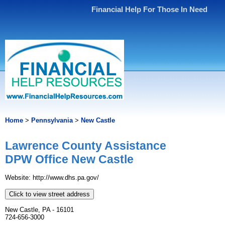
Financial Help For Those In Need
Home
>
Pennsylvania
>
New Castle
Lawrence County Assistance
DPW Office New Castle
Website: http://www.dhs.pa.gov/
Click to view street address
New Castle, PA - 16101
724-656-3000