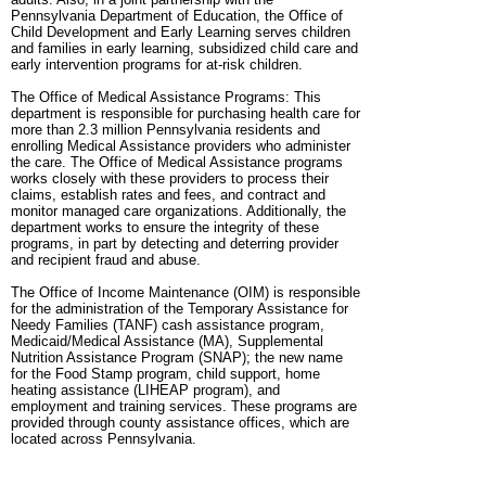
Pennsylvania Department of Education, the Office of
Child Development and Early Learning serves children
and families in early learning, subsidized child care and
early intervention programs for at-risk children.
The Office of Medical Assistance Programs: This
department is responsible for purchasing health care for
more than 2.3 million Pennsylvania residents and
enrolling Medical Assistance providers who administer
the care. The Office of Medical Assistance programs
works closely with these providers to process their
claims, establish rates and fees, and contract and
monitor managed care organizations. Additionally, the
department works to ensure the integrity of these
programs, in part by detecting and deterring provider
and recipient fraud and abuse.
The Office of Income Maintenance (OIM) is responsible
for the administration of the Temporary Assistance for
Needy Families (TANF) cash assistance program,
Medicaid/Medical Assistance (MA), Supplemental
Nutrition Assistance Program (SNAP); the new name
for the Food Stamp program, child support, home
heating assistance (LIHEAP program), and
employment and training services. These programs are
provided through county assistance offices, which are
located across Pennsylvania.