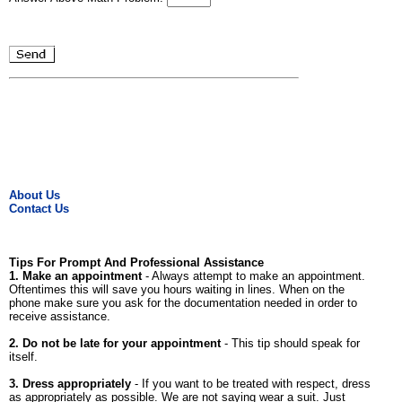
About Us
Contact Us
Tips For Prompt And Professional Assistance
1. Make an appointment
- Always attempt to make an appointment.
Oftentimes this will save you hours waiting in lines. When on the
phone make sure you ask for the documentation needed in order to
receive assistance.
2. Do not be late for your appointment
- This tip should speak for
itself.
3. Dress appropriately
- If you want to be treated with respect, dress
as appropriately as possible. We are not saying wear a suit. Just