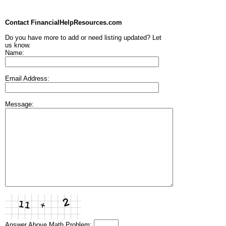
Contact FinancialHelpResources.com
Do you have more to add or need listing updated? Let
us know.
Name:
Email Address:
Message:
Answer Above Math Problem: