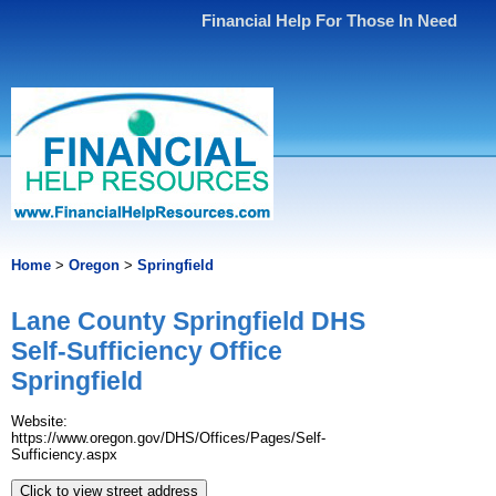
Financial Help For Those In Need
Home
>
Oregon
>
Springfield
Lane County Springfield DHS
Self-Sufficiency Office
Springfield
Website:
https://www.oregon.gov/DHS/Offices/Pages/Self-
Sufficiency.aspx
Click to view street address