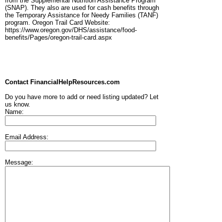
from the Supplemental Nutrition Assistance Program
(SNAP). They also are used for cash benefits through
the Temporary Assistance for Needy Families (TANF)
program. Oregon Trail Card Website:
https://www.oregon.gov/DHS/assistance/food-
benefits/Pages/oregon-trail-card.aspx
Contact FinancialHelpResources.com
Do you have more to add or need listing updated? Let
us know.
Name:
Email Address:
Message: