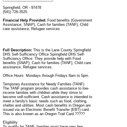
Springfield, OR - 97478
(541) 726-3525
Financial Help Provided:
Food benefits (Government
Assistance, SNAP), Cash for families (TANF), Child
care assistance, Refugee services
Full Description:
This is the Lane County Springfield
DHS Self-Sufficiency Office Springfield DHS Self-
Sufficiency Office. They provide help with Food
benefits (SNAP), Cash for families (TANF), Child care
assistance, Refugee services.
Office Hours: Mondays through Fridays 8am to 5pm.
Temporary Assistance for Needy Families (TANF)
The TANF program provides cash assistance to low-
income families with children while they strive to
become self-sufficient. Cash assistance is intended to
meet a family's basic needs such as food, clothing,
shelter and utilities. Most cash benefits in Oregon are
issued via an Electronic Benefit Transfer (EBT) card.
This is also known as an Oregon Trail Card.?????
Eligibility
To qualify for TANF, families must have very few