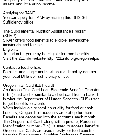
assets and little or no income.
Applying for TANF
You can apply for TANF by visiting this DHS Self-
Sufficiency office
The Supplemental Nutrition Assistance Program
(SNAP)
SNAP offers food benefits to eligible, low-income
individuals and families.
Eligibility
To find out if you may be eligible for food benefits
Visit the 211info website http://211info.org/oregonhelps/
Contact a local office.
Families and single adults without a disability contact
your local DHS self-sufficiency office.
Oregon Trail Card (EBT card)
An Oregon Trail Card is an Electronic Benefits Transfer
(EBT) card and is similar to a debit card from a bank. It
is what the Department of Human Services (DHS) uses
to get benefits to clients.
When individuals or families qualify for food or cash
benefits, Oregon Trail accounts are set up for them.
Benefits are deposited into the accounts each month.
The Oregon Trail Card, along with a private, Personal
Identification Number (PIN), is used to access benefits.
Oregon Trail Cards are used mostly for food benefits