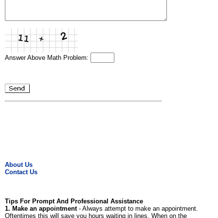
Answer Above Math Problem:
About Us
Contact Us
Tips For Prompt And Professional Assistance
1. Make an appointment
- Always attempt to make an appointment.
Oftentimes this will save you hours waiting in lines. When on the