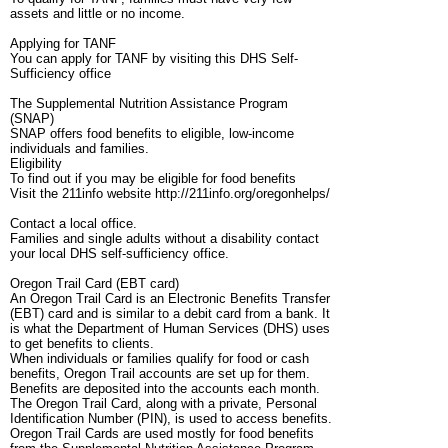
assets and little or no income.
Applying for TANF
You can apply for TANF by visiting this DHS Self-
Sufficiency office
The Supplemental Nutrition Assistance Program
(SNAP)
SNAP offers food benefits to eligible, low-income
individuals and families.
Eligibility
To find out if you may be eligible for food benefits
Visit the 211info website http://211info.org/oregonhelps/
Contact a local office.
Families and single adults without a disability contact
your local DHS self-sufficiency office.
Oregon Trail Card (EBT card)
An Oregon Trail Card is an Electronic Benefits Transfer
(EBT) card and is similar to a debit card from a bank. It
is what the Department of Human Services (DHS) uses
to get benefits to clients.
When individuals or families qualify for food or cash
benefits, Oregon Trail accounts are set up for them.
Benefits are deposited into the accounts each month.
The Oregon Trail Card, along with a private, Personal
Identification Number (PIN), is used to access benefits.
Oregon Trail Cards are used mostly for food benefits