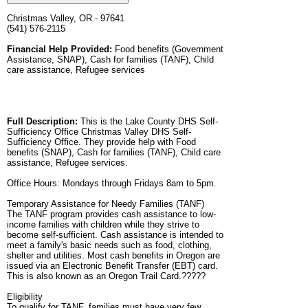
Christmas Valley, OR - 97641
(541) 576-2115
Financial Help Provided:
Food benefits (Government
Assistance, SNAP), Cash for families (TANF), Child
care assistance, Refugee services
Full Description:
This is the Lake County DHS Self-
Sufficiency Office Christmas Valley DHS Self-
Sufficiency Office. They provide help with Food
benefits (SNAP), Cash for families (TANF), Child care
assistance, Refugee services.
Office Hours: Mondays through Fridays 8am to 5pm.
Temporary Assistance for Needy Families (TANF)
The TANF program provides cash assistance to low-
income families with children while they strive to
become self-sufficient. Cash assistance is intended to
meet a family's basic needs such as food, clothing,
shelter and utilities. Most cash benefits in Oregon are
issued via an Electronic Benefit Transfer (EBT) card.
This is also known as an Oregon Trail Card.?????
Eligibility
To qualify for TANF, families must have very few