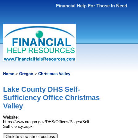
Financial Help For Those In Need
Home
>
Oregon
>
Christmas Valley
Lake County DHS Self-
Sufficiency Office Christmas
Valley
Website:
https://www.oregon.gov/DHS/Offices/Pages/Self-
Sufficiency.aspx
Click to view street address