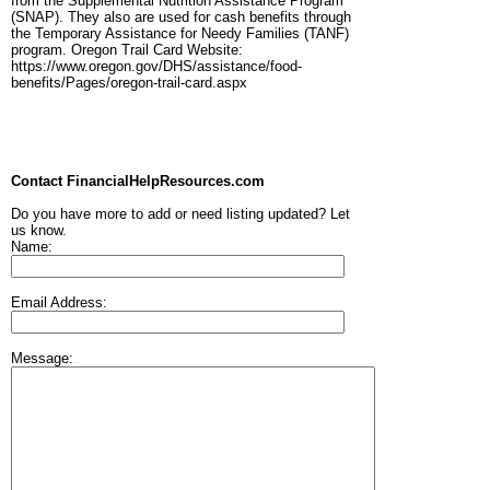
from the Supplemental Nutrition Assistance Program
(SNAP). They also are used for cash benefits through
the Temporary Assistance for Needy Families (TANF)
program. Oregon Trail Card Website:
https://www.oregon.gov/DHS/assistance/food-
benefits/Pages/oregon-trail-card.aspx
Contact FinancialHelpResources.com
Do you have more to add or need listing updated? Let
us know.
Name:
Email Address:
Message: