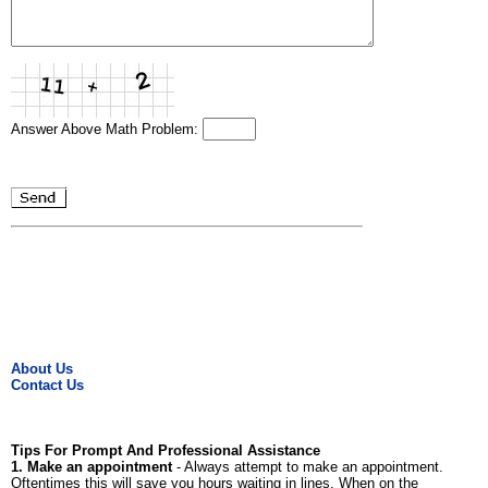
Answer Above Math Problem:
About Us
Contact Us
Tips For Prompt And Professional Assistance
1. Make an appointment
- Always attempt to make an appointment.
Oftentimes this will save you hours waiting in lines. When on the