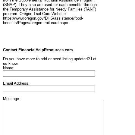
from the Supplemental Nutrition Assistance Program
(SNAP). They also are used for cash benefits through
the Temporary Assistance for Needy Families (TANF)
program. Oregon Trail Card Website:
https://www.oregon.gov/DHS/assistance/food-
benefits/Pages/oregon-trail-card.aspx
Contact FinancialHelpResources.com
Do you have more to add or need listing updated? Let
us know.
Name:
Email Address:
Message: