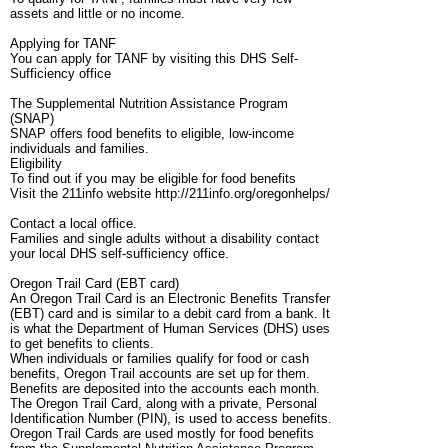
assets and little or no income.
Applying for TANF
You can apply for TANF by visiting this DHS Self-
Sufficiency office
The Supplemental Nutrition Assistance Program
(SNAP)
SNAP offers food benefits to eligible, low-income
individuals and families.
Eligibility
To find out if you may be eligible for food benefits
Visit the 211info website http://211info.org/oregonhelps/
Contact a local office.
Families and single adults without a disability contact
your local DHS self-sufficiency office.
Oregon Trail Card (EBT card)
An Oregon Trail Card is an Electronic Benefits Transfer
(EBT) card and is similar to a debit card from a bank. It
is what the Department of Human Services (DHS) uses
to get benefits to clients.
When individuals or families qualify for food or cash
benefits, Oregon Trail accounts are set up for them.
Benefits are deposited into the accounts each month.
The Oregon Trail Card, along with a private, Personal
Identification Number (PIN), is used to access benefits.
Oregon Trail Cards are used mostly for food benefits