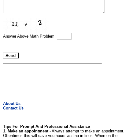
Answer Above Math Problem:
About Us
Contact Us
Tips For Prompt And Professional Assistance
1. Make an appointment
- Always attempt to make an appointment.
Oftentimes this will save you hours waiting in lines. When on the