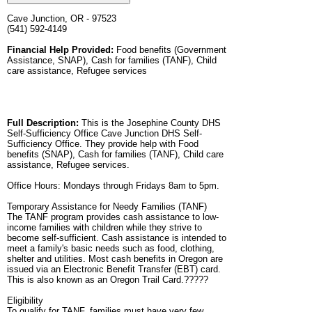
Cave Junction, OR - 97523
(541) 592-4149
Financial Help Provided:
Food benefits (Government
Assistance, SNAP), Cash for families (TANF), Child
care assistance, Refugee services
Full Description:
This is the Josephine County DHS
Self-Sufficiency Office Cave Junction DHS Self-
Sufficiency Office. They provide help with Food
benefits (SNAP), Cash for families (TANF), Child care
assistance, Refugee services.
Office Hours: Mondays through Fridays 8am to 5pm.
Temporary Assistance for Needy Families (TANF)
The TANF program provides cash assistance to low-
income families with children while they strive to
become self-sufficient. Cash assistance is intended to
meet a family's basic needs such as food, clothing,
shelter and utilities. Most cash benefits in Oregon are
issued via an Electronic Benefit Transfer (EBT) card.
This is also known as an Oregon Trail Card.?????
Eligibility
To qualify for TANF, families must have very few