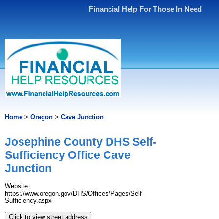
Financial Help For Those In Need
Home
>
Oregon
>
Cave Junction
Josephine County DHS Self-
Sufficiency Office Cave
Junction
Website:
https://www.oregon.gov/DHS/Offices/Pages/Self-
Sufficiency.aspx
Click to view street address