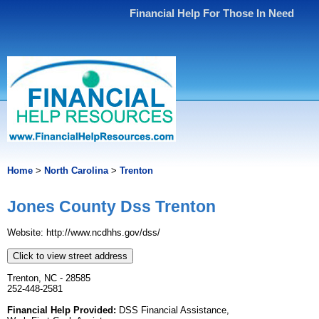
Financial Help For Those In Need
Home
>
North Carolina
>
Trenton
Jones County Dss Trenton
Website: http://www.ncdhhs.gov/dss/
Click to view street address
Trenton, NC - 28585
252-448-2581
Financial Help Provided:
DSS Financial Assistance,