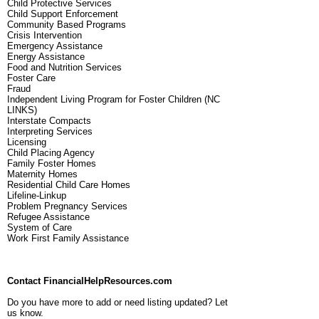
Child Protective Services
Child Support Enforcement
Community Based Programs
Crisis Intervention
Emergency Assistance
Energy Assistance
Food and Nutrition Services
Foster Care
Fraud
Independent Living Program for Foster Children (NC
LINKS)
Interstate Compacts
Interpreting Services
Licensing
Child Placing Agency
Family Foster Homes
Maternity Homes
Residential Child Care Homes
Lifeline-Linkup
Problem Pregnancy Services
Refugee Assistance
System of Care
Work First Family Assistance
Contact FinancialHelpResources.com
Do you have more to add or need listing updated? Let
us know.