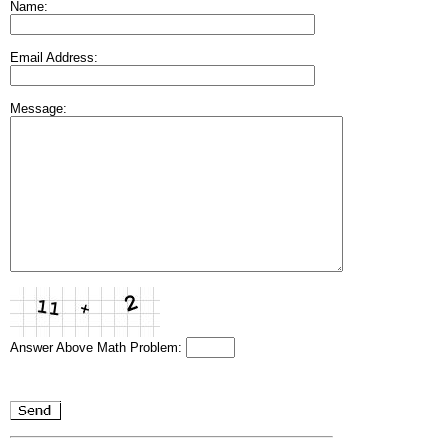
Name:
Email Address:
Message:
Answer Above Math Problem: