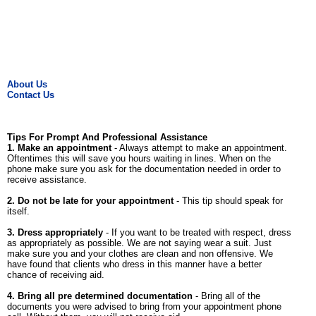
About Us
Contact Us
Tips For Prompt And Professional Assistance
1. Make an appointment
- Always attempt to make an appointment.
Oftentimes this will save you hours waiting in lines. When on the
phone make sure you ask for the documentation needed in order to
receive assistance.
2. Do not be late for your appointment
- This tip should speak for
itself.
3. Dress appropriately
- If you want to be treated with respect, dress
as appropriately as possible. We are not saying wear a suit. Just
make sure you and your clothes are clean and non offensive. We
have found that clients who dress in this manner have a better
chance of receiving aid.
4. Bring all pre determined documentation
- Bring all of the
documents you were advised to bring from your appointment phone