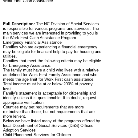
Work First Cash Assistance
Full Description:
The NC Division of Social Services
is responsible for various programs and services. The
main services we are interested in providing to you is
the Work First Cash Assistance Program:
Emergency Financial Assistance
Families who are experiencing a financial emergency
may be eligible for financial help to pay for housing and
utilities.
Families that meet the following criteria may be eligible
for Emergency Assistance:
The family must have a child who lives with a relative
as defined for Work First Family Assistance and who
meets the age limit for Work First cash assistance.
Total income must be at or below 200% of poverty
level.
Family's statement is acceptable for citizenship and
identity unless it is questionable. If in doubt, request
appropriate verification.
Counties may set requirements that are more
restrictive than these, but not requirements that are
more lenient.
Below we have listed many of the programs offered by
local Department of Social Services (DSS) Offices:
Adoption Services
Child Placement Services for Children