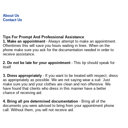
About Us
Contact Us
Tips For Prompt And Professional Assistance
1. Make an appointment
- Always attempt to make an appointment.
Oftentimes this will save you hours waiting in lines. When on the
phone make sure you ask for the documentation needed in order to
receive assistance.
2. Do not be late for your appointment
- This tip should speak for
itself.
3. Dress appropriately
- If you want to be treated with respect, dress
as appropriately as possible. We are not saying wear a suit. Just
make sure you and your clothes are clean and non offensive. We
have found that clients who dress in this manner have a better
chance of receiving aid.
4. Bring all pre determined documentation
- Bring all of the
documents you were advised to bring from your appointment phone
call. Without them, you will not receive aid.