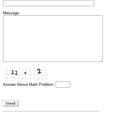
Message:
Answer Above Math Problem: