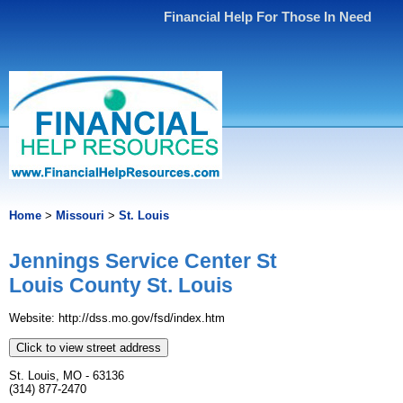
Financial Help For Those In Need
Home
>
Missouri
>
St. Louis
Jennings Service Center St
Louis County St. Louis
Website: http://dss.mo.gov/fsd/index.htm
Click to view street address
St. Louis, MO - 63136
(314) 877-2470