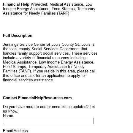
Financial Help Provided:
Medical Assistance, Low
Income Energy Assistance, Food Stamps, Temporary
Assistance for Needy Families (TANF)
Full Description:
Jennings Service Center St Louis County St. Louis is
the local county Social Services Department that
handles family support social services. These services
include a variety of financial resources including:
Medical Assistance, Low Income Energy Assistance,
Food Stamps, Temporary Assistance for Needy
Families (TANF). If you reside in this area, please call
this office and ask for an application to apply for
financial services assistance.
Contact FinancialHelpResources.com
Do you have more to add or need listing updated? Let
us know.
Name:
Email Address: