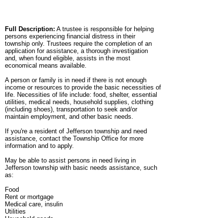
Full Description:
A trustee is responsible for helping
persons experiencing financial distress in their
township only. Trustees require the completion of an
application for assistance, a thorough investigation
and, when found eligible, assists in the most
economical means available.
A person or family is in need if there is not enough
income or resources to provide the basic necessities of
life. Necessities of life include: food, shelter, essential
utilities, medical needs, household supplies, clothing
(including shoes), transportation to seek and/or
maintain employment, and other basic needs.
If you're a resident of Jefferson township and need
assistance, contact the Township Office for more
information and to apply.
May be able to assist persons in need living in
Jefferson township with basic needs assistance, such
as:
Food
Rent or mortgage
Medical care, insulin
Utilities