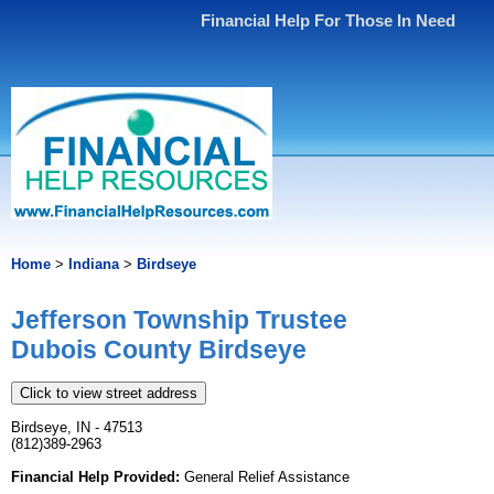
Financial Help For Those In Need
Home
>
Indiana
>
Birdseye
Jefferson Township Trustee
Dubois County Birdseye
Click to view street address
Birdseye, IN - 47513
(812)389-2963
Financial Help Provided:
General Relief Assistance