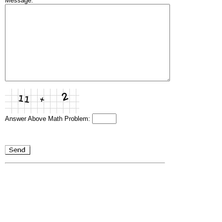
Message:
Answer Above Math Problem: