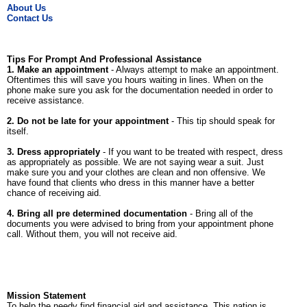
About Us
Contact Us
Tips For Prompt And Professional Assistance
1. Make an appointment
- Always attempt to make an appointment.
Oftentimes this will save you hours waiting in lines. When on the
phone make sure you ask for the documentation needed in order to
receive assistance.
2. Do not be late for your appointment
- This tip should speak for
itself.
3. Dress appropriately
- If you want to be treated with respect, dress
as appropriately as possible. We are not saying wear a suit. Just
make sure you and your clothes are clean and non offensive. We
have found that clients who dress in this manner have a better
chance of receiving aid.
4. Bring all pre determined documentation
- Bring all of the
documents you were advised to bring from your appointment phone
call. Without them, you will not receive aid.
Mission Statement
To help the needy find financial aid and assistance. This nation is