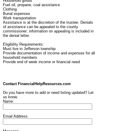
Household goods
Fuel oil, propane, coal assistance
Clothing
Burial expenses
Work transportation
Assistance is at the discretion of the trustee. Denials
of assistance can be appealed to the county
commissioner; information on appealing is included in
the denial letter.
Eligibility Requirements:
Must live in Jefferson township
Provide documentation of income and expenses for all
household members
Provide end of week income or financial need
Contact FinancialHelpResources.com
Do you have more to add or need listing updated? Let
us know.
Name:
Email Address: