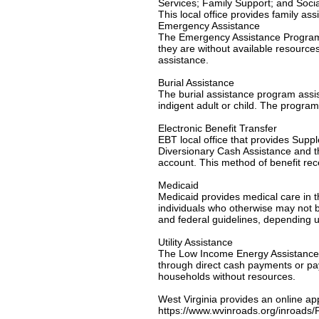
Services; Family Support; and Socia
This local office provides family as
Emergency Assistance
The Emergency Assistance Program is
they are without available resource
assistance.
Burial Assistance
The burial assistance program assi
indigent adult or child. The program
Electronic Benefit Transfer
EBT local office that provides Su
Diversionary Cash Assistance and th
account. This method of benefit re
Medicaid
Medicaid provides medical care in th
individuals who otherwise may not be
and federal guidelines, depending u
Utility Assistance
The Low Income Energy Assistance P
through direct cash payments or paym
households without resources.
West Virginia provides an online ap
https://www.wvinroads.org/inroad