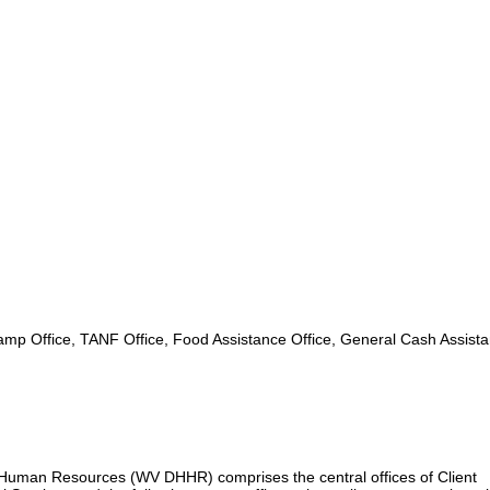
mp Office, TANF Office, Food Assistance Office, General Cash Assist
uman Resources (WV DHHR) comprises the central offices of Client