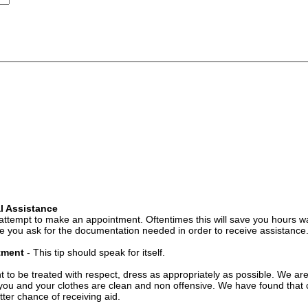
l Assistance
attempt to make an appointment. Oftentimes this will save you hours wa
 you ask for the documentation needed in order to receive assistance
ntment
- This tip should speak for itself.
t to be treated with respect, dress as appropriately as possible. We ar
you and your clothes are clean and non offensive. We have found that c
ter chance of receiving aid.