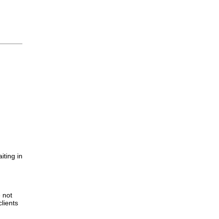
iting in
.
e not
lients