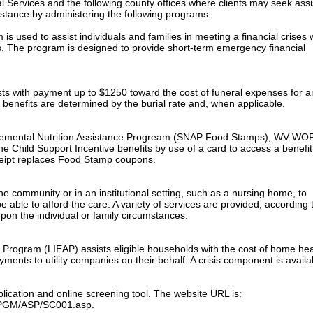
l Services and the following county offices where clients may seek ass
sistance by administering the following programs:
 used to assist individuals and families in meeting a financial crises
s. The program is designed to provide short-term emergency financial
sts with payment up to $1250 toward the cost of funeral expenses for a
 benefits are determined by the burial rate and, when applicable.
pplemental Nutrition Assistance Progream (SNAP Food Stamps), WV WO
e Child Support Incentive benefits by use of a card to access a benefit
ceipt replaces Food Stamp coupons.
e community or in an institutional setting, such as a nursing home, to
 able to afford the care. A variety of services are provided, according 
pon the individual or family circumstances.
rogram (LIEAP) assists eligible households with the cost of home hea
ents to utility companies on their behalf. A crisis component is availa
plication and online screening tool. The website URL is:
s/PGM/ASP/SC001.asp.