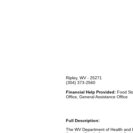
Ripley, WV - 25271
(304) 373-2560
Financial Help Provided:
Food Sta
Office, General Assistance Office
Full Description:
The WV Department of Health and H