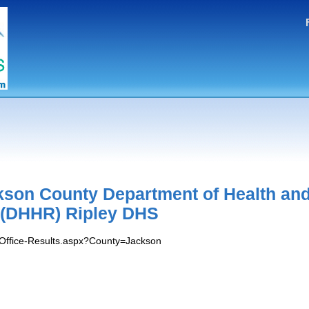
kson County Department of Health an
(DHHR) Ripley DHS
s/Office-Results.aspx?County=Jackson