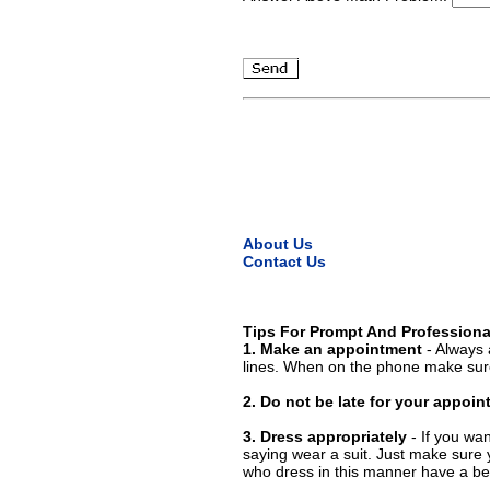
About Us
Contact Us
Tips For Prompt And Professiona
1. Make an appointment
- Always 
lines. When on the phone make sure
2. Do not be late for your appoi
3. Dress appropriately
- If you wan
saying wear a suit. Just make sure 
who dress in this manner have a bet