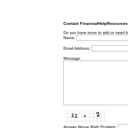
Contact FinancialHelpResource
Do you have more to add or need li
Name:
Email Address:
Message:
Answer Above Math Problem: