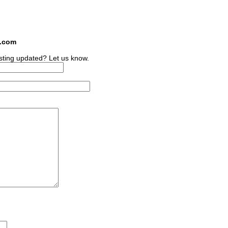
s.com
sting updated? Let us know.