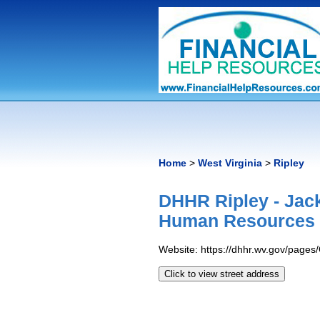
Home
>
West Virginia
>
Ripley
DHHR Ripley - Jac
Human Resources 
Website: https://dhhr.wv.gov/page
Click to view street address