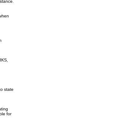
istance.
 when
n
RKS,
to state
ting
ble for