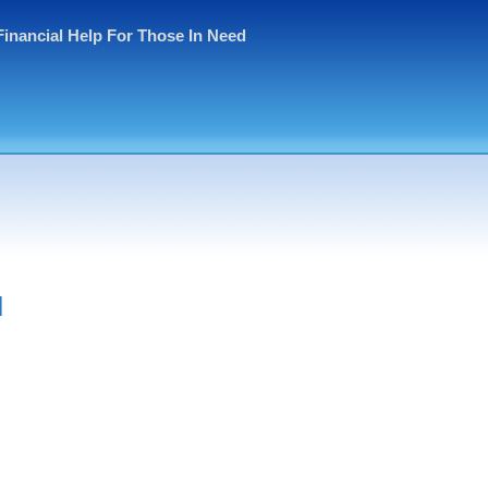
Financial Help For Those In Need
d