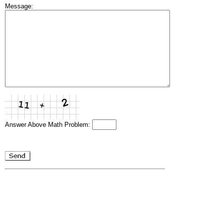
Message:
Answer Above Math Problem: