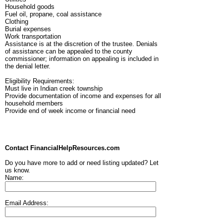
Household goods
Fuel oil, propane, coal assistance
Clothing
Burial expenses
Work transportation
Assistance is at the discretion of the trustee. Denials
of assistance can be appealed to the county
commissioner; information on appealing is included in
the denial letter.
Eligibility Requirements:
Must live in Indian creek township
Provide documentation of income and expenses for all
household members
Provide end of week income or financial need
Contact FinancialHelpResources.com
Do you have more to add or need listing updated? Let
us know.
Name:
Email Address: