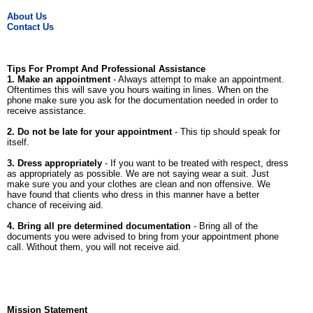
About Us
Contact Us
Tips For Prompt And Professional Assistance
1. Make an appointment
- Always attempt to make an appointment.
Oftentimes this will save you hours waiting in lines. When on the
phone make sure you ask for the documentation needed in order to
receive assistance.
2. Do not be late for your appointment
- This tip should speak for
itself.
3. Dress appropriately
- If you want to be treated with respect, dress
as appropriately as possible. We are not saying wear a suit. Just
make sure you and your clothes are clean and non offensive. We
have found that clients who dress in this manner have a better
chance of receiving aid.
4. Bring all pre determined documentation
- Bring all of the
documents you were advised to bring from your appointment phone
call. Without them, you will not receive aid.
Mission Statement