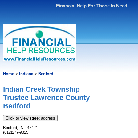
Financial Help For Those In Need
Home
>
Indiana
>
Bedford
Indian Creek Township
Trustee Lawrence County
Bedford
Click to view street address
Bedford, IN - 47421
(812)277-9325