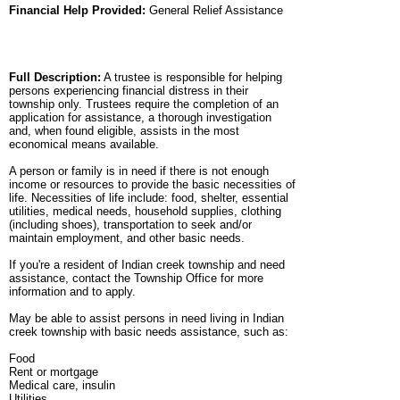
Financial Help Provided:
General Relief Assistance
Full Description:
A trustee is responsible for helping
persons experiencing financial distress in their
township only. Trustees require the completion of an
application for assistance, a thorough investigation
and, when found eligible, assists in the most
economical means available.
A person or family is in need if there is not enough
income or resources to provide the basic necessities of
life. Necessities of life include: food, shelter, essential
utilities, medical needs, household supplies, clothing
(including shoes), transportation to seek and/or
maintain employment, and other basic needs.
If you're a resident of Indian creek township and need
assistance, contact the Township Office for more
information and to apply.
May be able to assist persons in need living in Indian
creek township with basic needs assistance, such as:
Food
Rent or mortgage
Medical care, insulin
Utilities