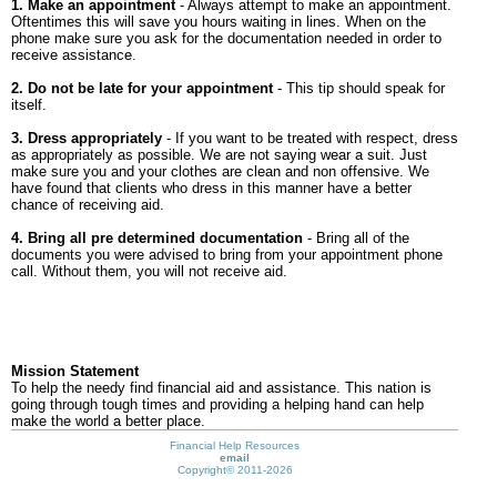
1. Make an appointment
- Always attempt to make an appointment.
Oftentimes this will save you hours waiting in lines. When on the
phone make sure you ask for the documentation needed in order to
receive assistance.
2. Do not be late for your appointment
- This tip should speak for
itself.
3. Dress appropriately
- If you want to be treated with respect, dress
as appropriately as possible. We are not saying wear a suit. Just
make sure you and your clothes are clean and non offensive. We
have found that clients who dress in this manner have a better
chance of receiving aid.
4. Bring all pre determined documentation
- Bring all of the
documents you were advised to bring from your appointment phone
call. Without them, you will not receive aid.
Mission Statement
To help the needy find financial aid and assistance. This nation is
going through tough times and providing a helping hand can help
make the world a better place.
Financial Help Resources
email
Copyright©
2011-2026