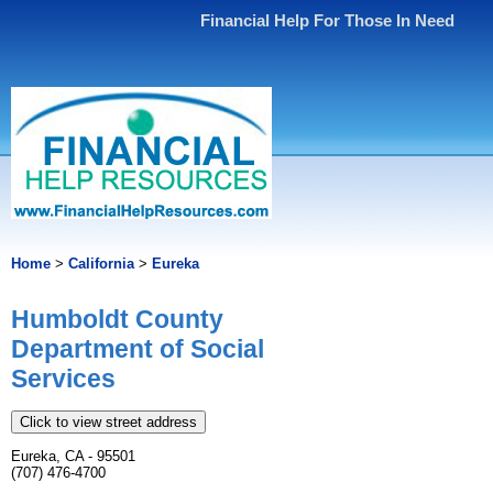
Financial Help For Those In Need
Home
>
California
>
Eureka
Humboldt County
Department of Social
Services
Click to view street address
Eureka, CA - 95501
(707) 476-4700