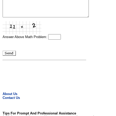
Answer Above Math Problem:
About Us
Contact Us
Tips For Prompt And Professional Assistance