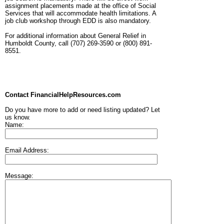
assignment placements made at the office of Social
Services that will accommodate health limitations. A
job club workshop through EDD is also mandatory.
For additional information about General Relief in
Humboldt County, call (707) 269-3590 or (800) 891-
8551.
Contact FinancialHelpResources.com
Do you have more to add or need listing updated? Let
us know.
Name:
Email Address:
Message: