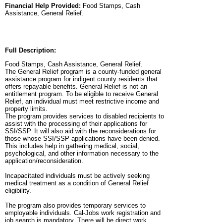
Financial Help Provided:
Food Stamps, Cash
Assistance, General Relief.
Full Description:
Food Stamps, Cash Assistance, General Relief.
The General Relief program is a county-funded general
assistance program for indigent county residents that
offers repayable benefits. General Relief is not an
entitlement program. To be eligible to receive General
Relief, an individual must meet restrictive income and
property limits.
The program provides services to disabled recipients to
assist with the processing of their applications for
SSI/SSP. It will also aid with the reconsiderations for
those whose SSI/SSP applications have been denied.
This includes help in gathering medical, social,
psychological, and other information necessary to the
application/reconsideration.
Incapacitated individuals must be actively seeking
medical treatment as a condition of General Relief
eligibility.
The program also provides temporary services to
employable individuals. Cal-Jobs work registration and
job search is mandatory. There will be direct work