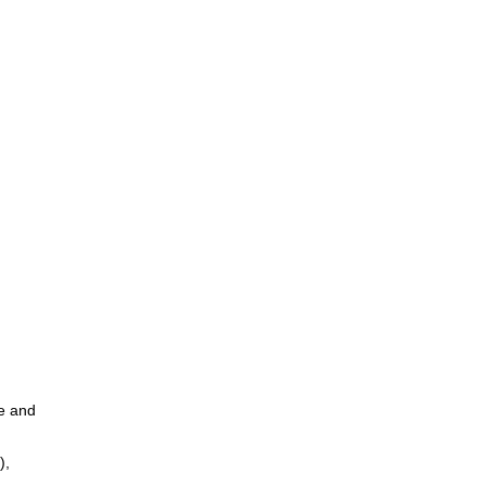
ce and
),