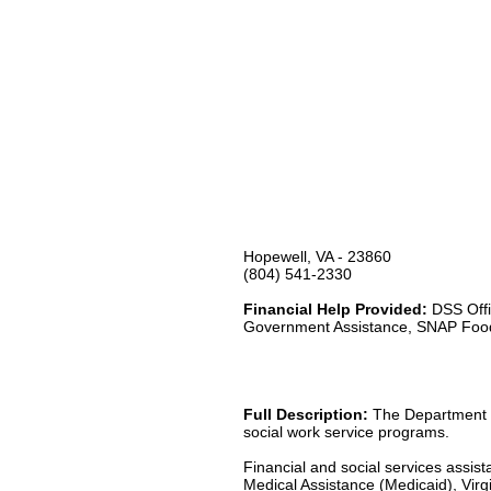
Hopewell, VA - 23860
(804) 541-2330
Financial Help Provided:
DSS Offi
Government Assistance, SNAP Foo
Full Description:
The Department of
social work service programs.
Financial and social services assis
Medical Assistance (Medicaid), Virgi