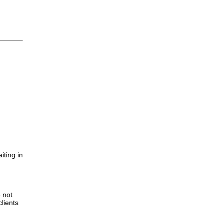
iting in
.
e not
lients