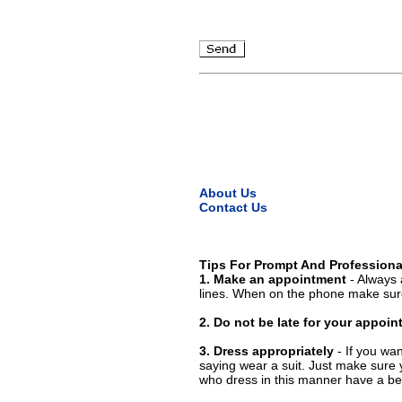
About Us
Contact Us
Tips For Prompt And Professiona
1. Make an appointment
- Always 
lines. When on the phone make sure
2. Do not be late for your appoi
3. Dress appropriately
- If you wan
saying wear a suit. Just make sure 
who dress in this manner have a bet