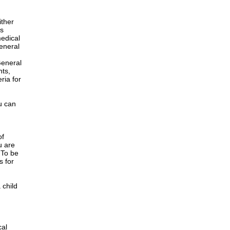
ither
is
edical
General
h
General
nts,
ria for
u can
of
u are
 To be
s for
 child
cal