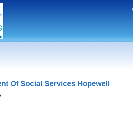
nt Of Social Services Hopewell
/