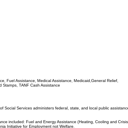
ce, Fuel Assistance, Medical Assistance, Medicaid,General Relief,
d Stamps, TANF Cash Assistance
 Social Services administers federal, state, and local public assistan
tance included: Fuel and Energy Assistance (Heating, Cooling and Crisis
nia Initiative for Employment not Welfare.