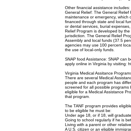
Other financial assistance includes:
General Relief: The General Relief 
maintenance or emergency, which c
financed through state and local f
or dental services, burial expenses
Relief Program is developed by the 
jurisdiction. The General Relief Pr
Assembly and local funds (37.5 per
agencies may use 100 percent local-
the use of local-only funds.
SNAP food Assistance: SNAP can be u
apply online in Virginia by visiting:
Virginia Medical Assitance Program
There are several Medical Assistanc
people and each program has differe
screened for all possible programs 
eligible for a Medical Assistance Pro
that program.
The TANF program provides eligible 
to be eligible he must be:
Under age 18, or if 18, will gradua
Going to school regularly if he is b
Living with a parent or other relativ
A U.S. citizen or an eligible immigr