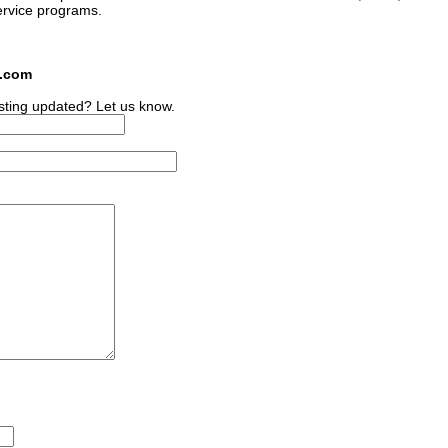
ervice programs.
s.com
sting updated? Let us know.