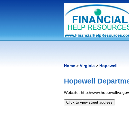
Home
>
Virginia
>
Hopewell
Hopewell Departme
Website: http://www.hopewellva.gov
Click to view street address