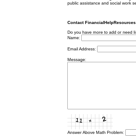
public assistance and social work s
Contact FinancialHelpResource
Do you have more to add or need li
Name:
Email Address:
Message:
Answer Above Math Problem: