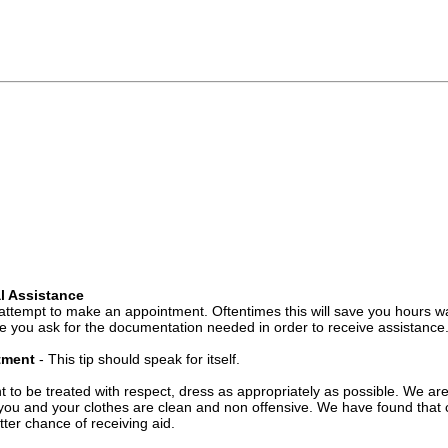
l Assistance
attempt to make an appointment. Oftentimes this will save you hours wa
 you ask for the documentation needed in order to receive assistance
ntment
- This tip should speak for itself.
t to be treated with respect, dress as appropriately as possible. We ar
you and your clothes are clean and non offensive. We have found that c
ter chance of receiving aid.