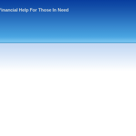
Financial Help For Those In Need