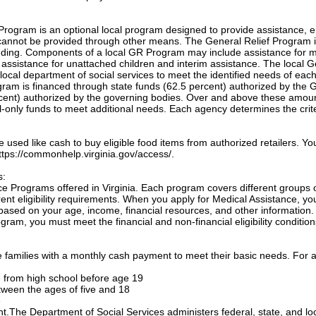
Program is an optional local program designed to provide assistance, e
annot be provided through other means. The General Relief Program 
unding. Components of a local GR Program may include assistance for m
, assistance for unattached children and interim assistance. The local 
local department of social services to meet the identified needs of eac
ogram is financed through state funds (62.5 percent) authorized by the 
cent) authorized by the governing bodies. Over and above these amou
only funds to meet additional needs. Each agency determines the crite
sed like cash to buy eligible food items from authorized retailers. Yo
 https://commonhelp.virginia.gov/access/.
s:
e Programs offered in Virginia. Each program covers different groups 
nt eligibility requirements. When you apply for Medical Assistance, yo
based on your age, income, financial resources, and other information.
gram, you must meet the financial and non-financial eligibility condition
families with a monthly cash payment to meet their basic needs. For a
te from high school before age 19
etween the ages of five and 18
e
ant.The Department of Social Services administers federal, state, and lo