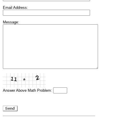
Email Address:
Message:
Answer Above Math Problem: