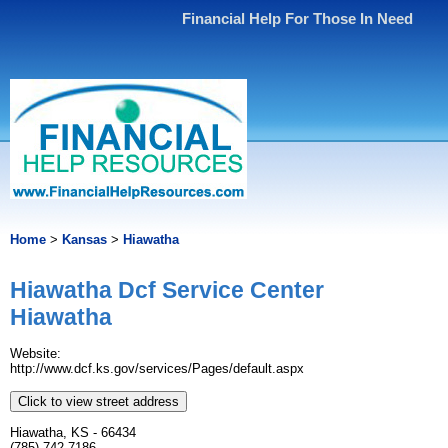
Financial Help For Those In Need
Home
>
Kansas
>
Hiawatha
Hiawatha Dcf Service Center
Hiawatha
Website:
http://www.dcf.ks.gov/services/Pages/default.aspx
Click to view street address
Hiawatha, KS - 66434
(785) 742-7186