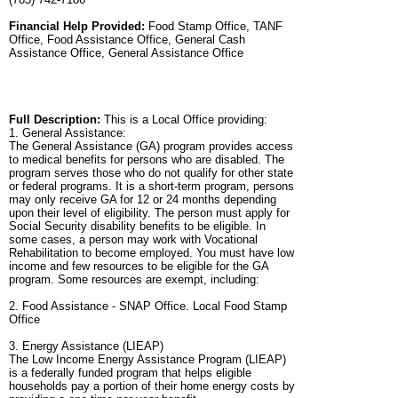
Financial Help Provided:
Food Stamp Office, TANF
Office, Food Assistance Office, General Cash
Assistance Office, General Assistance Office
Full Description:
This is a Local Office providing:
1. General Assistance:
The General Assistance (GA) program provides access
to medical benefits for persons who are disabled. The
program serves those who do not qualify for other state
or federal programs. It is a short-term program, persons
may only receive GA for 12 or 24 months depending
upon their level of eligibility. The person must apply for
Social Security disability benefits to be eligible. In
some cases, a person may work with Vocational
Rehabilitation to become employed. You must have low
income and few resources to be eligible for the GA
program. Some resources are exempt, including:
2. Food Assistance - SNAP Office. Local Food Stamp
Office
3. Energy Assistance (LIEAP)
The Low Income Energy Assistance Program (LIEAP)
is a federally funded program that helps eligible
households pay a portion of their home energy costs by