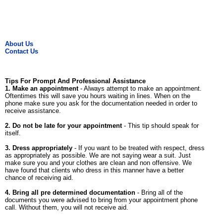
About Us
Contact Us
Tips For Prompt And Professional Assistance
1. Make an appointment
- Always attempt to make an appointment.
Oftentimes this will save you hours waiting in lines. When on the
phone make sure you ask for the documentation needed in order to
receive assistance.
2. Do not be late for your appointment
- This tip should speak for
itself.
3. Dress appropriately
- If you want to be treated with respect, dress
as appropriately as possible. We are not saying wear a suit. Just
make sure you and your clothes are clean and non offensive. We
have found that clients who dress in this manner have a better
chance of receiving aid.
4. Bring all pre determined documentation
- Bring all of the
documents you were advised to bring from your appointment phone
call. Without them, you will not receive aid.