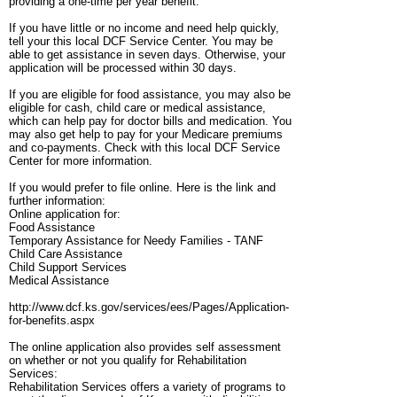
providing a one-time per year benefit.
If you have little or no income and need help quickly,
tell your this local DCF Service Center. You may be
able to get assistance in seven days. Otherwise, your
application will be processed within 30 days.
If you are eligible for food assistance, you may also be
eligible for cash, child care or medical assistance,
which can help pay for doctor bills and medication. You
may also get help to pay for your Medicare premiums
and co-payments. Check with this local DCF Service
Center for more information.
If you would prefer to file online. Here is the link and
further information:
Online application for:
Food Assistance
Temporary Assistance for Needy Families - TANF
Child Care Assistance
Child Support Services
Medical Assistance
http://www.dcf.ks.gov/services/ees/Pages/Application-
for-benefits.aspx
The online application also provides self assessment
on whether or not you qualify for Rehabilitation
Services:
Rehabilitation Services offers a variety of programs to