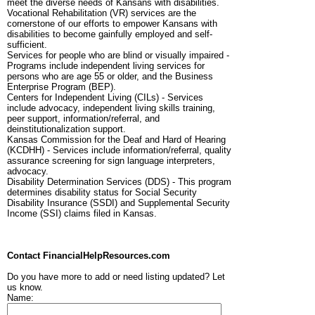
meet the diverse needs of Kansans with disabilities.
Vocational Rehabilitation (VR) services are the
cornerstone of our efforts to empower Kansans with
disabilities to become gainfully employed and self-
sufficient.
Services for people who are blind or visually impaired -
Programs include independent living services for
persons who are age 55 or older, and the Business
Enterprise Program (BEP).
Centers for Independent Living (CILs) - Services
include advocacy, independent living skills training,
peer support, information/referral, and
deinstitutionalization support.
Kansas Commission for the Deaf and Hard of Hearing
(KCDHH) - Services include information/referral, quality
assurance screening for sign language interpreters,
advocacy.
Disability Determination Services (DDS) - This program
determines disability status for Social Security
Disability Insurance (SSDI) and Supplemental Security
Income (SSI) claims filed in Kansas.
Contact FinancialHelpResources.com
Do you have more to add or need listing updated? Let
us know.
Name: