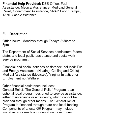
Financial Help Provided:
DSS Office, Fuel
Assistance, Medical Assistance, Medicaid,General
Relief, Government Assistance, SNAP Food Stamps,
TANF Cash Assistance
Full Description:
Office hours: Mondays through Fridays 8:30am to
5pm.
The Department of Social Services administers federal,
state, and local public assistance and social work
service programs.
Financial and social services assistance included: Fuel
and Energy Assistance (Heating, Cooling and Crisis),
Medical Assistance (Medicaid), Virginia Initiative for
Employment not Welfare.
Other financial assistance includes:
General Relief: The General Relief Program is an
optional local program designed to provide assistance,
either maintenance or emergency, which cannot be
provided through other means. The General Relief
Program is financed through state and local funding.
Components of a local GR Program may include
assistance for medical or dental services, burial