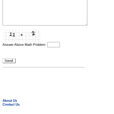
Answer Above Math Problem:
About Us
Contact Us