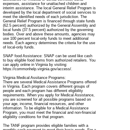
expenses, assistance for unattached children and
interim assistance. The local General Relief Program is
developed by the local department of social services to
meet the identified needs of each jurisdiction. The
General Relief Program is financed through state funds
(62.5 percent) authorized by the General Assembly and
local funds (37.5 percent) authorized by the governing
bodies. Over and above these amounts, agencies may
use 100 percent local-only funds to meet additional
needs. Each agency determines the criteria for the use
of local-only funds.
SNAP food Assistance: SNAP can be used like cash
to buy eligible food items from authorized retailers. You
can apply online in Virginia by visiting:
https://commonhelp.virginia.gov/access/.
Virginia Medical Assitance Programs:
There are several Medical Assistance Programs offered
in Virginia. Each program covers different groups of
people and each program has different eligibility
requirements. When you apply for Medical Assistance,
you are screened for all possible programs based on
your age, income, financial resources, and other
information. To be eligible for a Medical Assistance
Program, you must meet the financial and non-financial
eligibility conditions for that program.
The TANF program provides eligible families with a
monthly cash payment to meet their basic needs. For a