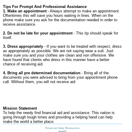
Tips For Prompt And Professional Assistance
1. Make an appointment
- Always attempt to make an appointment.
Oftentimes this will save you hours waiting in lines. When on the
phone make sure you ask for the documentation needed in order to
receive assistance.
2. Do not be late for your appointment
- This tip should speak for
itself.
3. Dress appropriately
- If you want to be treated with respect, dress
as appropriately as possible. We are not saying wear a suit. Just
make sure you and your clothes are clean and non offensive. We
have found that clients who dress in this manner have a better
chance of receiving aid.
4. Bring all pre determined documentation
- Bring all of the
documents you were advised to bring from your appointment phone
call. Without them, you will not receive aid.
Mission Statement
To help the needy find financial aid and assistance. This nation is
going through tough times and providing a helping hand can help
make the world a better place.
Financial Help Resources
email