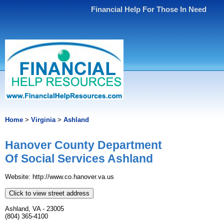
Financial Help For Those In Need
Home
>
Virginia
>
Ashland
Hanover County Department
Of Social Services Ashland
Website: http://www.co.hanover.va.us
Click to view street address
Ashland, VA - 23005
(804) 365-4100