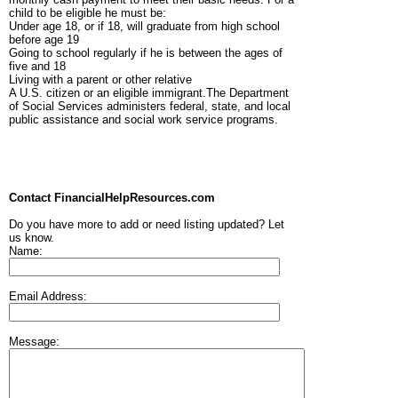
child to be eligible he must be:
Under age 18, or if 18, will graduate from high school
before age 19
Going to school regularly if he is between the ages of
five and 18
Living with a parent or other relative
A U.S. citizen or an eligible immigrant.The Department
of Social Services administers federal, state, and local
public assistance and social work service programs.
Contact FinancialHelpResources.com
Do you have more to add or need listing updated? Let
us know.
Name:
Email Address:
Message: