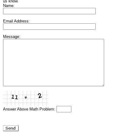
us know.
Name:
Email Address:
Message:
Answer Above Math Problem: