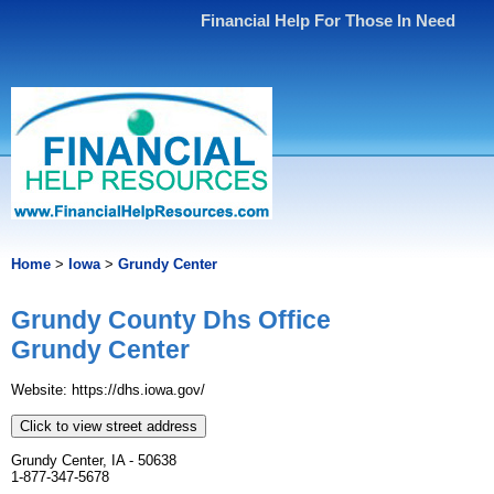
Financial Help For Those In Need
Home
>
Iowa
>
Grundy Center
Grundy County Dhs Office
Grundy Center
Website: https://dhs.iowa.gov/
Click to view street address
Grundy Center, IA - 50638
1-877-347-5678