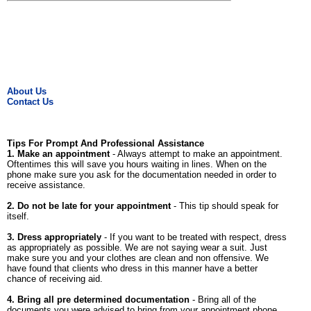
About Us
Contact Us
Tips For Prompt And Professional Assistance
1. Make an appointment
- Always attempt to make an appointment.
Oftentimes this will save you hours waiting in lines. When on the
phone make sure you ask for the documentation needed in order to
receive assistance.
2. Do not be late for your appointment
- This tip should speak for
itself.
3. Dress appropriately
- If you want to be treated with respect, dress
as appropriately as possible. We are not saying wear a suit. Just
make sure you and your clothes are clean and non offensive. We
have found that clients who dress in this manner have a better
chance of receiving aid.
4. Bring all pre determined documentation
- Bring all of the
documents you were advised to bring from your appointment phone