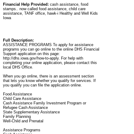
Financial Help Provided:
cash assistance, food
stamps.. now called food assistance, child care
assistance, TANF office, hawk-i Healthy and Well Kids
Iowa
Full Description:
ASSISTANCE PROGRAMS To apply for assistance
programs you can go online to the online DHS Financial
Support application on this page:
http://dhs.iowa.gov/how-to-apply. For help with
completing your online application, please contact this
local DHS Office.
When you go online, there is an assessment section
that lets you know whether you qualify for services. If
you qualify you can file the application online.
Food Assistance
Child Care Assistance
Cash Assistance Family Investment Program or
Refugee Cash Assistance
State Supplementary Assistance
Family Planning
Well-Child and Prenatal
Assistance Programs