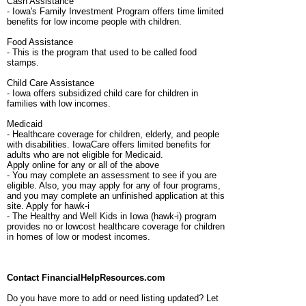
Cash Assistance
- Iowa's Family Investment Program offers time limited
benefits for low income people with children.
Food Assistance
- This is the program that used to be called food
stamps.
Child Care Assistance
- Iowa offers subsidized child care for children in
families with low incomes.
Medicaid
- Healthcare coverage for children, elderly, and people
with disabilities. IowaCare offers limited benefits for
adults who are not eligible for Medicaid.
Apply online for any or all of the above
- You may complete an assessment to see if you are
eligible. Also, you may apply for any of four programs,
and you may complete an unfinished application at this
site. Apply for hawk-i
- The Healthy and Well Kids in Iowa (hawk-i) program
provides no or lowcost healthcare coverage for children
in homes of low or modest incomes.
Contact FinancialHelpResources.com
Do you have more to add or need listing updated? Let