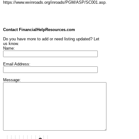
https://www.wvinroads.org/inroads/PGM/ASP/SC001.asp.
Contact FinancialHelpResources.com
Do you have more to add or need listing updated? Let
us know.
Name:
Email Address:
Message: