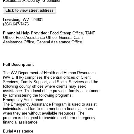
Results.aspx?County=Greenbrier
Click to view street address
Lewisburg, WV - 24901
(304) 647-7476
Financial Help Provided:
Food Stamp Office, TANF
Office, Food Assistance Office, General Cash
Assistance Office, General Assistance Office
Full Description:
The WV Department of Health and Human Resources
(WV DHHR) comprises the central offices of Client
Services; Family Support; and Social Services and the
following county offices where clients may seek
assistance. This local office provides family assistance
by administering the following programs:
Emergency Assistance
The Emergency Assistance Program is used to assist
individuals and families in meeting a financial crises
when they are without available resources. The
program is designed to provide short-term emergency
financial assistance.
Burial Assistance