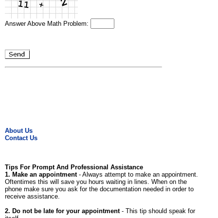
Answer Above Math Problem:
About Us
Contact Us
Tips For Prompt And Professional Assistance
1. Make an appointment
- Always attempt to make an appointment.
Oftentimes this will save you hours waiting in lines. When on the
phone make sure you ask for the documentation needed in order to
receive assistance.
2. Do not be late for your appointment
- This tip should speak for