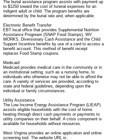
The burial assistance program assists with payment up
to $1250 toward the cost of funeral expenses for an
indigent adult or child. The program benefits are
determined by the burial rate and, when applicable.
Electronic Benefit Transfer
EBT local office that provides Supplemental Nutrition
Assistance Progream (SNAP Food Stamps), WV
WORKS, Diversionary Cash Assistance and the Child
Support Incentive benefits by use of a card to access a
benefit account. This method of benefit receipt
replaces Food Stamp coupons.
Medicaid
Medicaid provides medical care in the community or in
an institutional setting, such as a nursing home, to
individuals who otherwise may not be able to afford the
care. A variety of services are provided, according to
state and federal guidelines, depending upon the
individual or family circumstances.
Utility Assistance
The Low Income Energy Assistance Program (LIEAP)
assists eligible households with the cost of home
heating through direct cash payments or payments to
utility companies on their behalf. A crisis component is
available for households without resources.
West Virginia provides an online application and online
screening tool. The website URL is: