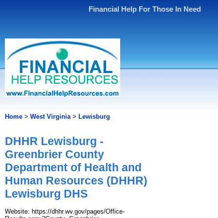
Financial Help For Those In Need
Home
>
West Virginia
>
Lewisburg
DHHR Lewisburg -
Greenbrier County
Department of Health and
Human Resources (DHHR)
Lewisburg DHS
Website: https://dhhr.wv.gov/pages/Office-