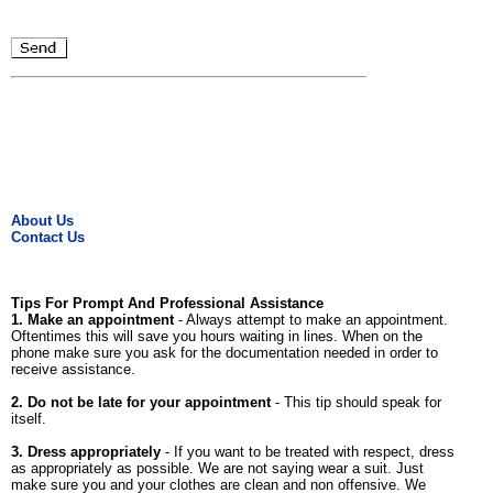
About Us
Contact Us
Tips For Prompt And Professional Assistance
1. Make an appointment
- Always attempt to make an appointment.
Oftentimes this will save you hours waiting in lines. When on the
phone make sure you ask for the documentation needed in order to
receive assistance.
2. Do not be late for your appointment
- This tip should speak for
itself.
3. Dress appropriately
- If you want to be treated with respect, dress
as appropriately as possible. We are not saying wear a suit. Just
make sure you and your clothes are clean and non offensive. We