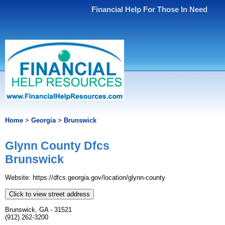
Financial Help For Those In Need
Home
>
Georgia
>
Brunswick
Glynn County Dfcs
Brunswick
Website: https://dfcs.georgia.gov/location/glynn-county
Click to view street address
Brunswick, GA - 31521
(912) 262-3200