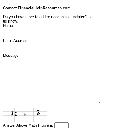
Contact FinancialHelpResources.com
Do you have more to add or need listing updated? Let
us know.
Name:
Email Address:
Message:
Answer Above Math Problem: