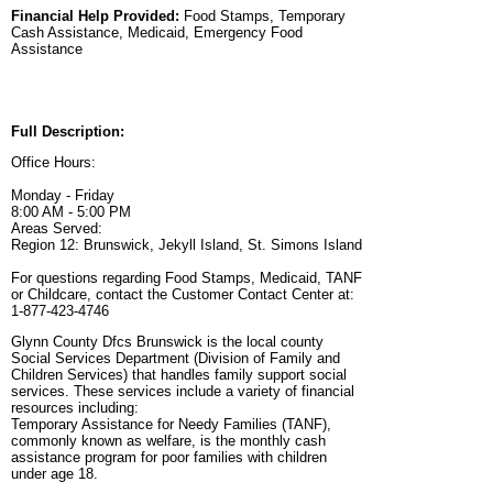
Financial Help Provided:
Food Stamps, Temporary
Cash Assistance, Medicaid, Emergency Food
Assistance
Full Description:
Office Hours:
Monday - Friday
8:00 AM - 5:00 PM
Areas Served:
Region 12: Brunswick, Jekyll Island, St. Simons Island
For questions regarding Food Stamps, Medicaid, TANF
or Childcare, contact the Customer Contact Center at:
1-877-423-4746
Glynn County Dfcs Brunswick is the local county
Social Services Department (Division of Family and
Children Services) that handles family support social
services. These services include a variety of financial
resources including:
Temporary Assistance for Needy Families (TANF),
commonly known as welfare, is the monthly cash
assistance program for poor families with children
under age 18.