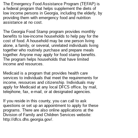
The Emergency Food Assistance Program (TEFAP) is
a federal program that helps supplement the diets of
low income persons in Georgia, including the elderly, by
providing them with emergency food and nutrition
assistance at no cost.
The Georgia Food Stamp program provides monthly
benefits to low-income households to help pay for the
cost of food. A household may be one person living
alone, a family, or several, unrelated individuals living
together who routinely purchase and prepare meals
together. Anyone may apply for food stamp benefits.
The program helps households that have limited
income and resources.
Medicaid is a program that provides health care
services to individuals that meet the requirements for
income, resources and citizenship. Individuals may
apply for Medicaid at any local DFCS office, by mail,
telephone, fax, e-mail, or at designated agencies.
If you reside in this county, you can call to ask
questions or set up an appointment to apply for these
programs. There are also online applications at the
Division of Family and Children Services website:
http://dfcs.dhs.georgia.gov/.