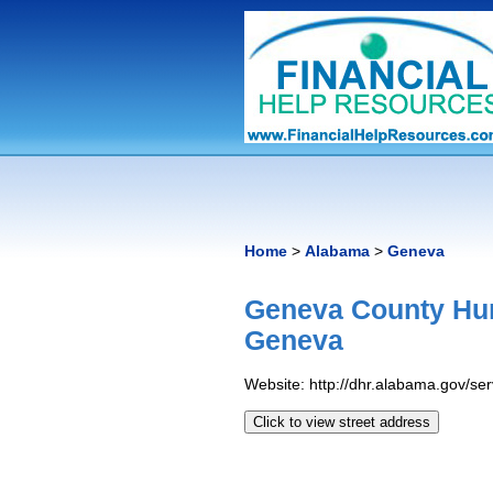
Home
>
Alabama
>
Geneva
Geneva County Hu
Geneva
Website: http://dhr.alabama.gov/s
Click to view street address