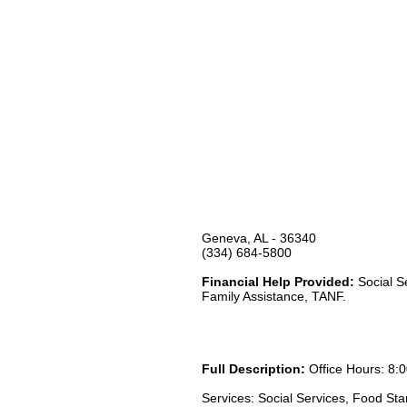
Geneva, AL - 36340
(334) 684-5800
Financial Help Provided:
Social S
Family Assistance, TANF.
Full Description:
Office Hours: 8:0
Services: Social Services, Food St