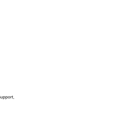
upport,