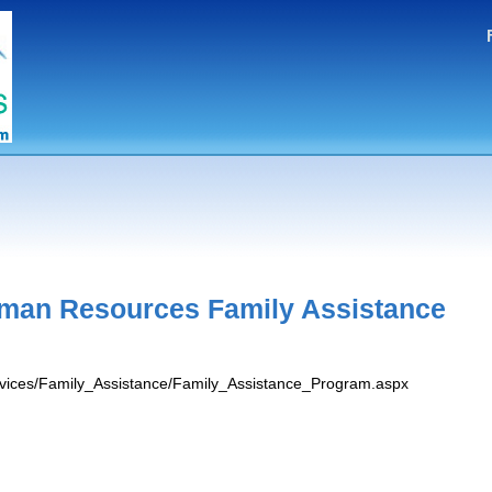
man Resources Family Assistance
ervices/Family_Assistance/Family_Assistance_Program.aspx