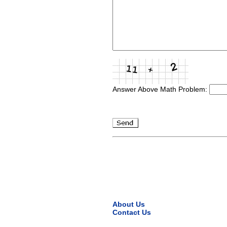
Answer Above Math Problem:
About Us
Contact Us