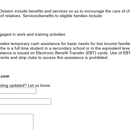
ivision include benefits and services so as to encourage the care of ch
 relatives. Services/benefits to eligible families include:
gaged in work and training activities
ides temporary cash assistance for basic needs for low income familie
he is a full time student in a secondary school or in the equivalent level
sistance is issued on Electronic Benefit Transfer (EBT) cards. Use of EB
ments and strip clubs to access this assistance is prohibited.
s.com
sting updated? Let us know.