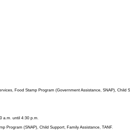
ervices, Food Stamp Program (Government Assistance, SNAP), Child S
0 a.m. until 4:30 p.m.
amp Program (SNAP), Child Support, Family Assistance, TANF.