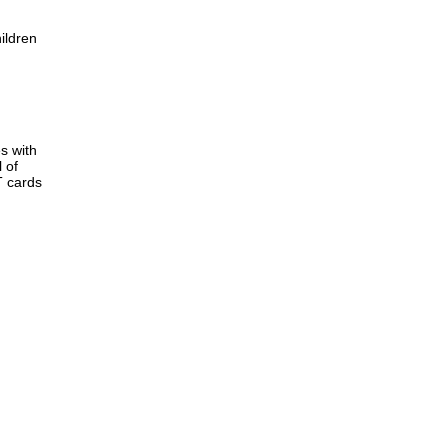
ildren
s with
 of
T cards