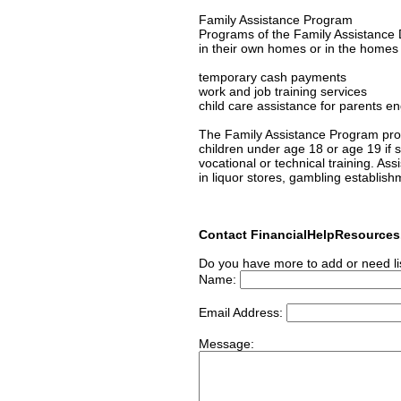
Family Assistance Program
Programs of the Family Assistance D
in their own homes or in the homes of
temporary cash payments
work and job training services
child care assistance for parents en
The Family Assistance Program prov
children under age 18 or age 19 if s/
vocational or technical training. As
in liquor stores, gambling establish
Contact FinancialHelpResource
Do you have more to add or need li
Name:
Email Address:
Message: