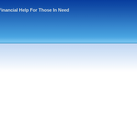
Financial Help For Those In Need