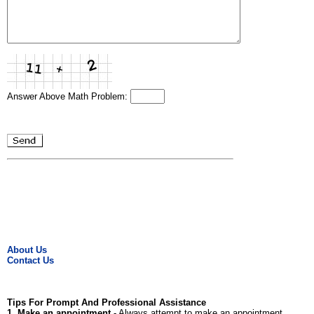
Answer Above Math Problem:
About Us
Contact Us
Tips For Prompt And Professional Assistance
1. Make an appointment
- Always attempt to make an appointment.