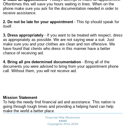
Oftentimes this will save you hours waiting in lines. When on the
phone make sure you ask for the documentation needed in order to
receive assistance.
2. Do not be late for your appointment
- This tip should speak for
itself.
3. Dress appropriately
- If you want to be treated with respect, dress
as appropriately as possible. We are not saying wear a suit. Just
make sure you and your clothes are clean and non offensive. We
have found that clients who dress in this manner have a better
chance of receiving aid.
4. Bring all pre determined documentation
- Bring all of the
documents you were advised to bring from your appointment phone
call. Without them, you will not receive aid.
Mission Statement
To help the needy find financial aid and assistance. This nation is
going through tough times and providing a helping hand can help
make the world a better place.
Financial Help Resources
email
Copyright©
2011-2026