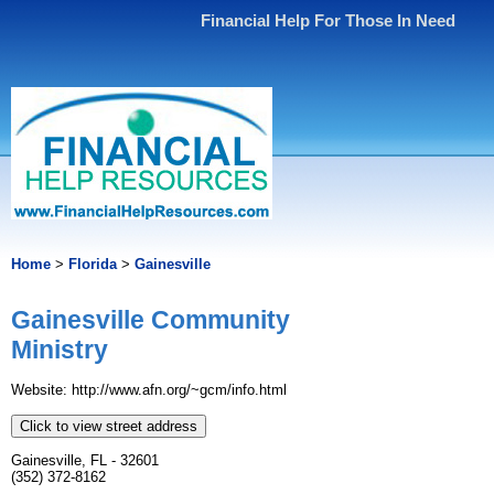
Financial Help For Those In Need
Home
>
Florida
>
Gainesville
Gainesville Community
Ministry
Website: http://www.afn.org/~gcm/info.html
Click to view street address
Gainesville, FL - 32601
(352) 372-8162