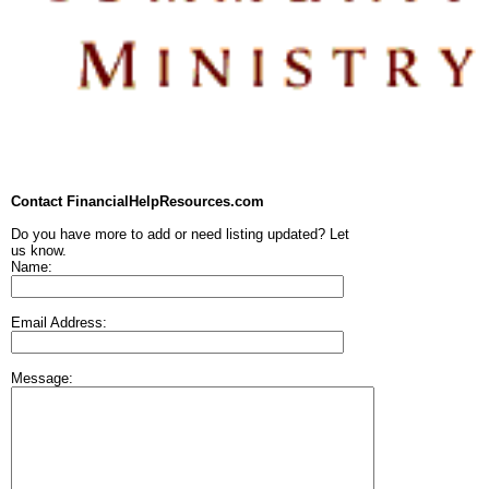
Contact FinancialHelpResources.com
Do you have more to add or need listing updated? Let
us know.
Name:
Email Address:
Message: