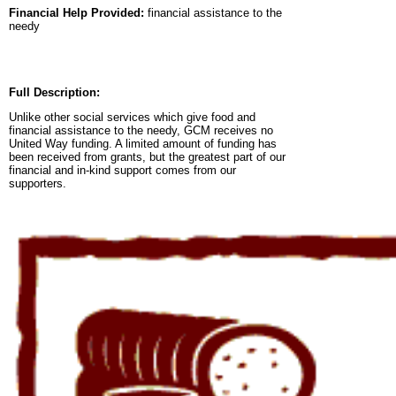
Financial Help Provided:
financial assistance to the
needy
Full Description:
Unlike other social services which give food and
financial assistance to the needy, GCM receives no
United Way funding. A limited amount of funding has
been received from grants, but the greatest part of our
financial and in-kind support comes from our
supporters.