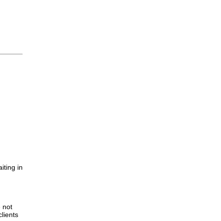
iting in
.
e not
lients