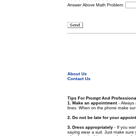
Answer Above Math Problem:
About Us
Contact Us
Tips For Prompt And Professiona
1. Make an appointment
- Always 
lines. When on the phone make sure
2. Do not be late for your appoi
3. Dress appropriately
- If you wan
saying wear a suit. Just make sure 