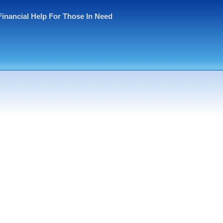
Financial Help For Those In Need