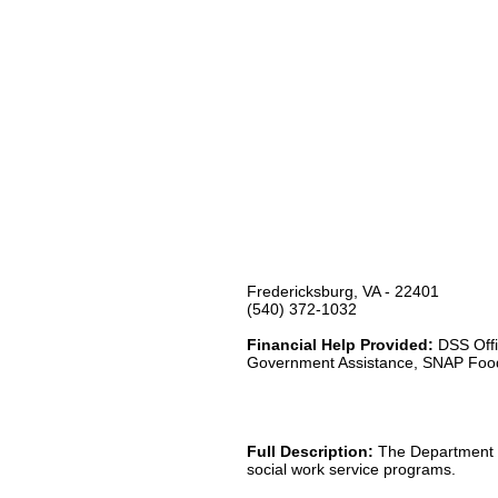
Fredericksburg, VA - 22401
(540) 372-1032
Financial Help Provided:
DSS Offi
Government Assistance, SNAP Foo
Full Description:
The Department of
social work service programs.