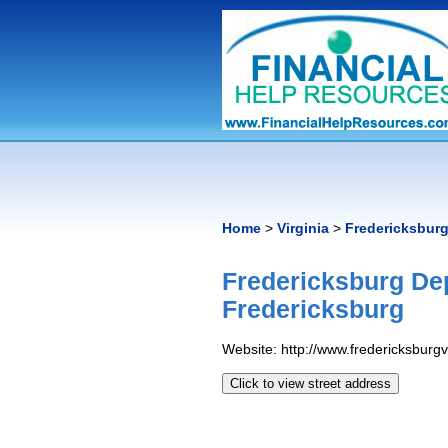
Home
>
Virginia
>
Fredericksbur
Fredericksburg De
Fredericksburg
Website: http://www.fredericksburg
Click to view street address