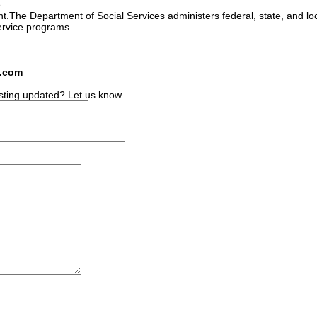
e
ant.The Department of Social Services administers federal, state, and lo
ervice programs.
s.com
sting updated? Let us know.