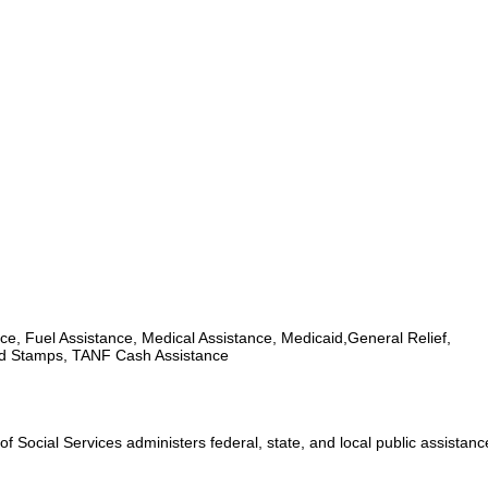
ce, Fuel Assistance, Medical Assistance, Medicaid,General Relief,
d Stamps, TANF Cash Assistance
 Social Services administers federal, state, and local public assistan