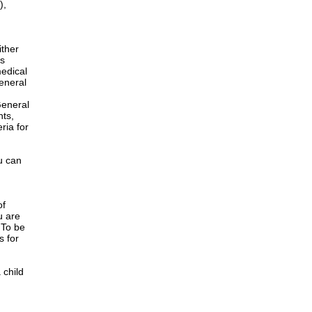
),
ither
is
edical
General
h
General
nts,
ria for
u can
of
u are
 To be
s for
 child