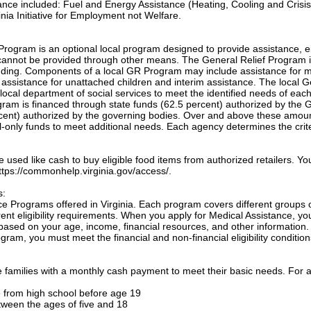
tance included: Fuel and Energy Assistance (Heating, Cooling and Crisis
nia Initiative for Employment not Welfare.
Program is an optional local program designed to provide assistance, e
annot be provided through other means. The General Relief Program 
unding. Components of a local GR Program may include assistance for m
, assistance for unattached children and interim assistance. The local 
local department of social services to meet the identified needs of eac
ogram is financed through state funds (62.5 percent) authorized by the 
cent) authorized by the governing bodies. Over and above these amou
only funds to meet additional needs. Each agency determines the crite
sed like cash to buy eligible food items from authorized retailers. Yo
 https://commonhelp.virginia.gov/access/.
s:
e Programs offered in Virginia. Each program covers different groups 
nt eligibility requirements. When you apply for Medical Assistance, yo
based on your age, income, financial resources, and other information.
gram, you must meet the financial and non-financial eligibility condition
families with a monthly cash payment to meet their basic needs. For a
te from high school before age 19
etween the ages of five and 18