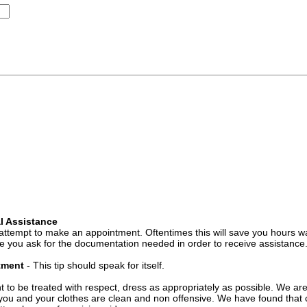
l Assistance
attempt to make an appointment. Oftentimes this will save you hours wa
 you ask for the documentation needed in order to receive assistance
ntment
- This tip should speak for itself.
t to be treated with respect, dress as appropriately as possible. We ar
you and your clothes are clean and non offensive. We have found that c