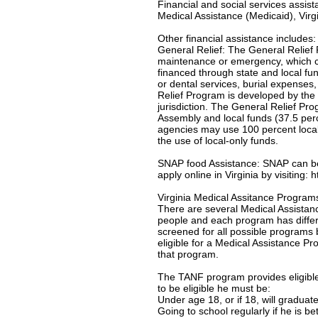
Financial and social services assis
Medical Assistance (Medicaid), Virgi
Other financial assistance includes:
General Relief: The General Relief 
maintenance or emergency, which c
financed through state and local f
or dental services, burial expenses
Relief Program is developed by the 
jurisdiction. The General Relief Pr
Assembly and local funds (37.5 per
agencies may use 100 percent local-
the use of local-only funds.
SNAP food Assistance: SNAP can be u
apply online in Virginia by visiting:
Virginia Medical Assitance Program
There are several Medical Assistanc
people and each program has differe
screened for all possible programs 
eligible for a Medical Assistance Pro
that program.
The TANF program provides eligible 
to be eligible he must be:
Under age 18, or if 18, will gradua
Going to school regularly if he is b