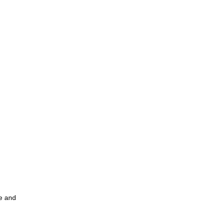
ce and