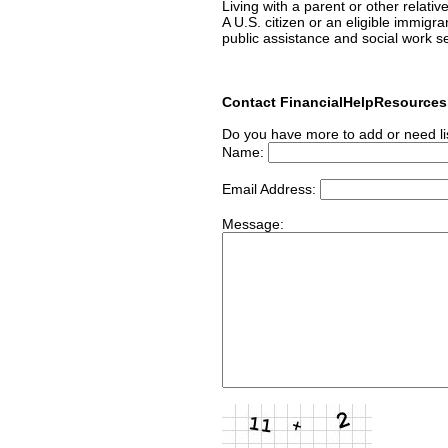
Living with a parent or other relativ
A U.S. citizen or an eligible immigr
public assistance and social work s
Contact FinancialHelpResource
Do you have more to add or need li
Name:
Email Address:
Message: