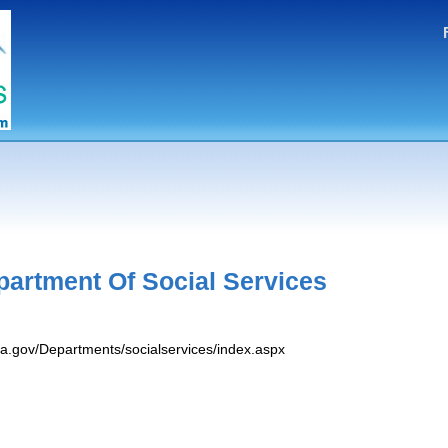
g
partment Of Social Services
va.gov/Departments/socialservices/index.aspx