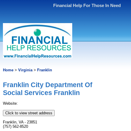
Financial Help For Those In Need
Home
>
Virginia
>
Franklin
Franklin City Department Of
Social Services Franklin
Website:
Click to view street address
Franklin, VA - 23851
(757) 562-8520