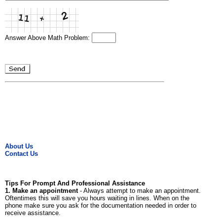
Answer Above Math Problem:
About Us
Contact Us
Tips For Prompt And Professional Assistance
1. Make an appointment
- Always attempt to make an appointment.
Oftentimes this will save you hours waiting in lines. When on the
phone make sure you ask for the documentation needed in order to
receive assistance.