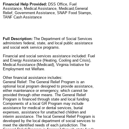
Financial Help Provided:
DSS Office, Fuel
Assistance, Medical Assistance, Medicaid,General
Relief, Government Assistance, SNAP Food Stamps,
TANF Cash Assistance
Full Description:
The Department of Social Services
administers federal, state, and local public assistance
and social work service programs.
Financial and social services assistance included: Fuel
and Energy Assistance (Heating, Cooling and Crisis),
Medical Assistance (Medicaid), Virginia Initiative for
Employment not Welfare.
Other financial assistance includes:
General Relief: The General Relief Program is an
optional local program designed to provide assistance,
either maintenance or emergency, which cannot be
provided through other means. The General Relief
Program is financed through state and local funding.
Components of a local GR Program may include
assistance for medical or dental services, burial
expenses, assistance for unattached children and
interim assistance. The local General Relief Program is
developed by the local department of social services to
meet the identified needs of each jurisdiction. The