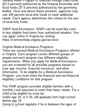
General Relief Program is financed through state funds
(62.5 percent) authorized by the General Assembly and
local funds (37.5 percent) authorized by the governing
bodies. Over and above these amounts, agencies may
use 100 percent local-only funds to meet additional
needs. Each agency determines the criteria for the use
of local-only funds.
SNAP food Assistance: SNAP can be used like cash
to buy eligible food items from authorized retailers. You
can apply online in Virginia by visiting:
https://commonhelp.virginia.gov/access/.
Virginia Medical Assitance Programs:
There are several Medical Assistance Programs offered
in Virginia. Each program covers different groups of
people and each program has different eligibility
requirements. When you apply for Medical Assistance,
you are screened for all possible programs based on
your age, income, financial resources, and other
information. To be eligible for a Medical Assistance
Program, you must meet the financial and non-financial
eligibility conditions for that program.
The TANF program provides eligible families with a
monthly cash payment to meet their basic needs. For a
child to be eligible he must be:
Under age 18, or if 18, will graduate from high school
before age 19
Going to school regularly if he is between the ages of