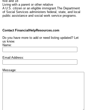
five and 18
Living with a parent or other relative
A U.S. citizen or an eligible immigrant.The Department
of Social Services administers federal, state, and local
public assistance and social work service programs.
Contact FinancialHelpResources.com
Do you have more to add or need listing updated? Let
us know.
Name:
Email Address:
Message: