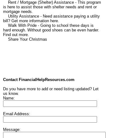
Rent / Mortgage (Shelter) Assistance - This program
is here to assist those with shelter needs and rent or
mortgage needs.
Utility Assistance - Need assistance paying a utility
bill? Get more information here.
Walk With Pride - Going to school these days is
hard enough. Without good shoes can be even harder.
Find out more.
Share Your Christmas
Contact FinancialHelpResources.com
Do you have more to add or need listing updated? Let
us know.
Name:
Email Address:
Message: