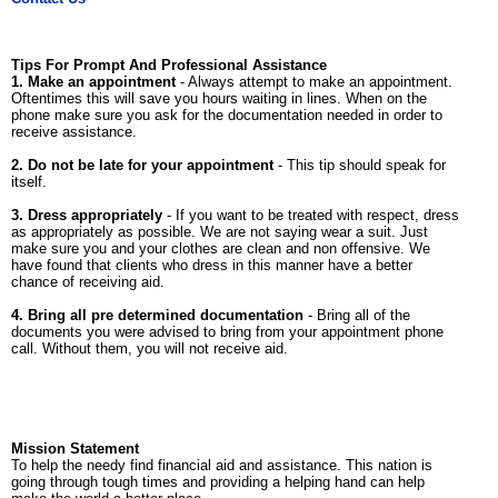
Tips For Prompt And Professional Assistance
1. Make an appointment
- Always attempt to make an appointment.
Oftentimes this will save you hours waiting in lines. When on the
phone make sure you ask for the documentation needed in order to
receive assistance.
2. Do not be late for your appointment
- This tip should speak for
itself.
3. Dress appropriately
- If you want to be treated with respect, dress
as appropriately as possible. We are not saying wear a suit. Just
make sure you and your clothes are clean and non offensive. We
have found that clients who dress in this manner have a better
chance of receiving aid.
4. Bring all pre determined documentation
- Bring all of the
documents you were advised to bring from your appointment phone
call. Without them, you will not receive aid.
Mission Statement
To help the needy find financial aid and assistance. This nation is
going through tough times and providing a helping hand can help