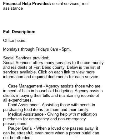
Financial Help Provided:
social services, rent
assistance
Full Description:
Office hours:
Mondays through Fridays 8am - 5pm.
Social Services provided:
Social Services offers many services to the community
and residents of Fort Bend county. Below is the list of
services available. Click on each link to view more
information and required documents for each service.
Case Management - Agency assists those who are
in need of help in household budgeting. Agency assists
clients in paying their bills and maintaining records of
all expenditures.
Food Assistance - Assisting those with needs in
purchasing food items for them and their family.
Medical Assistance - Giving help with medication
purchases for emergency and non-emergency
prescriptions.
Pauper Burial - When a loved one passes away, it
can be stressful; even more when a proper burial can
not be afforded.