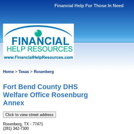
Financial Help For Those In Need
Home
>
Texas
>
Rosenberg
Fort Bend County DHS
Welfare Office Rosenburg
Annex
Click to view street address
Rosenberg, TX - 77471
(281) 342-7300