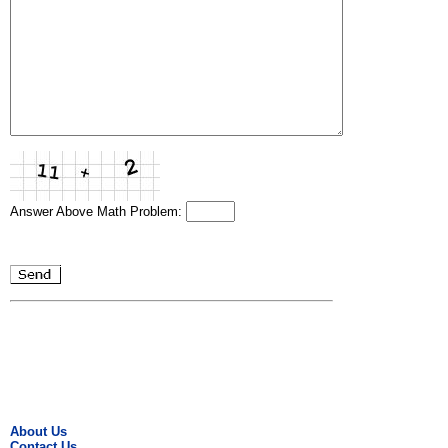
Answer Above Math Problem:
About Us
Contact Us