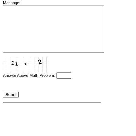
Message:
Answer Above Math Problem: