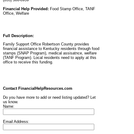
Financial Help Provided:
Food Stamp Office, TANF
Office, Welfare
Full Description:
Family Support Office Robertson County provides
financial assistance to Kentucky residents through food
stamps (SNAP Program), medical assisatnce, welfare
(TANF Program). Local residents need to apply at this
office to receive this funding.
Contact FinancialHelpResources.com
Do you have more to add or need listing updated? Let
us know.
Name:
Email Address: