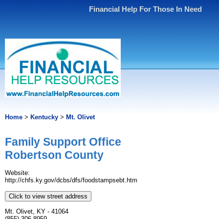
Financial Help For Those In Need
Home
>
Kentucky
>
Mt. Olivet
Family Support Office
Robertson County
Website:
http://chfs.ky.gov/dcbs/dfs/foodstampsebt.htm
Click to view street address
Mt. Olivet, KY - 41064
(855) 306-8959