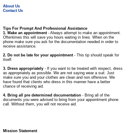
About Us
Contact Us
Tips For Prompt And Professional Assistance
1. Make an appointment
- Always attempt to make an appointment.
Oftentimes this will save you hours waiting in lines. When on the
phone make sure you ask for the documentation needed in order to
receive assistance.
2. Do not be late for your appointment
- This tip should speak for
itself.
3. Dress appropriately
- If you want to be treated with respect, dress
as appropriately as possible. We are not saying wear a suit. Just
make sure you and your clothes are clean and non offensive. We
have found that clients who dress in this manner have a better
chance of receiving aid.
4. Bring all pre determined documentation
- Bring all of the
documents you were advised to bring from your appointment phone
call. Without them, you will not receive aid.
Mission Statement