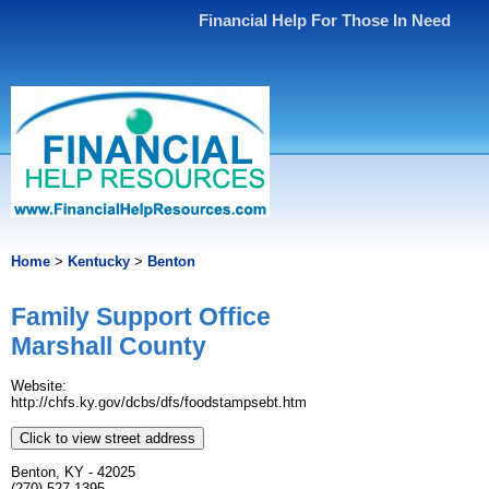
Financial Help For Those In Need
Home
>
Kentucky
>
Benton
Family Support Office
Marshall County
Website:
http://chfs.ky.gov/dcbs/dfs/foodstampsebt.htm
Click to view street address
Benton, KY - 42025
(270) 527-1395