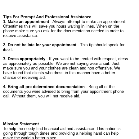
Tips For Prompt And Professional Assistance
1. Make an appointment
- Always attempt to make an appointment.
Oftentimes this will save you hours waiting in lines. When on the
phone make sure you ask for the documentation needed in order to
receive assistance.
2. Do not be late for your appointment
- This tip should speak for
itself.
3. Dress appropriately
- If you want to be treated with respect, dress
as appropriately as possible. We are not saying wear a suit. Just
make sure you and your clothes are clean and non offensive. We
have found that clients who dress in this manner have a better
chance of receiving aid.
4. Bring all pre determined documentation
- Bring all of the
documents you were advised to bring from your appointment phone
call. Without them, you will not receive aid.
Mission Statement
To help the needy find financial aid and assistance. This nation is
going through tough times and providing a helping hand can help
make the world a better place.