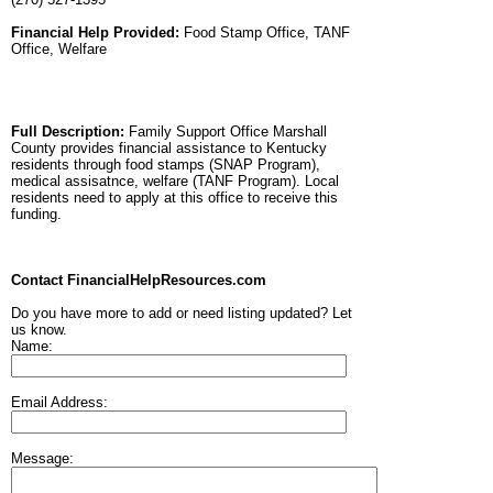
Financial Help Provided:
Food Stamp Office, TANF
Office, Welfare
Full Description:
Family Support Office Marshall
County provides financial assistance to Kentucky
residents through food stamps (SNAP Program),
medical assisatnce, welfare (TANF Program). Local
residents need to apply at this office to receive this
funding.
Contact FinancialHelpResources.com
Do you have more to add or need listing updated? Let
us know.
Name:
Email Address:
Message: