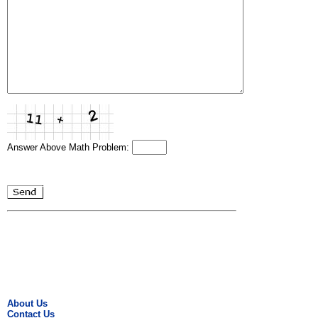
Answer Above Math Problem:
About Us
Contact Us