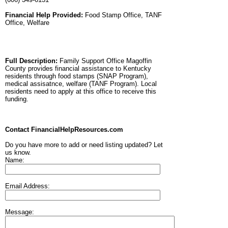
Financial Help Provided:
Food Stamp Office, TANF
Office, Welfare
Full Description:
Family Support Office Magoffin
County provides financial assistance to Kentucky
residents through food stamps (SNAP Program),
medical assisatnce, welfare (TANF Program). Local
residents need to apply at this office to receive this
funding.
Contact FinancialHelpResources.com
Do you have more to add or need listing updated? Let
us know.
Name:
Email Address:
Message: