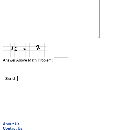
Answer Above Math Problem:
About Us
Contact Us