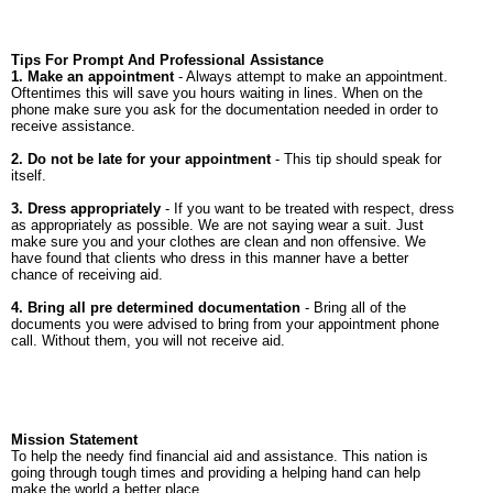
Tips For Prompt And Professional Assistance
1. Make an appointment
- Always attempt to make an appointment.
Oftentimes this will save you hours waiting in lines. When on the
phone make sure you ask for the documentation needed in order to
receive assistance.
2. Do not be late for your appointment
- This tip should speak for
itself.
3. Dress appropriately
- If you want to be treated with respect, dress
as appropriately as possible. We are not saying wear a suit. Just
make sure you and your clothes are clean and non offensive. We
have found that clients who dress in this manner have a better
chance of receiving aid.
4. Bring all pre determined documentation
- Bring all of the
documents you were advised to bring from your appointment phone
call. Without them, you will not receive aid.
Mission Statement
To help the needy find financial aid and assistance. This nation is
going through tough times and providing a helping hand can help
make the world a better place.