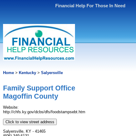
Financial Help For Those In Need
Home
>
Kentucky
>
Salyersville
Family Support Office
Magoffin County
Website:
http://chfs.ky.gov/dcbs/dfs/foodstampsebt.htm
Click to view street address
Salyersville, KY - 41465
(606) 349-6131