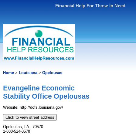
Financial Help For Those In Need
Home
>
Louisiana
>
Opelousas
Evangeline Economic
Stability Office Opelousas
Website: http://dcfs.louisiana.gov/
Click to view street address
Opelousas, LA - 70570
1-888-524-3578