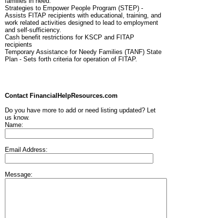
families in need.
Strategies to Empower People Program (STEP) -
Assists FITAP recipients with educational, training, and
work related activities designed to lead to employment
and self-sufficiency.
Cash benefit restrictions for KSCP and FITAP
recipients
Temporary Assistance for Needy Families (TANF) State
Plan - Sets forth criteria for operation of FITAP.
Contact FinancialHelpResources.com
Do you have more to add or need listing updated? Let
us know.
Name:
Email Address:
Message: