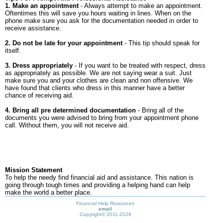
1. Make an appointment
- Always attempt to make an appointment.
Oftentimes this will save you hours waiting in lines. When on the
phone make sure you ask for the documentation needed in order to
receive assistance.
2. Do not be late for your appointment
- This tip should speak for
itself.
3. Dress appropriately
- If you want to be treated with respect, dress
as appropriately as possible. We are not saying wear a suit. Just
make sure you and your clothes are clean and non offensive. We
have found that clients who dress in this manner have a better
chance of receiving aid.
4. Bring all pre determined documentation
- Bring all of the
documents you were advised to bring from your appointment phone
call. Without them, you will not receive aid.
Mission Statement
To help the needy find financial aid and assistance. This nation is
going through tough times and providing a helping hand can help
make the world a better place.
Financial Help Resources
email
Copyright©
2011-2026