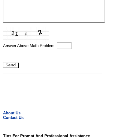
Answer Above Math Problem:
About Us
Contact Us
Tips For Prompt And Professional Assistance