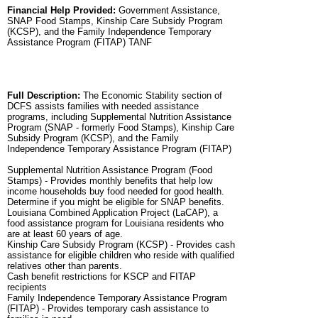
Financial Help Provided:
Government Assistance,
SNAP Food Stamps, Kinship Care Subsidy Program
(KCSP), and the Family Independence Temporary
Assistance Program (FITAP) TANF
Full Description:
The Economic Stability section of
DCFS assists families with needed assistance
programs, including Supplemental Nutrition Assistance
Program (SNAP - formerly Food Stamps), Kinship Care
Subsidy Program (KCSP), and the Family
Independence Temporary Assistance Program (FITAP)
Supplemental Nutrition Assistance Program (Food
Stamps) - Provides monthly benefits that help low
income households buy food needed for good health.
Determine if you might be eligible for SNAP benefits.
Louisiana Combined Application Project (LaCAP), a
food assistance program for Louisiana residents who
are at least 60 years of age.
Kinship Care Subsidy Program (KCSP) - Provides cash
assistance for eligible children who reside with qualified
relatives other than parents.
Cash benefit restrictions for KSCP and FITAP
recipients
Family Independence Temporary Assistance Program
(FITAP) - Provides temporary cash assistance to