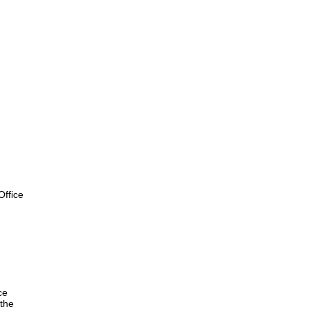
ffice
ce
the