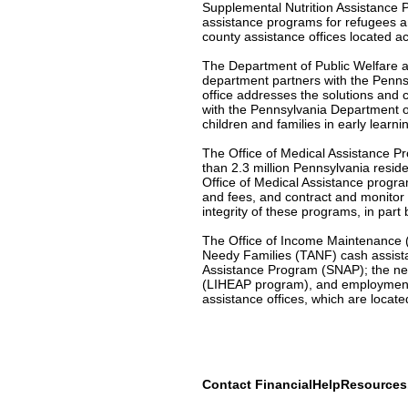
Supplemental Nutrition Assistance 
assistance programs for refugees a
county assistance offices located a
The Department of Public Welfare al
department partners with the Penns
office addresses the solutions and c
with the Pennsylvania Department o
children and families in early learni
The Office of Medical Assistance Pr
than 2.3 million Pennsylvania resid
Office of Medical Assistance program
and fees, and contract and monitor
integrity of these programs, in part
The Office of Income Maintenance (O
Needy Families (TANF) cash assist
Assistance Program (SNAP); the ne
(LIHEAP program), and employment 
assistance offices, which are locat
Contact FinancialHelpResource