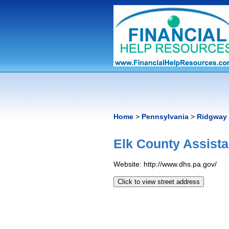
Home
>
Pennsylvania
>
Ridgway
Elk County Assist
Website: http://www.dhs.pa.gov/
Click to view street address