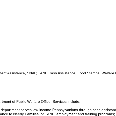
nt Assistance, SNAP, TANF Cash Assistance, Food Stamps, Welfare O
tment of Public Welfare Office. Services include:
s department serves low-income Pennsylvanians through cash assistan
ance to Needy Families, or TANF; employment and training programs; 