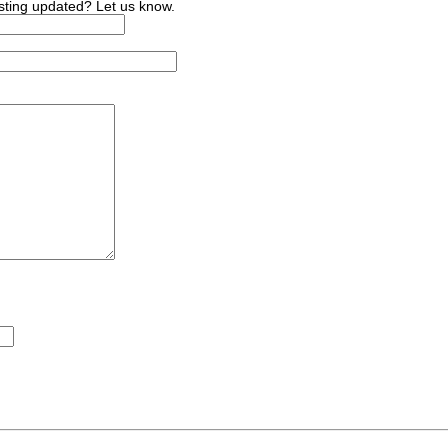
sting updated? Let us know.