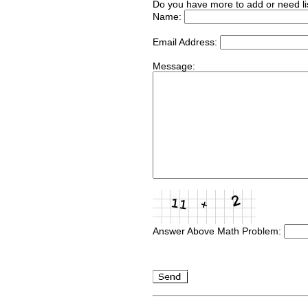
Do you have more to add or need li
Name:
Email Address:
Message:
Answer Above Math Problem: