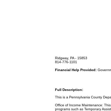
Ridgway, PA - 15853
814-776-1101
Financial Help Provided:
Governme
Full Description:
This is a Pennsylvania County Depar
Office of Income Maintenance: Thi
programs such as Temporary Assist