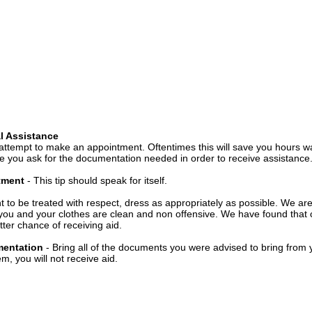
l Assistance
attempt to make an appointment. Oftentimes this will save you hours wa
 you ask for the documentation needed in order to receive assistance
ntment
- This tip should speak for itself.
t to be treated with respect, dress as appropriately as possible. We ar
you and your clothes are clean and non offensive. We have found that c
ter chance of receiving aid.
mentation
- Bring all of the documents you were advised to bring from 
, you will not receive aid.