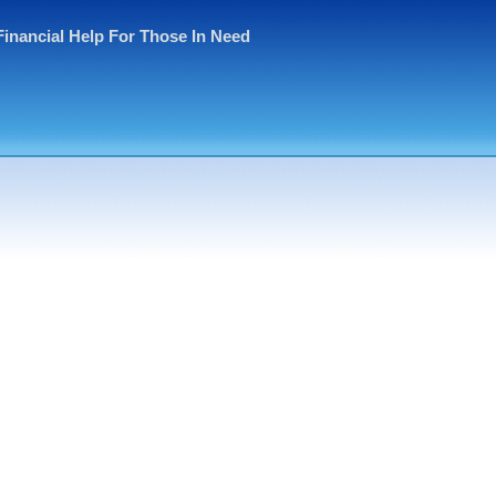
Financial Help For Those In Need