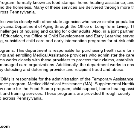
Program, formally known as food stamps; home heating assistance; an
nd the homeless. Many of these services are delivered through more t
cross Pennsylvania.
so works closely with other state agencies who serve similar populati
ylvania Department of Aging through the Office of Long-Term Living. T
hallenges of housing and caring for older adults. Also, in a joint partne
f Education, the Office of Child Development and Early Learning serve
ng, subsidized child care and early intervention programs for at-risk chil
ograms: This department is responsible for purchasing health care for
ents and enrolling Medical Assistance providers who administer the car
s works closely with these providers to process their claims, establish
 managed care organizations. Additionally, the department works to ens
 by detecting and deterring provider and recipient fraud and abuse.
IM) is responsible for the administration of the Temporary Assistance 
ance program, Medicaid/Medical Assistance (MA), Supplemental Nutriti
w name for the Food Stamp program, child support, home heating ass
and training services. These programs are provided through county
ed across Pennsylvania.
s.com