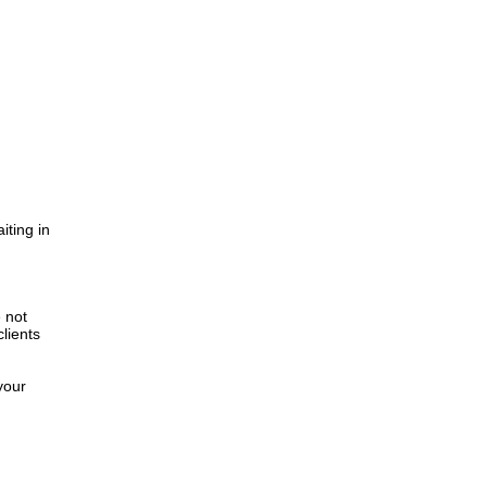
iting in
.
e not
lients
your