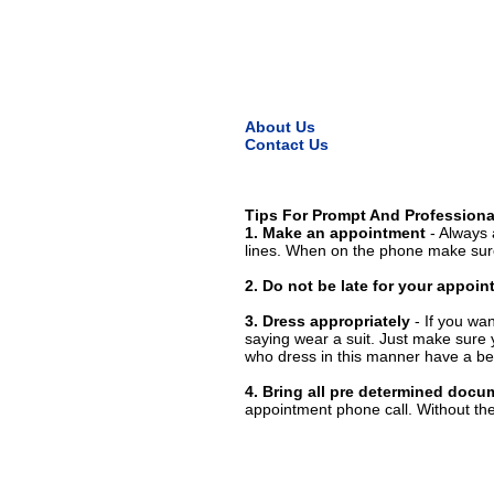
About Us
Contact Us
Tips For Prompt And Professiona
1. Make an appointment
- Always 
lines. When on the phone make sure
2. Do not be late for your appoi
3. Dress appropriately
- If you wan
saying wear a suit. Just make sure 
who dress in this manner have a bet
4. Bring all pre determined docu
appointment phone call. Without them