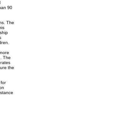
d
han 90
ons. The
his
rship
s
dren.
 more
e. The
 rates
ure the
for
on
istance