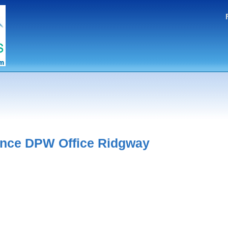
ance DPW Office Ridgway