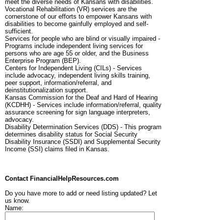
meet the diverse needs of Kansans with disabilities.
Vocational Rehabilitation (VR) services are the
cornerstone of our efforts to empower Kansans with
disabilities to become gainfully employed and self-
sufficient.
Services for people who are blind or visually impaired -
Programs include independent living services for
persons who are age 55 or older, and the Business
Enterprise Program (BEP).
Centers for Independent Living (CILs) - Services
include advocacy, independent living skills training,
peer support, information/referral, and
deinstitutionalization support.
Kansas Commission for the Deaf and Hard of Hearing
(KCDHH) - Services include information/referral, quality
assurance screening for sign language interpreters,
advocacy.
Disability Determination Services (DDS) - This program
determines disability status for Social Security
Disability Insurance (SSDI) and Supplemental Security
Income (SSI) claims filed in Kansas.
Contact FinancialHelpResources.com
Do you have more to add or need listing updated? Let
us know.
Name: