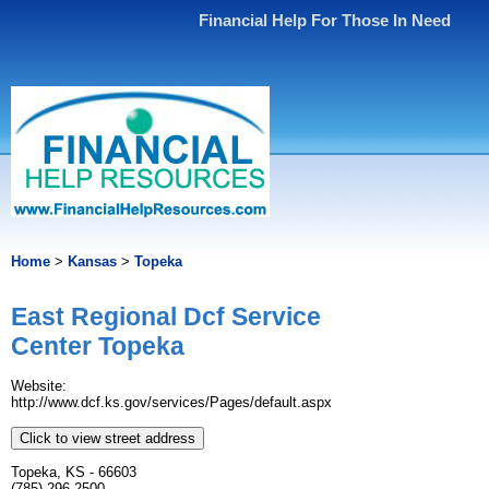
Financial Help For Those In Need
Home
>
Kansas
>
Topeka
East Regional Dcf Service
Center Topeka
Website:
http://www.dcf.ks.gov/services/Pages/default.aspx
Click to view street address
Topeka, KS - 66603
(785) 296-2500