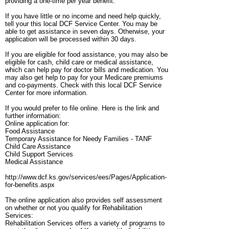
providing a one-time per year benefit.
If you have little or no income and need help quickly,
tell your this local DCF Service Center. You may be
able to get assistance in seven days. Otherwise, your
application will be processed within 30 days.
If you are eligible for food assistance, you may also be
eligible for cash, child care or medical assistance,
which can help pay for doctor bills and medication. You
may also get help to pay for your Medicare premiums
and co-payments. Check with this local DCF Service
Center for more information.
If you would prefer to file online. Here is the link and
further information:
Online application for:
Food Assistance
Temporary Assistance for Needy Families - TANF
Child Care Assistance
Child Support Services
Medical Assistance
http://www.dcf.ks.gov/services/ees/Pages/Application-
for-benefits.aspx
The online application also provides self assessment
on whether or not you qualify for Rehabilitation
Services:
Rehabilitation Services offers a variety of programs to