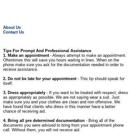
About Us
Contact Us
Tips For Prompt And Professional Assistance
1. Make an appointment
- Always attempt to make an appointment.
Oftentimes this will save you hours waiting in lines. When on the
phone make sure you ask for the documentation needed in order to
receive assistance.
2. Do not be late for your appointment
- This tip should speak for
itself.
3. Dress appropriately
- If you want to be treated with respect, dress
as appropriately as possible. We are not saying wear a suit. Just
make sure you and your clothes are clean and non offensive. We
have found that clients who dress in this manner have a better
chance of receiving aid.
4. Bring all pre determined documentation
- Bring all of the
documents you were advised to bring from your appointment phone
call. Without them, you will not receive aid.