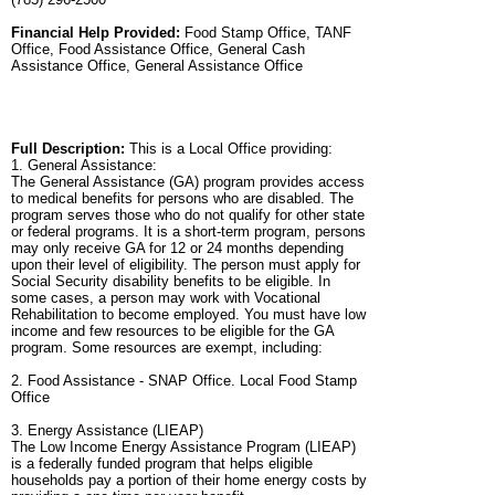
Financial Help Provided:
Food Stamp Office, TANF
Office, Food Assistance Office, General Cash
Assistance Office, General Assistance Office
Full Description:
This is a Local Office providing:
1. General Assistance:
The General Assistance (GA) program provides access
to medical benefits for persons who are disabled. The
program serves those who do not qualify for other state
or federal programs. It is a short-term program, persons
may only receive GA for 12 or 24 months depending
upon their level of eligibility. The person must apply for
Social Security disability benefits to be eligible. In
some cases, a person may work with Vocational
Rehabilitation to become employed. You must have low
income and few resources to be eligible for the GA
program. Some resources are exempt, including:
2. Food Assistance - SNAP Office. Local Food Stamp
Office
3. Energy Assistance (LIEAP)
The Low Income Energy Assistance Program (LIEAP)
is a federally funded program that helps eligible
households pay a portion of their home energy costs by