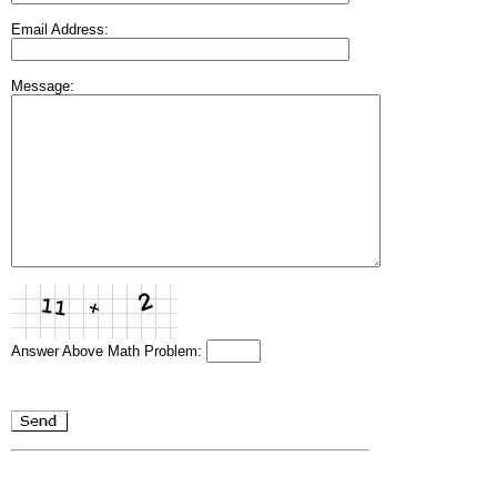
Email Address:
Message:
Answer Above Math Problem: