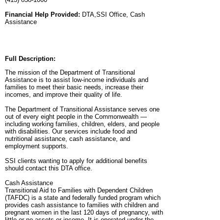
Financial Help Provided:
DTA,SSI Office, Cash
Assistance
Full Description:
The mission of the Department of Transitional
Assistance is to assist low-income individuals and
families to meet their basic needs, increase their
incomes, and improve their quality of life.
The Department of Transitional Assistance serves one
out of every eight people in the Commonwealth —
including working families, children, elders, and people
with disabilities. Our services include food and
nutritional assistance, cash assistance, and
employment supports.
SSI clients wanting to apply for additional benefits
should contact this DTA office.
Cash Assistance
Transitional Aid to Families with Dependent Children
(TAFDC) is a state and federally funded program which
provides cash assistance to families with children and
pregnant women in the last 120 days of pregnancy, with
little or no assets or income. It is operated under the