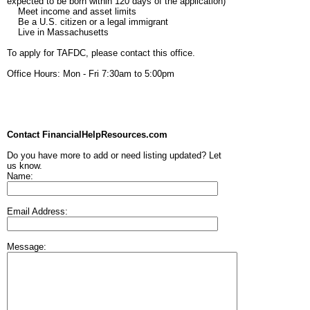
expected to be born within 120 days of the application)
Meet income and asset limits
Be a U.S. citizen or a legal immigrant
Live in Massachusetts
To apply for TAFDC, please contact this office.
Office Hours: Mon - Fri 7:30am to 5:00pm
Contact FinancialHelpResources.com
Do you have more to add or need listing updated? Let
us know.
Name:
Email Address:
Message: