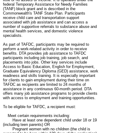
federal Temporary Assistance for Needy Families
(TANF) block grant and is described in the
Commonwealth's TANF State Plan. Participants
receive child care and transportation support
associated with job assistance and can access a
number of supportive referrals to substance abuse and
mental health services, and domestic violence
specialists.
As part of TAFDC, participants may be required to
perform a work-related activity in order to receive
benefits. DTA provides job assistance to TAFDC
participants including job training, job search, and
placements into jobs. Other key services include
Access to Basic Education, English for Employment,
Graduate Equivalency Diploma (GED) assistance, work
readiness and skills training. It is especially important
for clients to gain employment during their time on
TAFDC as recipients are limited to 24 months of
assistance in any continuous 60-month period. DTA
offers many job assistance programs to provide clients
with access to employment and training opportunities.
To be eligible for TAFDC, a recipient must:
Meet certain requirements including:
Have at least one dependent child under 18 or 19
(including teen parents) OR
Pregnant women with no children (the child is