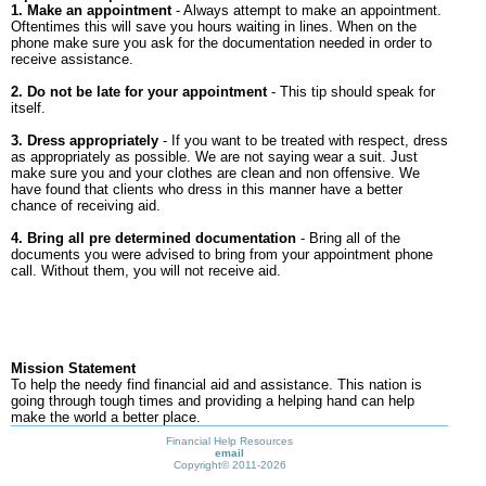
1. Make an appointment
- Always attempt to make an appointment.
Oftentimes this will save you hours waiting in lines. When on the
phone make sure you ask for the documentation needed in order to
receive assistance.
2. Do not be late for your appointment
- This tip should speak for
itself.
3. Dress appropriately
- If you want to be treated with respect, dress
as appropriately as possible. We are not saying wear a suit. Just
make sure you and your clothes are clean and non offensive. We
have found that clients who dress in this manner have a better
chance of receiving aid.
4. Bring all pre determined documentation
- Bring all of the
documents you were advised to bring from your appointment phone
call. Without them, you will not receive aid.
Mission Statement
To help the needy find financial aid and assistance. This nation is
going through tough times and providing a helping hand can help
make the world a better place.
Financial Help Resources
email
Copyright©
2011-2026