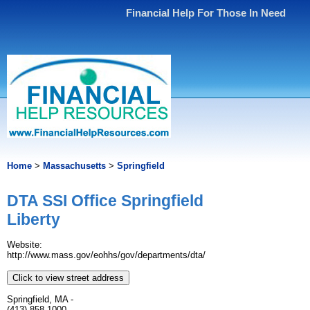
Financial Help For Those In Need
Home
>
Massachusetts
>
Springfield
DTA SSI Office Springfield
Liberty
Website:
http://www.mass.gov/eohhs/gov/departments/dta/
Click to view street address
Springfield, MA -
(413) 858-1000