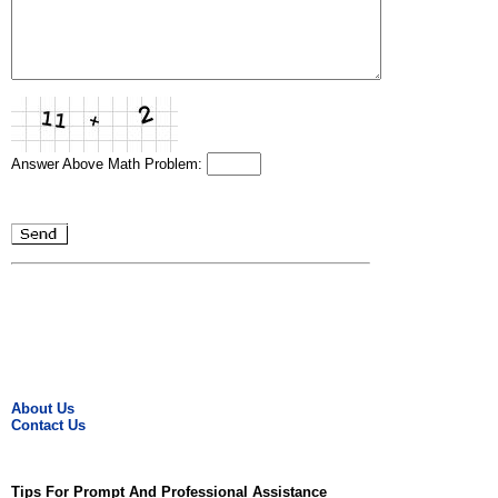
Answer Above Math Problem:
About Us
Contact Us
Tips For Prompt And Professional Assistance