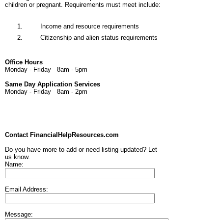
children or pregnant. Requirements must meet include:
Income and resource requirements
Citizenship and alien status requirements
Office Hours
Monday - Friday 8am - 5pm
Same Day Application Services
Monday - Friday 8am - 2pm
Contact FinancialHelpResources.com
Do you have more to add or need listing updated? Let
us know.
Name:
Email Address:
Message: