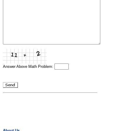
Answer Above Math Problem:
About Us