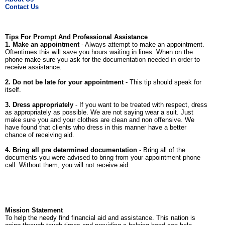
Contact Us
Tips For Prompt And Professional Assistance
1. Make an appointment
- Always attempt to make an appointment.
Oftentimes this will save you hours waiting in lines. When on the
phone make sure you ask for the documentation needed in order to
receive assistance.
2. Do not be late for your appointment
- This tip should speak for
itself.
3. Dress appropriately
- If you want to be treated with respect, dress
as appropriately as possible. We are not saying wear a suit. Just
make sure you and your clothes are clean and non offensive. We
have found that clients who dress in this manner have a better
chance of receiving aid.
4. Bring all pre determined documentation
- Bring all of the
documents you were advised to bring from your appointment phone
call. Without them, you will not receive aid.
Mission Statement
To help the needy find financial aid and assistance. This nation is