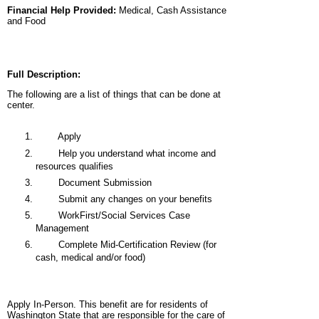
Financial Help Provided:
Medical, Cash Assistance
and Food
Full Description:
The following are a list of things that can be done at
center.
Apply
Help you understand what income and
resources qualifies
Document Submission
Submit any changes on your benefits
WorkFirst/Social Services Case
Management
Complete Mid-Certification Review (for
cash, medical and/or food)
Apply In-Person. This benefit are for residents of
Washington State that are responsible for the care of