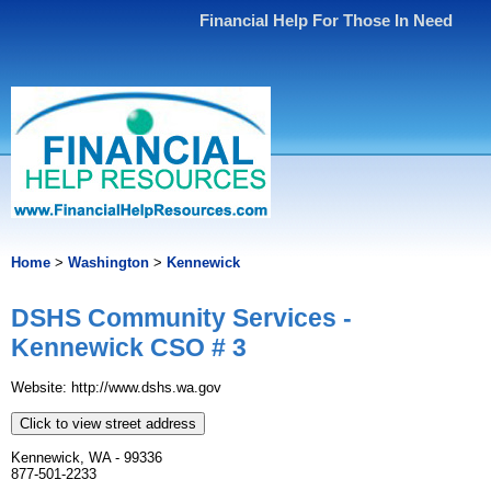
Financial Help For Those In Need
Home
>
Washington
>
Kennewick
DSHS Community Services -
Kennewick CSO # 3
Website: http://www.dshs.wa.gov
Click to view street address
Kennewick, WA - 99336
877-501-2233