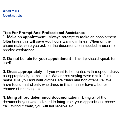
About Us
Contact Us
Tips For Prompt And Professional Assistance
1. Make an appointment
- Always attempt to make an appointment.
Oftentimes this will save you hours waiting in lines. When on the
phone make sure you ask for the documentation needed in order to
receive assistance.
2. Do not be late for your appointment
- This tip should speak for
itself.
3. Dress appropriately
- If you want to be treated with respect, dress
as appropriately as possible. We are not saying wear a suit. Just
make sure you and your clothes are clean and non offensive. We
have found that clients who dress in this manner have a better
chance of receiving aid.
4. Bring all pre determined documentation
- Bring all of the
documents you were advised to bring from your appointment phone
call. Without them, you will not receive aid.