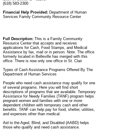
(618) 583-2300
Financial Help Provided:
Department of Human
Services Family Community Resource Center
Full Description:
This is a Family Community
Resource Center that accepts and receives
applications for Cash, Food Stamps, and Medical
Assistance by fax, mail or in person. Note: The office
formerly located in Belleville has merged with this
office. There is now only one office in St. Clair.
Types of Cash Assistance Programs Offered By The
Department of Human Services
People who need cash assistance may qualify for one
of several programs. Here you will find short
descriptions of programs that are available. Temporary
Assistance for Needy Families (TANF) program helps
pregnant women and families with one or more
dependent children with temporary cash and other
benefits. TANF can help pay for food, shelter, utilities,
and expenses other than medical.
Aid to the Aged, Blind, and Disabled (AABD) helps
those who qualify and need cash assistance.