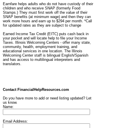
Earnfare helps adults who do not have custody of their
children and who receive SNAP (formerly Food
Stamps.) They must first work off the value of their
SNAP benefits (at minimum wage) and then they can
work more hours and earn up to $294 per month. *Call
for updated rates as they are subject to change
Earned Income Tax Credit (EITC) puts cash back in
your pocket and will locate help to file your Income
Taxes. Illinois Welcoming Centers - offer many state,
community, health, employment training, and
educational services in one location. The Illinois
Welcoming Center staff is bilingual English/Spanish
and has access to multilingual interpreters and
translators.
Contact FinancialHelpResources.com
Do you have more to add or need listing updated? Let
us know.
Name:
Email Address: