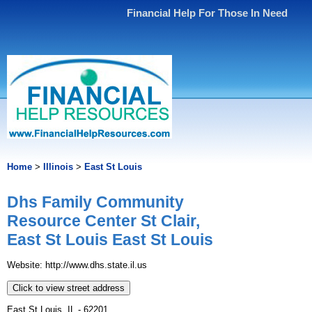
Financial Help For Those In Need
Home
>
Illinois
>
East St Louis
Dhs Family Community
Resource Center St Clair,
East St Louis East St Louis
Website: http://www.dhs.state.il.us
Click to view street address
East St Louis, IL - 62201