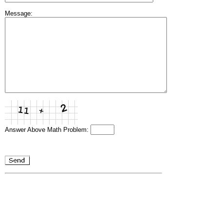
Message:
Answer Above Math Problem: