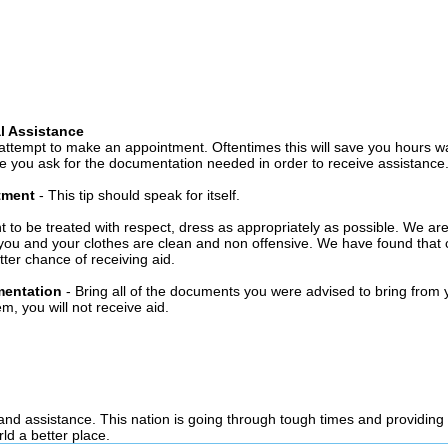
l Assistance
attempt to make an appointment. Oftentimes this will save you hours wa
 you ask for the documentation needed in order to receive assistance
ntment
- This tip should speak for itself.
t to be treated with respect, dress as appropriately as possible. We ar
you and your clothes are clean and non offensive. We have found that c
ter chance of receiving aid.
mentation
- Bring all of the documents you were advised to bring from 
, you will not receive aid.
 and assistance. This nation is going through tough times and providing
ld a better place.