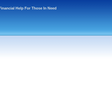
Financial Help For Those In Need