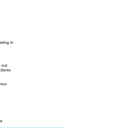
iting in
.
e not
lients
your
 a