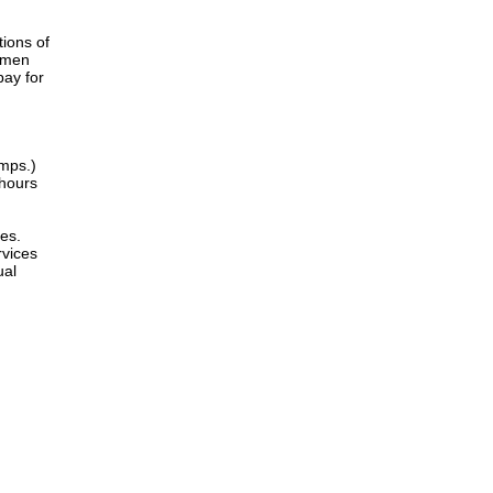
tions of
women
pay for
amps.)
 hours
es.
rvices
ual