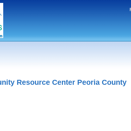
ity Resource Center Peoria County