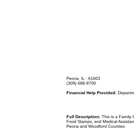
Peoria, IL - 61603
(309) 686-8700
Financial Help Provided:
Departme
Full Description:
This is a Family 
Food Stamps, and Medical Assistance
Peoria and Woodford Counties.