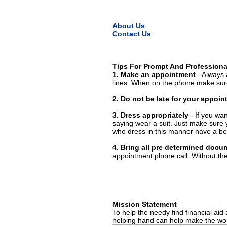
About Us
Contact Us
Tips For Prompt And Professiona
1. Make an appointment
- Always 
lines. When on the phone make sure
2. Do not be late for your appoi
3. Dress appropriately
- If you wan
saying wear a suit. Just make sure 
who dress in this manner have a bet
4. Bring all pre determined docu
appointment phone call. Without them
Mission Statement
To help the needy find financial aid
helping hand can help make the wor