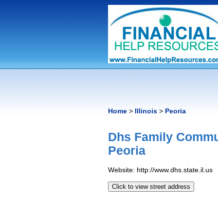
Home
>
Illinois
>
Peoria
Dhs Family Commun
Peoria
Website: http://www.dhs.state.il.us
Click to view street address