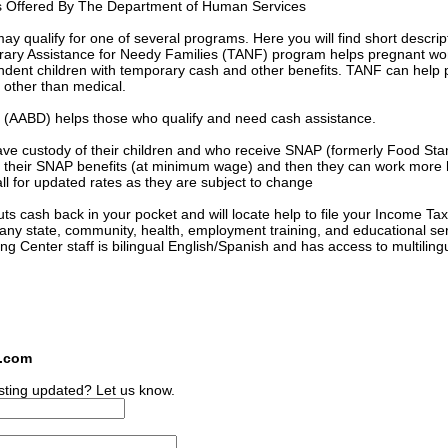
s Offered By The Department of Human Services
 qualify for one of several programs. Here you will find short descrip
orary Assistance for Needy Families (TANF) program helps pregnant 
ndent children with temporary cash and other benefits. TANF can help 
s other than medical.
ed (AABD) helps those who qualify and need cash assistance.
ave custody of their children and who receive SNAP (formerly Food St
 of their SNAP benefits (at minimum wage) and then they can work more
l for updated rates as they are subject to change
s cash back in your pocket and will locate help to file your Income Tax
many state, community, health, employment training, and educational se
ing Center staff is bilingual English/Spanish and has access to multiling
s.com
sting updated? Let us know.