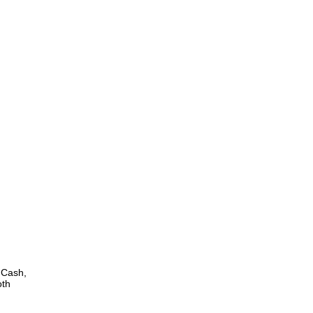
 Cash,
oth