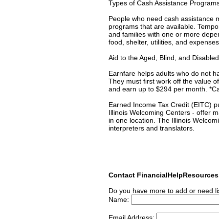
Types of Cash Assistance Program
People who need cash assistance may
programs that are available. Temp
and families with one or more depe
food, shelter, utilities, and expense
Aid to the Aged, Blind, and Disabl
Earnfare helps adults who do not h
They must first work off the value
and earn up to $294 per month. *Cal
Earned Income Tax Credit (EITC) put
Illinois Welcoming Centers - offer 
in one location. The Illinois Welcom
interpreters and translators.
Contact FinancialHelpResource
Do you have more to add or need li
Name:
Email Address: