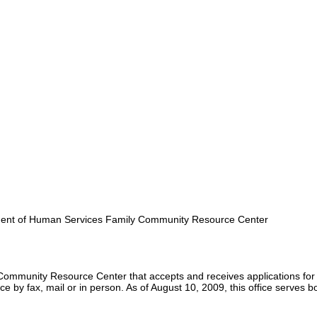
nt of Human Services Family Community Resource Center
Community Resource Center that accepts and receives applications for
 by fax, mail or in person. As of August 10, 2009, this office serves b