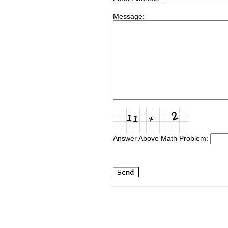
Message:
Answer Above Math Problem: