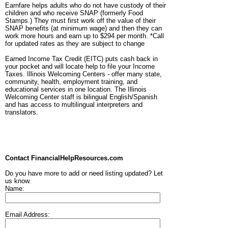
Earnfare helps adults who do not have custody of their
children and who receive SNAP (formerly Food
Stamps.) They must first work off the value of their
SNAP benefits (at minimum wage) and then they can
work more hours and earn up to $294 per month. *Call
for updated rates as they are subject to change
Earned Income Tax Credit (EITC) puts cash back in
your pocket and will locate help to file your Income
Taxes. Illinois Welcoming Centers - offer many state,
community, health, employment training, and
educational services in one location. The Illinois
Welcoming Center staff is bilingual English/Spanish
and has access to multilingual interpreters and
translators.
Contact FinancialHelpResources.com
Do you have more to add or need listing updated? Let
us know.
Name:
Email Address: