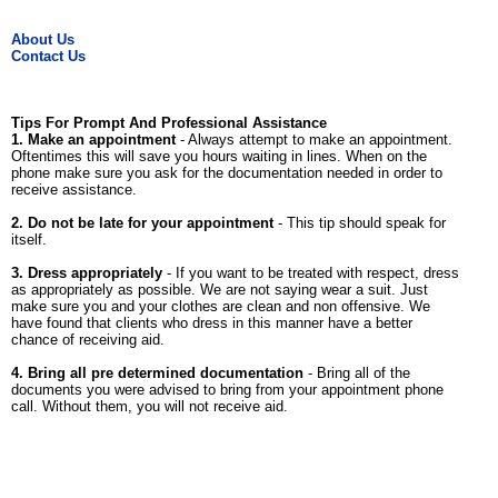
About Us
Contact Us
Tips For Prompt And Professional Assistance
1. Make an appointment
- Always attempt to make an appointment.
Oftentimes this will save you hours waiting in lines. When on the
phone make sure you ask for the documentation needed in order to
receive assistance.
2. Do not be late for your appointment
- This tip should speak for
itself.
3. Dress appropriately
- If you want to be treated with respect, dress
as appropriately as possible. We are not saying wear a suit. Just
make sure you and your clothes are clean and non offensive. We
have found that clients who dress in this manner have a better
chance of receiving aid.
4. Bring all pre determined documentation
- Bring all of the
documents you were advised to bring from your appointment phone
call. Without them, you will not receive aid.