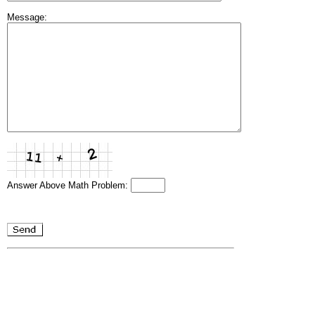
Message:
Answer Above Math Problem: