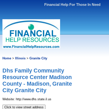
Financial Help For Those In Need
Home
>
Illinois
>
Granite City
Dhs Family Community
Resource Center Madison
County - Madison, Granite
City Granite City
Website: http://www.dhs.state.il.us
Click to view street address