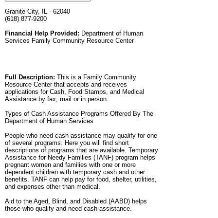
Granite City, IL - 62040
(618) 877-9200
Financial Help Provided:
Department of Human
Services Family Community Resource Center
Full Description:
This is a Family Community
Resource Center that accepts and receives
applications for Cash, Food Stamps, and Medical
Assistance by fax, mail or in person.
Types of Cash Assistance Programs Offered By The
Department of Human Services
People who need cash assistance may qualify for one
of several programs. Here you will find short
descriptions of programs that are available. Temporary
Assistance for Needy Families (TANF) program helps
pregnant women and families with one or more
dependent children with temporary cash and other
benefits. TANF can help pay for food, shelter, utilities,
and expenses other than medical.
Aid to the Aged, Blind, and Disabled (AABD) helps
those who qualify and need cash assistance.