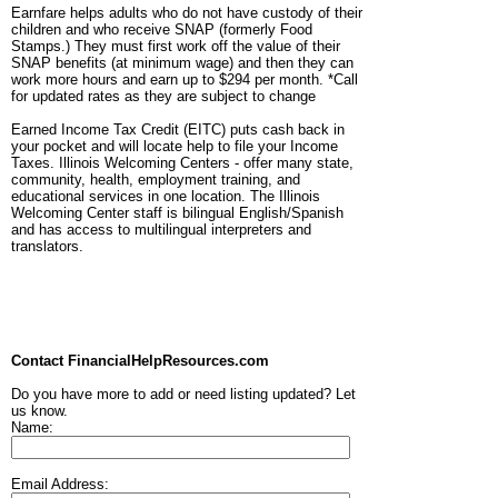
Earnfare helps adults who do not have custody of their
children and who receive SNAP (formerly Food
Stamps.) They must first work off the value of their
SNAP benefits (at minimum wage) and then they can
work more hours and earn up to $294 per month. *Call
for updated rates as they are subject to change
Earned Income Tax Credit (EITC) puts cash back in
your pocket and will locate help to file your Income
Taxes. Illinois Welcoming Centers - offer many state,
community, health, employment training, and
educational services in one location. The Illinois
Welcoming Center staff is bilingual English/Spanish
and has access to multilingual interpreters and
translators.
Contact FinancialHelpResources.com
Do you have more to add or need listing updated? Let
us know.
Name:
Email Address: