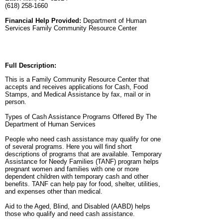
(618) 258-1660
Financial Help Provided:
Department of Human
Services Family Community Resource Center
Full Description:
This is a Family Community Resource Center that
accepts and receives applications for Cash, Food
Stamps, and Medical Assistance by fax, mail or in
person.
Types of Cash Assistance Programs Offered By The
Department of Human Services
People who need cash assistance may qualify for one
of several programs. Here you will find short
descriptions of programs that are available. Temporary
Assistance for Needy Families (TANF) program helps
pregnant women and families with one or more
dependent children with temporary cash and other
benefits. TANF can help pay for food, shelter, utilities,
and expenses other than medical.
Aid to the Aged, Blind, and Disabled (AABD) helps
those who qualify and need cash assistance.