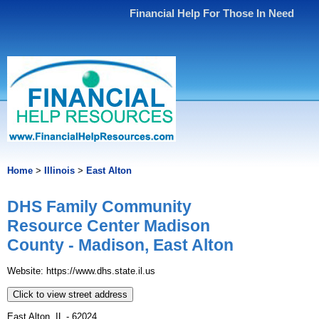
Financial Help For Those In Need
Home
>
Illinois
>
East Alton
DHS Family Community
Resource Center Madison
County - Madison, East Alton
Website: https://www.dhs.state.il.us
Click to view street address
East Alton, IL - 62024