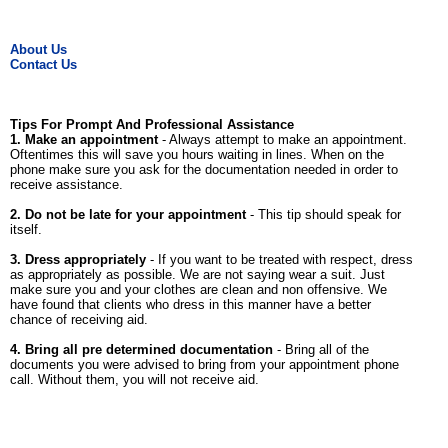
About Us
Contact Us
Tips For Prompt And Professional Assistance
1. Make an appointment
- Always attempt to make an appointment.
Oftentimes this will save you hours waiting in lines. When on the
phone make sure you ask for the documentation needed in order to
receive assistance.
2. Do not be late for your appointment
- This tip should speak for
itself.
3. Dress appropriately
- If you want to be treated with respect, dress
as appropriately as possible. We are not saying wear a suit. Just
make sure you and your clothes are clean and non offensive. We
have found that clients who dress in this manner have a better
chance of receiving aid.
4. Bring all pre determined documentation
- Bring all of the
documents you were advised to bring from your appointment phone
call. Without them, you will not receive aid.