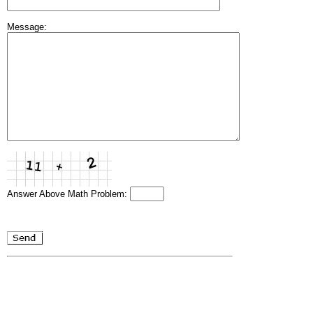
Message:
Answer Above Math Problem: