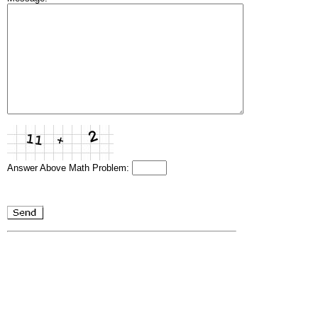
Answer Above Math Problem: