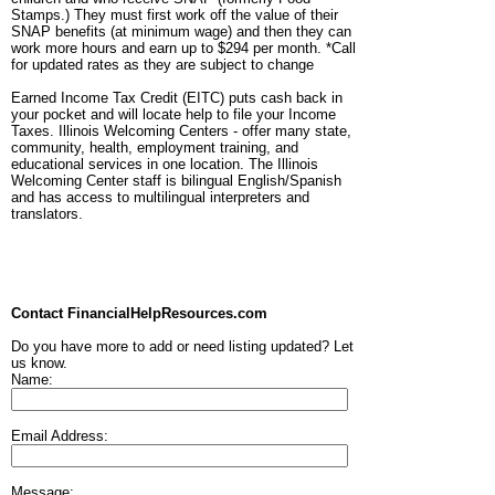
Stamps.) They must first work off the value of their
SNAP benefits (at minimum wage) and then they can
work more hours and earn up to $294 per month. *Call
for updated rates as they are subject to change
Earned Income Tax Credit (EITC) puts cash back in
your pocket and will locate help to file your Income
Taxes. Illinois Welcoming Centers - offer many state,
community, health, employment training, and
educational services in one location. The Illinois
Welcoming Center staff is bilingual English/Spanish
and has access to multilingual interpreters and
translators.
Contact FinancialHelpResources.com
Do you have more to add or need listing updated? Let
us know.
Name:
Email Address:
Message: