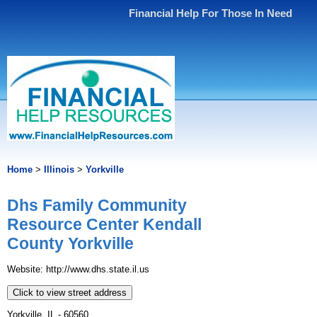
Financial Help For Those In Need
Home
>
Illinois
>
Yorkville
Dhs Family Community
Resource Center Kendall
County Yorkville
Website: http://www.dhs.state.il.us
Click to view street address
Yorkville, IL - 60560