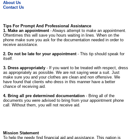
About Us
Contact Us
Tips For Prompt And Professional Assistance
1. Make an appointment
- Always attempt to make an appointment.
Oftentimes this will save you hours waiting in lines. When on the
phone make sure you ask for the documentation needed in order to
receive assistance.
2. Do not be late for your appointment
- This tip should speak for
itself.
3. Dress appropriately
- If you want to be treated with respect, dress
as appropriately as possible. We are not saying wear a suit. Just
make sure you and your clothes are clean and non offensive. We
have found that clients who dress in this manner have a better
chance of receiving aid.
4. Bring all pre determined documentation
- Bring all of the
documents you were advised to bring from your appointment phone
call. Without them, you will not receive aid.
Mission Statement
To help the needy find financial aid and assistance. This nation is