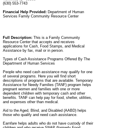
(630) 553-7743
Financial Help Provided:
Department of Human
Services Family Community Resource Center
Full Description:
This is a Family Community
Resource Center that accepts and receives
applications for Cash, Food Stamps, and Medical
Assistance by fax, mail or in person.
Types of Cash Assistance Programs Offered By The
Department of Human Services
People who need cash assistance may qualify for one
of several programs. Here you will find short
descriptions of programs that are available. Temporary
Assistance for Needy Families (TANF) program helps
pregnant women and families with one or more
dependent children with temporary cash and other
benefits. TANF can help pay for food, shelter, utilities,
and expenses other than medical.
Aid to the Aged, Blind, and Disabled (AABD) helps
those who qualify and need cash assistance.
Earnfare helps adults who do not have custody of their
children and who receive SNAP (formerly Food