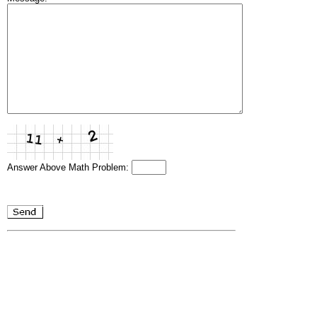
Answer Above Math Problem: