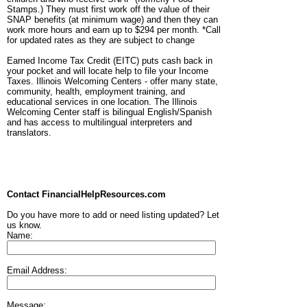
Stamps.) They must first work off the value of their
SNAP benefits (at minimum wage) and then they can
work more hours and earn up to $294 per month. *Call
for updated rates as they are subject to change
Earned Income Tax Credit (EITC) puts cash back in
your pocket and will locate help to file your Income
Taxes. Illinois Welcoming Centers - offer many state,
community, health, employment training, and
educational services in one location. The Illinois
Welcoming Center staff is bilingual English/Spanish
and has access to multilingual interpreters and
translators.
Contact FinancialHelpResources.com
Do you have more to add or need listing updated? Let
us know.
Name:
Email Address:
Message: