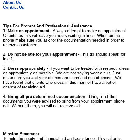
About Us
Contact Us
Tips For Prompt And Professional Assistance
1. Make an appointment
- Always attempt to make an appointment.
Oftentimes this will save you hours waiting in lines. When on the
phone make sure you ask for the documentation needed in order to
receive assistance.
2. Do not be late for your appointment
- This tip should speak for
itself.
3. Dress appropriately
- If you want to be treated with respect, dress
as appropriately as possible. We are not saying wear a suit. Just
make sure you and your clothes are clean and non offensive. We
have found that clients who dress in this manner have a better
chance of receiving aid.
4. Bring all pre determined documentation
- Bring all of the
documents you were advised to bring from your appointment phone
call. Without them, you will not receive aid.
Mission Statement
To help the needy find financial aid and assistance. This nation is