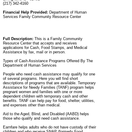
(217) 342-4160
Financial Help Provided:
Department of Human
Services Family Community Resource Center
Full Description:
This is a Family Community
Resource Center that accepts and receives
applications for Cash, Food Stamps, and Medical
Assistance by fax, mail or in person.
Types of Cash Assistance Programs Offered By The
Department of Human Services
People who need cash assistance may qualify for one
of several programs. Here you will find short
descriptions of programs that are available. Temporary
Assistance for Needy Families (TANF) program helps
pregnant women and families with one or more
dependent children with temporary cash and other
benefits. TANF can help pay for food, shelter, utilities,
and expenses other than medical.
Aid to the Aged, Blind, and Disabled (AABD) helps
those who qualify and need cash assistance.
Earnfare helps adults who do not have custody of their
children and who receive SNAP (formerly Food