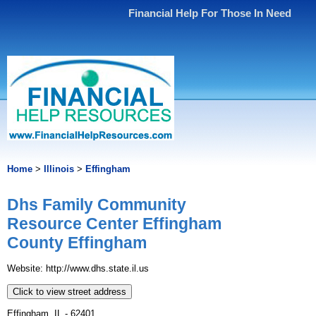
Financial Help For Those In Need
Home
>
Illinois
>
Effingham
Dhs Family Community
Resource Center Effingham
County Effingham
Website: http://www.dhs.state.il.us
Click to view street address
Effingham, IL - 62401