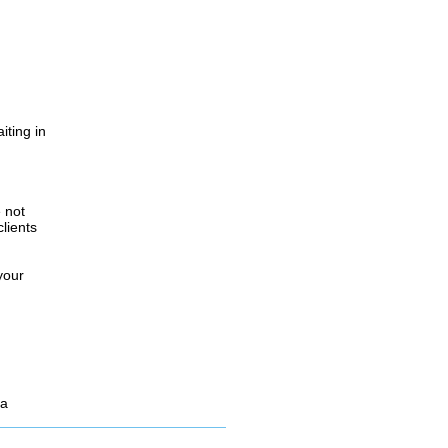
iting in
.
e not
lients
your
 a