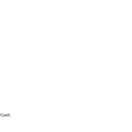
 Cash,