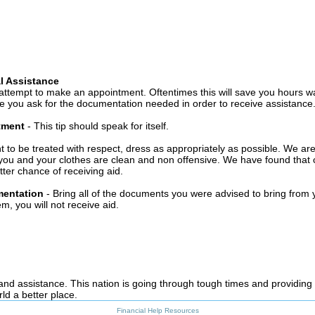
l Assistance
attempt to make an appointment. Oftentimes this will save you hours wa
 you ask for the documentation needed in order to receive assistance
ntment
- This tip should speak for itself.
t to be treated with respect, dress as appropriately as possible. We ar
you and your clothes are clean and non offensive. We have found that c
ter chance of receiving aid.
mentation
- Bring all of the documents you were advised to bring from 
, you will not receive aid.
 and assistance. This nation is going through tough times and providing
ld a better place.
Financial Help Resources