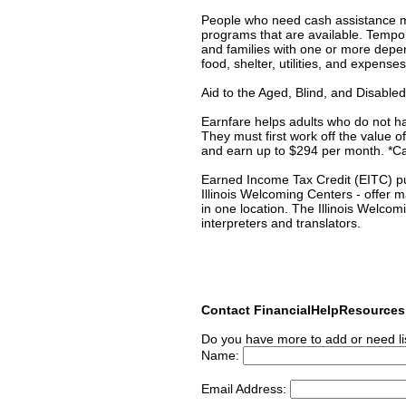
People who need cash assistance may
programs that are available. Temp
and families with one or more depe
food, shelter, utilities, and expense
Aid to the Aged, Blind, and Disabl
Earnfare helps adults who do not h
They must first work off the value
and earn up to $294 per month. *Cal
Earned Income Tax Credit (EITC) put
Illinois Welcoming Centers - offer 
in one location. The Illinois Welcom
interpreters and translators.
Contact FinancialHelpResource
Do you have more to add or need li
Name:
Email Address: