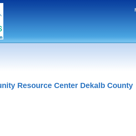
ity Resource Center Dekalb County