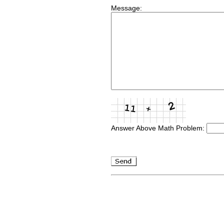
Message:
Answer Above Math Problem: