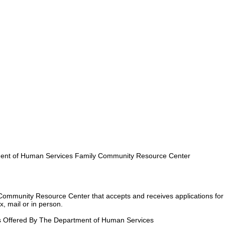
nt of Human Services Family Community Resource Center
Community Resource Center that accepts and receives applications for
, mail or in person.
s Offered By The Department of Human Services