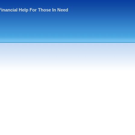
Financial Help For Those In Need