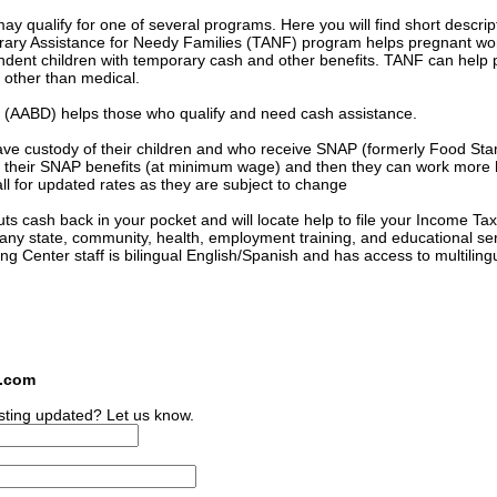
 qualify for one of several programs. Here you will find short descrip
orary Assistance for Needy Families (TANF) program helps pregnant 
ndent children with temporary cash and other benefits. TANF can help 
s other than medical.
ed (AABD) helps those who qualify and need cash assistance.
ave custody of their children and who receive SNAP (formerly Food St
 of their SNAP benefits (at minimum wage) and then they can work more
l for updated rates as they are subject to change
s cash back in your pocket and will locate help to file your Income Tax
many state, community, health, employment training, and educational se
ing Center staff is bilingual English/Spanish and has access to multiling
s.com
sting updated? Let us know.