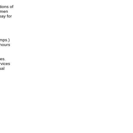
tions of
women
pay for
amps.)
 hours
es.
rvices
ual