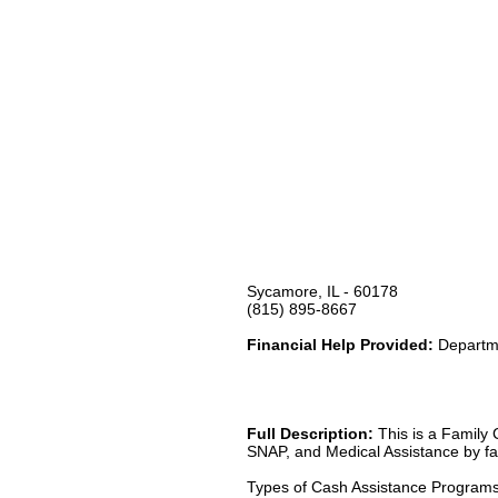
Sycamore, IL - 60178
(815) 895-8667
Financial Help Provided:
Departme
Full Description:
This is a Family 
SNAP, and Medical Assistance by fax
Types of Cash Assistance Program