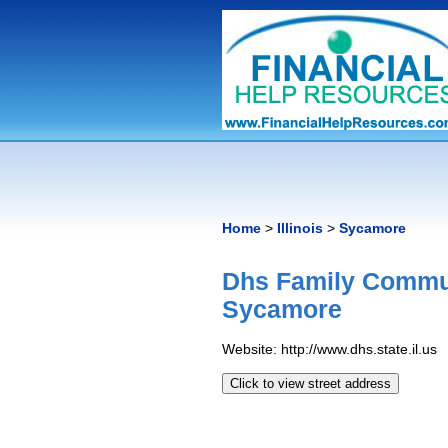
Home
>
Illinois
>
Sycamore
Dhs Family Commun
Sycamore
Website: http://www.dhs.state.il.us
Click to view street address