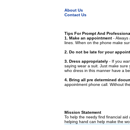
About Us
Contact Us
Tips For Prompt And Professiona
1. Make an appointment
- Always 
lines. When on the phone make sure
2. Do not be late for your appoi
3. Dress appropriately
- If you wan
saying wear a suit. Just make sure 
who dress in this manner have a bet
4. Bring all pre determined docu
appointment phone call. Without them
Mission Statement
To help the needy find financial aid
helping hand can help make the wor