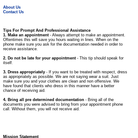
About Us
Contact Us
Tips For Prompt And Professional Assistance
1. Make an appointment
- Always attempt to make an appointment.
Oftentimes this will save you hours waiting in lines. When on the
phone make sure you ask for the documentation needed in order to
receive assistance.
2. Do not be late for your appointment
- This tip should speak for
itself.
3. Dress appropriately
- If you want to be treated with respect, dress
as appropriately as possible. We are not saying wear a suit. Just
make sure you and your clothes are clean and non offensive. We
have found that clients who dress in this manner have a better
chance of receiving aid.
4. Bring all pre determined documentation
- Bring all of the
documents you were advised to bring from your appointment phone
call. Without them, you will not receive aid.
Mission Statement