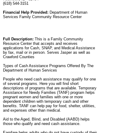
(618) 544-3151
Financial Help Provided:
Department of Human
Services Family Community Resource Center
Full Description:
This is a Family Community
Resource Center that accepts and receives
applications for Cash, SNAP, and Medical Assistance
by fax, mail or in person. Serves Jasper as well as
Crawford Counties
Types of Cash Assistance Programs Offered By The
Department of Human Services
People who need cash assistance may qualify for one
of several programs. Here you will find short
descriptions of programs that are available. Temporary
Assistance for Needy Families (TANF) program helps
pregnant women and families with one or more
dependent children with temporary cash and other
benefits. TANF can help pay for food, shelter, utilities,
and expenses other than medical.
Aid to the Aged, Blind, and Disabled (AABD) helps
those who qualify and need cash assistance.
Earnfare helps adults who do not have custody of their