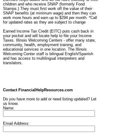
children and who receive SNAP (formerly Food
Stamps.) They must first work off the value of their
SNAP benefits (at minimum wage) and then they can
work more hours and earn up to $294 per month. *Call
for updated rates as they are subject to change
Earned Income Tax Credit (EITC) puts cash back in
your pocket and will locate help to file your Income
Taxes. Illinois Welcoming Centers - offer many state,
community, health, employment training, and
educational services in one location. The Illinois
Welcoming Center staff is bilingual English/Spanish
and has access to multilingual interpreters and
translators.
Contact FinancialHelpResources.com
Do you have more to add or need listing updated? Let
us know.
Name:
Email Address: