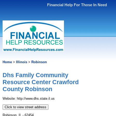
Financial Help For Those In Need
Home
>
Illinois
>
Robinson
Dhs Family Community
Resource Center Crawford
County Robinson
Website: http://www.dhs.state.il.us
Click to view street address
Robinson, IL - 62454