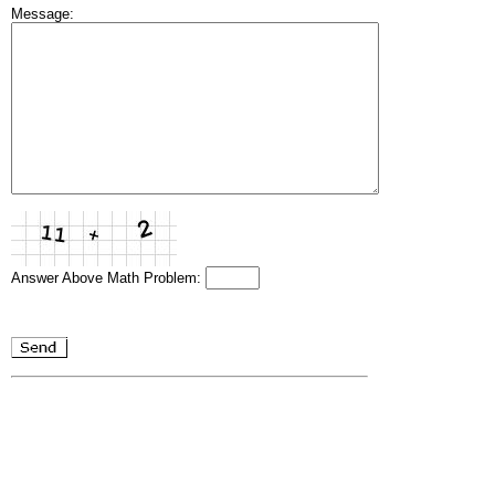
Message:
Answer Above Math Problem: