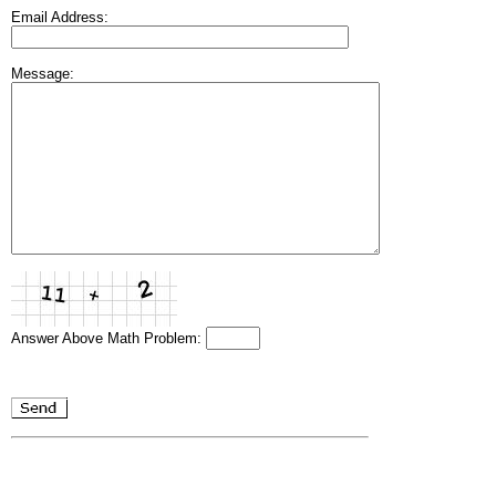
Email Address:
Message:
Answer Above Math Problem: