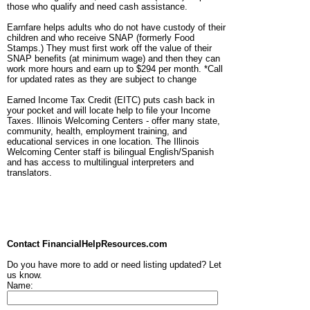
those who qualify and need cash assistance.
Earnfare helps adults who do not have custody of their
children and who receive SNAP (formerly Food
Stamps.) They must first work off the value of their
SNAP benefits (at minimum wage) and then they can
work more hours and earn up to $294 per month. *Call
for updated rates as they are subject to change
Earned Income Tax Credit (EITC) puts cash back in
your pocket and will locate help to file your Income
Taxes. Illinois Welcoming Centers - offer many state,
community, health, employment training, and
educational services in one location. The Illinois
Welcoming Center staff is bilingual English/Spanish
and has access to multilingual interpreters and
translators.
Contact FinancialHelpResources.com
Do you have more to add or need listing updated? Let
us know.
Name: