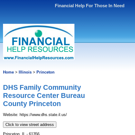
Financial Help For Those In Need
Home
>
Illinois
>
Princeton
DHS Family Community
Resource Center Bureau
County Princeton
Website: https://www.dhs.state.il.us/
Click to view street address
Princeton, IL - 61356