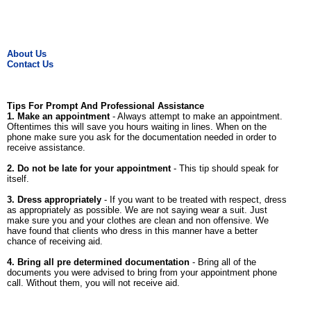
About Us
Contact Us
Tips For Prompt And Professional Assistance
1. Make an appointment
- Always attempt to make an appointment.
Oftentimes this will save you hours waiting in lines. When on the
phone make sure you ask for the documentation needed in order to
receive assistance.
2. Do not be late for your appointment
- This tip should speak for
itself.
3. Dress appropriately
- If you want to be treated with respect, dress
as appropriately as possible. We are not saying wear a suit. Just
make sure you and your clothes are clean and non offensive. We
have found that clients who dress in this manner have a better
chance of receiving aid.
4. Bring all pre determined documentation
- Bring all of the
documents you were advised to bring from your appointment phone
call. Without them, you will not receive aid.