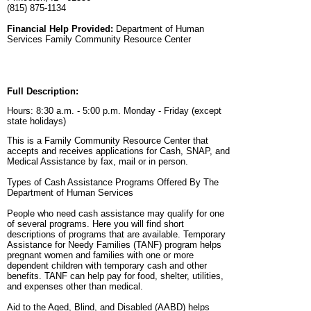
(815) 875-1134
Financial Help Provided:
Department of Human
Services Family Community Resource Center
Full Description:
Hours: 8:30 a.m. - 5:00 p.m. Monday - Friday (except
state holidays)
This is a Family Community Resource Center that
accepts and receives applications for Cash, SNAP, and
Medical Assistance by fax, mail or in person.
Types of Cash Assistance Programs Offered By The
Department of Human Services
People who need cash assistance may qualify for one
of several programs. Here you will find short
descriptions of programs that are available. Temporary
Assistance for Needy Families (TANF) program helps
pregnant women and families with one or more
dependent children with temporary cash and other
benefits. TANF can help pay for food, shelter, utilities,
and expenses other than medical.
Aid to the Aged, Blind, and Disabled (AABD) helps