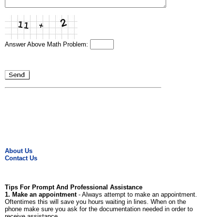
Answer Above Math Problem:
About Us
Contact Us
Tips For Prompt And Professional Assistance
1. Make an appointment
- Always attempt to make an appointment.
Oftentimes this will save you hours waiting in lines. When on the
phone make sure you ask for the documentation needed in order to
receive assistance.