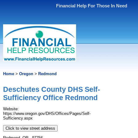
Financial Help For Those In Need
Home
>
Oregon
>
Redmond
Deschutes County DHS Self-
Sufficiency Office Redmond
Website:
https://www.oregon.gov/DHS/Offices/Pages/Self-
Sufficiency.aspx
Click to view street address
Redmond, OR - 97756