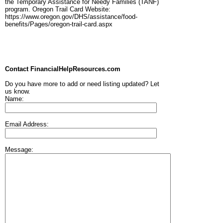
the Temporary Assistance for Needy Families (TANF)
program. Oregon Trail Card Website:
https://www.oregon.gov/DHS/assistance/food-
benefits/Pages/oregon-trail-card.aspx
Contact FinancialHelpResources.com
Do you have more to add or need listing updated? Let
us know.
Name:
Email Address:
Message: