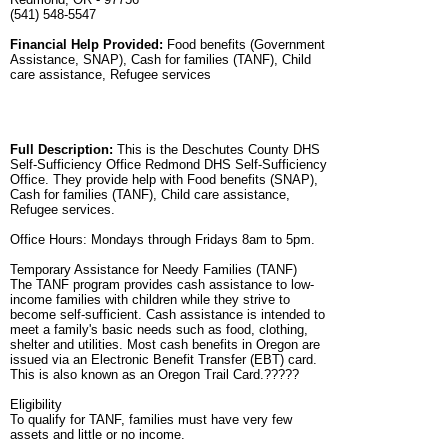
(541) 548-5547
Financial Help Provided:
Food benefits (Government
Assistance, SNAP), Cash for families (TANF), Child
care assistance, Refugee services
Full Description:
This is the Deschutes County DHS
Self-Sufficiency Office Redmond DHS Self-Sufficiency
Office. They provide help with Food benefits (SNAP),
Cash for families (TANF), Child care assistance,
Refugee services.
Office Hours: Mondays through Fridays 8am to 5pm.
Temporary Assistance for Needy Families (TANF)
The TANF program provides cash assistance to low-
income families with children while they strive to
become self-sufficient. Cash assistance is intended to
meet a family's basic needs such as food, clothing,
shelter and utilities. Most cash benefits in Oregon are
issued via an Electronic Benefit Transfer (EBT) card.
This is also known as an Oregon Trail Card.?????
Eligibility
To qualify for TANF, families must have very few
assets and little or no income.