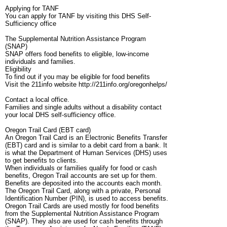
Applying for TANF
You can apply for TANF by visiting this DHS Self-
Sufficiency office
The Supplemental Nutrition Assistance Program
(SNAP)
SNAP offers food benefits to eligible, low-income
individuals and families.
Eligibility
To find out if you may be eligible for food benefits
Visit the 211info website http://211info.org/oregonhelps/
Contact a local office.
Families and single adults without a disability contact
your local DHS self-sufficiency office.
Oregon Trail Card (EBT card)
An Oregon Trail Card is an Electronic Benefits Transfer
(EBT) card and is similar to a debit card from a bank. It
is what the Department of Human Services (DHS) uses
to get benefits to clients.
When individuals or families qualify for food or cash
benefits, Oregon Trail accounts are set up for them.
Benefits are deposited into the accounts each month.
The Oregon Trail Card, along with a private, Personal
Identification Number (PIN), is used to access benefits.
Oregon Trail Cards are used mostly for food benefits
from the Supplemental Nutrition Assistance Program
(SNAP). They also are used for cash benefits through