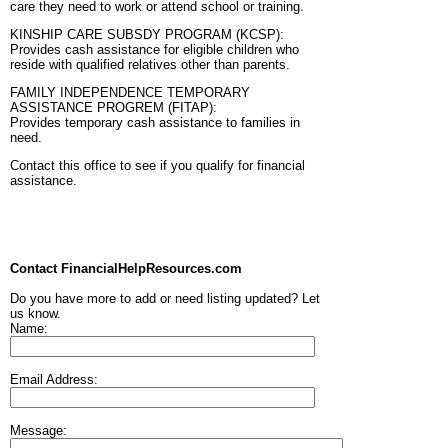
care they need to work or attend school or training.
KINSHIP CARE SUBSDY PROGRAM (KCSP):
Provides cash assistance for eligible children who
reside with qualified relatives other than parents.
FAMILY INDEPENDENCE TEMPORARY
ASSISTANCE PROGREM (FITAP):
Provides temporary cash assistance to families in
need.
Contact this office to see if you qualify for financial
assistance.
Contact FinancialHelpResources.com
Do you have more to add or need listing updated? Let
us know.
Name:
Email Address:
Message: