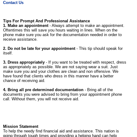
Contact Us
Tips For Prompt And Professional Assistance
1. Make an appointment
- Always attempt to make an appointment.
Oftentimes this will save you hours waiting in lines. When on the
phone make sure you ask for the documentation needed in order to
receive assistance.
2. Do not be late for your appointment
- This tip should speak for
itself.
3. Dress appropriately
- If you want to be treated with respect, dress
as appropriately as possible. We are not saying wear a suit. Just
make sure you and your clothes are clean and non offensive. We
have found that clients who dress in this manner have a better
chance of receiving aid.
4. Bring all pre determined documentation
- Bring all of the
documents you were advised to bring from your appointment phone
call. Without them, you will not receive aid.
Mission Statement
To help the needy find financial aid and assistance. This nation is
going through tough times and providing a helping hand can help