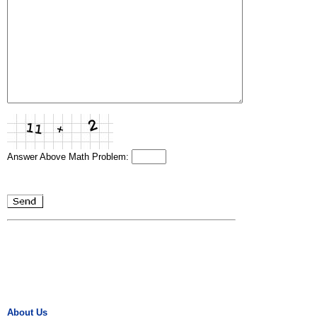
Answer Above Math Problem:
About Us