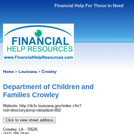
Financial Help For Those In Need
Home
>
Louisiana
>
Crowley
Department of Children and
Families Crowley
Website: http://dcfs.louisiana.gov/index.cfm?
md=directory&tmp=detail&id=802
Click to view street address
Crowley, LA - 70526
(337) 788-7540