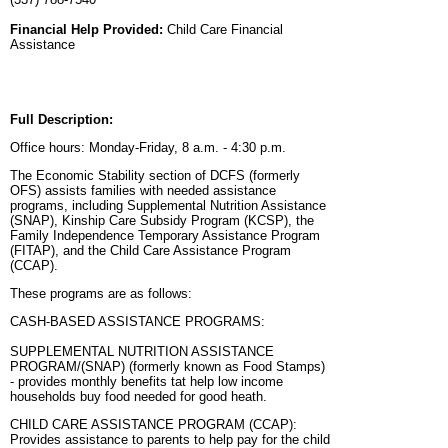
Financial Help Provided:
Child Care Financial
Assistance
Full Description:
Office hours: Monday-Friday, 8 a.m. - 4:30 p.m.
The Economic Stability section of DCFS (formerly
OFS) assists families with needed assistance
programs, including Supplemental Nutrition Assistance
(SNAP), Kinship Care Subsidy Program (KCSP), the
Family Independence Temporary Assistance Program
(FITAP), and the Child Care Assistance Program
(CCAP).
These programs are as follows:
CASH-BASED ASSISTANCE PROGRAMS:
SUPPLEMENTAL NUTRITION ASSISTANCE
PROGRAM/(SNAP) (formerly known as Food Stamps)
- provides monthly benefits tat help low income
households buy food needed for good heath.
CHILD CARE ASSISTANCE PROGRAM (CCAP):
Provides assistance to parents to help pay for the child