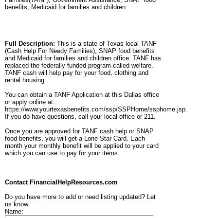
benefits, Medicaid for families and children
Full Description:
This is a state of Texas local TANF
(Cash Help For Needy Families), SNAP food benefits
and Medicaid for families and children office. TANF has
replaced the federally funded program called welfare.
TANF cash will help pay for your food, clothing and
rental housing.
You can obtain a TANF Application at this Dallas office
or apply online at:
https://www.yourtexasbenefits.com/ssp/SSPHome/ssphome.jsp.
If you do have questions, call your local office or 211.
Once you are approved for TANF cash help or SNAP
food benefits, you will get a Lone Star Card. Each
month your monthly benefit will be applied to your card
which you can use to pay for your items.
Contact FinancialHelpResources.com
Do you have more to add or need listing updated? Let
us know.
Name: