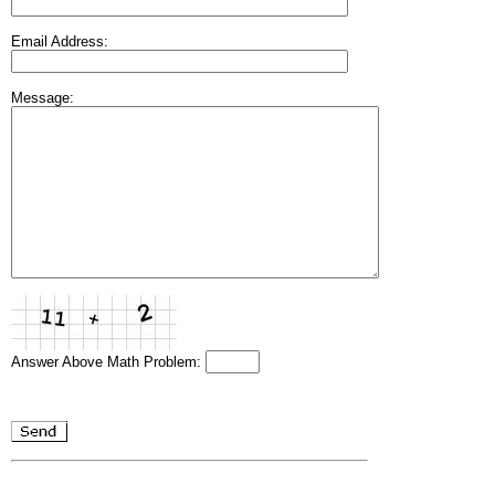
Email Address:
Message:
Answer Above Math Problem: