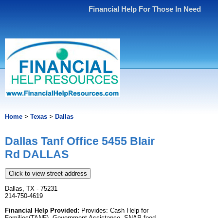
Financial Help For Those In Need
Home
>
Texas
>
Dallas
Dallas Tanf Office 5455 Blair
Rd DALLAS
Click to view street address
Dallas, TX - 75231
214-750-4619
Financial Help Provided:
Provides: Cash Help for
Families(TANF), Government Assistance, SNAP food