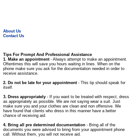
About Us
Contact Us
Tips For Prompt And Professional Assistance
1. Make an appointment
- Always attempt to make an appointment.
Oftentimes this will save you hours waiting in lines. When on the
phone make sure you ask for the documentation needed in order to
receive assistance.
2. Do not be late for your appointment
- This tip should speak for
itself.
3. Dress appropriately
- If you want to be treated with respect, dress
as appropriately as possible. We are not saying wear a suit. Just
make sure you and your clothes are clean and non offensive. We
have found that clients who dress in this manner have a better
chance of receiving aid.
4. Bring all pre determined documentation
- Bring all of the
documents you were advised to bring from your appointment phone
call. Without them, you will not receive aid.