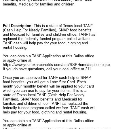
benefits, Medicaid for families and children
Full Description:
This is a state of Texas local TANF
(Cash Help For Needy Families), SNAP food benefits
and Medicaid for families and children office. TANF has
replaced the federally funded program called welfare.
TANF cash will help pay for your food, clothing and
rental housing.
You can obtain a TANF Application at this Dallas office
or apply online at:
https://www.yourtexasbenefits.com/ssp/SSPHome/ssphome.jsp.
If you do have questions, call your local office or 211.
Once you are approved for TANF cash help or SNAP
food benefits, you will get a Lone Star Card. Each
month your monthly benefit will be applied to your card
which you can use to pay for your items. This is a
state of Texas local TANF (Cash Help For Needy
Families), SNAP food benefits and Medicaid for
families and children office. TANF has replaced the
federally funded program called welfare. TANF cash will
help pay for your food, clothing and rental housing.
You can obtain a TANF Application at this Dallas office
or apply online at: