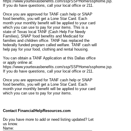
https://www.yourtexasbenefits.com/ssp/SSPHome/ssphome.jsp.
If you do have questions, call your local office or 211.
Once you are approved for TANF cash help or SNAP
food benefits, you will get a Lone Star Card. Each
month your monthly benefit will be applied to your card
which you can use to pay for your items. This is a
state of Texas local TANF (Cash Help For Needy
Families), SNAP food benefits and Medicaid for
families and children office. TANF has replaced the
federally funded program called welfare. TANF cash will
help pay for your food, clothing and rental housing.
You can obtain a TANF Application at this Dallas office
or apply online at:
https://www.yourtexasbenefits.com/ssp/SSPHome/ssphome.jsp.
If you do have questions, call your local office or 211.
Once you are approved for TANF cash help or SNAP
food benefits, you will get a Lone Star Card. Each
month your monthly benefit will be applied to your card
which you can use to pay for your items.
Contact FinancialHelpResources.com
Do you have more to add or need listing updated? Let
us know.
Name: