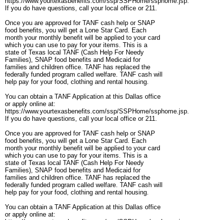
https://www.yourtexasbenefits.com/ssp/SSPHome/ssphome.jsp.
If you do have questions, call your local office or 211.
Once you are approved for TANF cash help or SNAP
food benefits, you will get a Lone Star Card. Each
month your monthly benefit will be applied to your card
which you can use to pay for your items. This is a
state of Texas local TANF (Cash Help For Needy
Families), SNAP food benefits and Medicaid for
families and children office. TANF has replaced the
federally funded program called welfare. TANF cash will
help pay for your food, clothing and rental housing.
You can obtain a TANF Application at this Dallas office
or apply online at:
https://www.yourtexasbenefits.com/ssp/SSPHome/ssphome.jsp.
If you do have questions, call your local office or 211.
Once you are approved for TANF cash help or SNAP
food benefits, you will get a Lone Star Card. Each
month your monthly benefit will be applied to your card
which you can use to pay for your items. This is a
state of Texas local TANF (Cash Help For Needy
Families), SNAP food benefits and Medicaid for
families and children office. TANF has replaced the
federally funded program called welfare. TANF cash will
help pay for your food, clothing and rental housing.
You can obtain a TANF Application at this Dallas office
or apply online at: