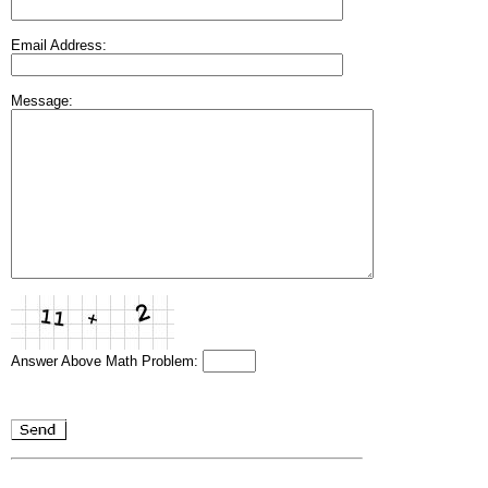
Email Address:
Message:
Answer Above Math Problem: