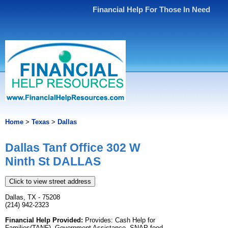
Financial Help For Those In Need
Home
>
Texas
>
Dallas
Dallas Tanf Office 302 W
Ninth St DALLAS
Click to view street address
Dallas, TX - 75208
(214) 942-2323
Financial Help Provided:
Provides: Cash Help for
Families(TANF), Government Assistance, SNAP food