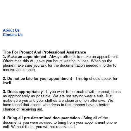
About Us
Contact Us
Tips For Prompt And Professional Assistance
1. Make an appointment
- Always attempt to make an appointment.
Oftentimes this will save you hours waiting in lines. When on the
phone make sure you ask for the documentation needed in order to
receive assistance.
2. Do not be late for your appointment
- This tip should speak for
itself.
3. Dress appropriately
- If you want to be treated with respect, dress
as appropriately as possible. We are not saying wear a suit. Just
make sure you and your clothes are clean and non offensive. We
have found that clients who dress in this manner have a better
chance of receiving aid.
4. Bring all pre determined documentation
- Bring all of the
documents you were advised to bring from your appointment phone
call. Without them, you will not receive aid.