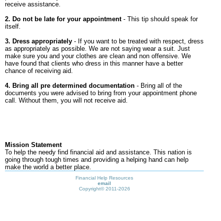
receive assistance.
2. Do not be late for your appointment
- This tip should speak for
itself.
3. Dress appropriately
- If you want to be treated with respect, dress
as appropriately as possible. We are not saying wear a suit. Just
make sure you and your clothes are clean and non offensive. We
have found that clients who dress in this manner have a better
chance of receiving aid.
4. Bring all pre determined documentation
- Bring all of the
documents you were advised to bring from your appointment phone
call. Without them, you will not receive aid.
Mission Statement
To help the needy find financial aid and assistance. This nation is
going through tough times and providing a helping hand can help
make the world a better place.
Financial Help Resources
email
Copyright©
2011-2026