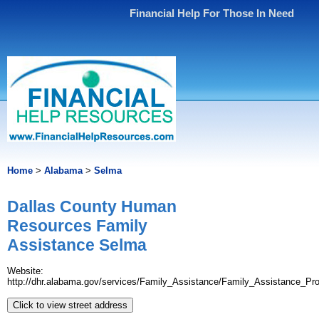
Financial Help For Those In Need
Home
>
Alabama
>
Selma
Dallas County Human
Resources Family
Assistance Selma
Website:
http://dhr.alabama.gov/services/Family_Assistance/Family_Assistance_Pr
Click to view street address