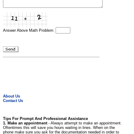
Answer Above Math Problem:
About Us
Contact Us
Tips For Prompt And Professional Assistance
1. Make an appointment
- Always attempt to make an appointment.
Oftentimes this will save you hours waiting in lines. When on the
phone make sure you ask for the documentation needed in order to