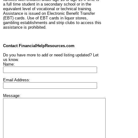
a full time student in a secondary school or in the
equivalent level of vocational or technical training.
Assistance is issued on Electronic Benefit Transfer
(EBT) cards. Use of EBT cards in liquor stores,
gambling establishments and strip clubs to access this
assistance is prohibited.
Contact FinancialHelpResources.com
Do you have more to add or need listing updated? Let
us know.
Name:
Email Address:
Message: