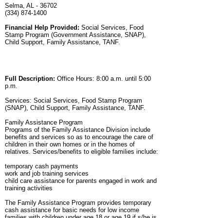
Selma, AL - 36702
(334) 874-1400
Financial Help Provided:
Social Services, Food
Stamp Program (Government Assistance, SNAP),
Child Support, Family Assistance, TANF.
Full Description:
Office Hours: 8:00 a.m. until 5:00
p.m.
Services: Social Services, Food Stamp Program
(SNAP), Child Support, Family Assistance, TANF.
Family Assistance Program
Programs of the Family Assistance Division include
benefits and services so as to encourage the care of
children in their own homes or in the homes of
relatives. Services/benefits to eligible families include:
temporary cash payments
work and job training services
child care assistance for parents engaged in work and
training activities
The Family Assistance Program provides temporary
cash assistance for basic needs for low income
families with children under age 18 or age 19 if s/he is