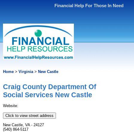
Financial Help For Those In Need
Home
>
Virginia
>
New Castle
Craig County Department Of
Social Services New Castle
Website:
Click to view street address
New Castle, VA - 24127
(540) 864-5117