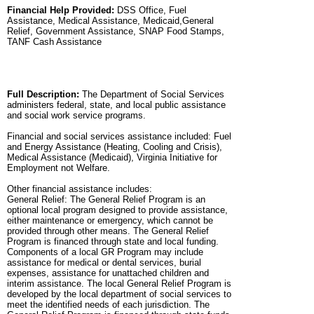
Financial Help Provided:
DSS Office, Fuel
Assistance, Medical Assistance, Medicaid,General
Relief, Government Assistance, SNAP Food Stamps,
TANF Cash Assistance
Full Description:
The Department of Social Services
administers federal, state, and local public assistance
and social work service programs.
Financial and social services assistance included: Fuel
and Energy Assistance (Heating, Cooling and Crisis),
Medical Assistance (Medicaid), Virginia Initiative for
Employment not Welfare.
Other financial assistance includes:
General Relief: The General Relief Program is an
optional local program designed to provide assistance,
either maintenance or emergency, which cannot be
provided through other means. The General Relief
Program is financed through state and local funding.
Components of a local GR Program may include
assistance for medical or dental services, burial
expenses, assistance for unattached children and
interim assistance. The local General Relief Program is
developed by the local department of social services to
meet the identified needs of each jurisdiction. The