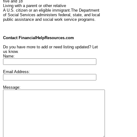
five and 18
Living with a parent or other relative
A U.S. citizen or an eligible immigrant.The Department
of Social Services administers federal, state, and local
public assistance and social work service programs.
Contact FinancialHelpResources.com
Do you have more to add or need listing updated? Let
us know.
Name:
Email Address:
Message: