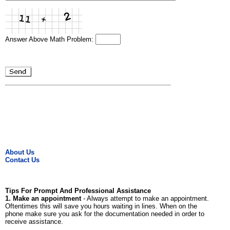
Answer Above Math Problem:
About Us
Contact Us
Tips For Prompt And Professional Assistance
1. Make an appointment
- Always attempt to make an appointment.
Oftentimes this will save you hours waiting in lines. When on the
phone make sure you ask for the documentation needed in order to
receive assistance.