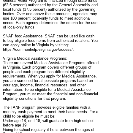
General Relief Program is financed through state funds
(62.5 percent) authorized by the General Assembly and
local funds (37.5 percent) authorized by the governing
bodies. Over and above these amounts, agencies may
use 100 percent local-only funds to meet additional
needs. Each agency determines the criteria for the use
of local-only funds.
SNAP food Assistance: SNAP can be used like cash
to buy eligible food items from authorized retailers. You
can apply online in Virginia by visiting:
https://commonhelp.virginia.gov/access/.
Virginia Medical Assitance Programs:
There are several Medical Assistance Programs offered
in Virginia. Each program covers different groups of
people and each program has different eligibility
requirements. When you apply for Medical Assistance,
you are screened for all possible programs based on
your age, income, financial resources, and other
information. To be eligible for a Medical Assistance
Program, you must meet the financial and non-financial
eligibility conditions for that program.
The TANF program provides eligible families with a
monthly cash payment to meet their basic needs. For a
child to be eligible he must be:
Under age 18, or if 18, will graduate from high school
before age 19
Going to school regularly if he is between the ages of