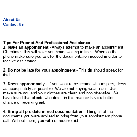
About Us
Contact Us
Tips For Prompt And Professional Assistance
1. Make an appointment
- Always attempt to make an appointment.
Oftentimes this will save you hours waiting in lines. When on the
phone make sure you ask for the documentation needed in order to
receive assistance.
2. Do not be late for your appointment
- This tip should speak for
itself.
3. Dress appropriately
- If you want to be treated with respect, dress
as appropriately as possible. We are not saying wear a suit. Just
make sure you and your clothes are clean and non offensive. We
have found that clients who dress in this manner have a better
chance of receiving aid.
4. Bring all pre determined documentation
- Bring all of the
documents you were advised to bring from your appointment phone
call. Without them, you will not receive aid.