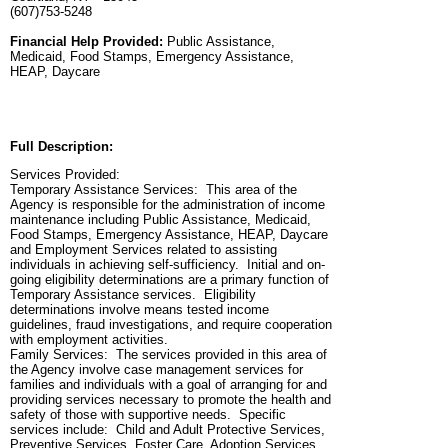
(607)753-5248
Financial Help Provided:
Public Assistance,
Medicaid, Food Stamps, Emergency Assistance,
HEAP, Daycare
Full Description:
Services Provided:
Temporary Assistance Services: This area of the
Agency is responsible for the administration of income
maintenance including Public Assistance, Medicaid,
Food Stamps, Emergency Assistance, HEAP, Daycare
and Employment Services related to assisting
individuals in achieving self-sufficiency. Initial and on-
going eligibility determinations are a primary function of
Temporary Assistance services. Eligibility
determinations involve means tested income
guidelines, fraud investigations, and require cooperation
with employment activities.
Family Services: The services provided in this area of
the Agency involve case management services for
families and individuals with a goal of arranging for and
providing services necessary to promote the health and
safety of those with supportive needs. Specific
services include: Child and Adult Protective Services,
Preventive Services, Foster Care, Adoption Services