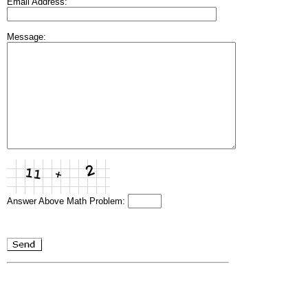
Email Address:
Message:
Answer Above Math Problem: