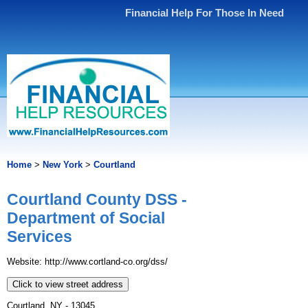
Financial Help For Those In Need
Home
>
New York
>
Courtland
Courtland County DSS -
Department of Social
Services
Website: http://www.cortland-co.org/dss/
Click to view street address
Courtland, NY - 13045