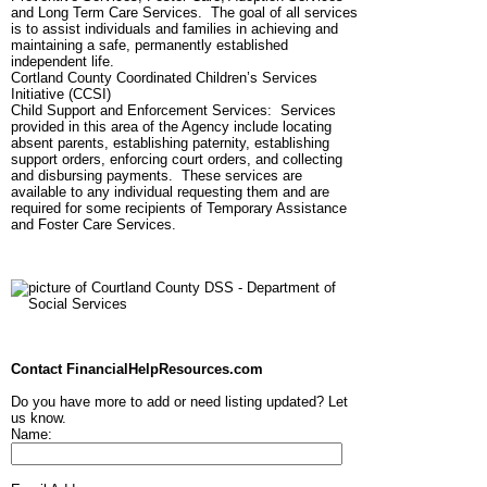
and Long Term Care Services. The goal of all services
is to assist individuals and families in achieving and
maintaining a safe, permanently established
independent life.
Cortland County Coordinated Children’s Services
Initiative (CCSI)
Child Support and Enforcement Services: Services
provided in this area of the Agency include locating
absent parents, establishing paternity, establishing
support orders, enforcing court orders, and collecting
and disbursing payments. These services are
available to any individual requesting them and are
required for some recipients of Temporary Assistance
and Foster Care Services.
Contact FinancialHelpResources.com
Do you have more to add or need listing updated? Let
us know.
Name: