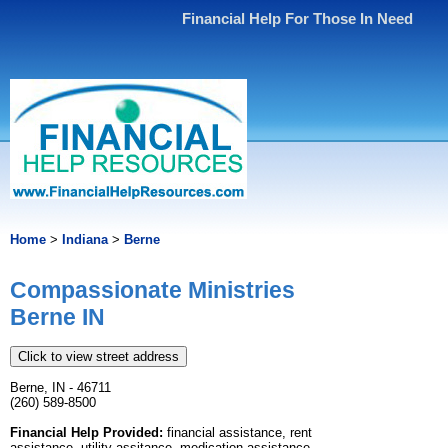
Financial Help For Those In Need
Home
>
Indiana
>
Berne
Compassionate Ministries
Berne IN
Click to view street address
Berne, IN - 46711
(260) 589-8500
Financial Help Provided:
financial assistance, rent
assistance, utility assitance, medication assistance,