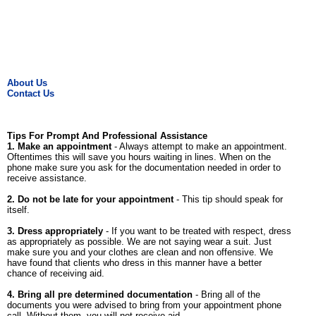
About Us
Contact Us
Tips For Prompt And Professional Assistance
1. Make an appointment
- Always attempt to make an appointment.
Oftentimes this will save you hours waiting in lines. When on the
phone make sure you ask for the documentation needed in order to
receive assistance.
2. Do not be late for your appointment
- This tip should speak for
itself.
3. Dress appropriately
- If you want to be treated with respect, dress
as appropriately as possible. We are not saying wear a suit. Just
make sure you and your clothes are clean and non offensive. We
have found that clients who dress in this manner have a better
chance of receiving aid.
4. Bring all pre determined documentation
- Bring all of the
documents you were advised to bring from your appointment phone
call. Without them, you will not receive aid.