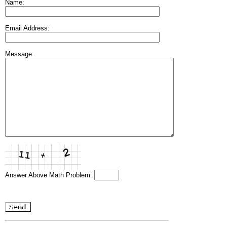
Name:
Email Address:
Message:
Answer Above Math Problem: