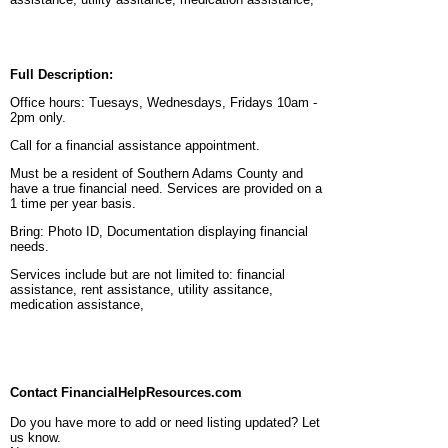
Full Description:
Office hours: Tuesays, Wednesdays, Fridays 10am -
2pm only.
Call for a financial assistance appointment.
Must be a resident of Southern Adams County and
have a true financial need. Services are provided on a
1 time per year basis.
Bring: Photo ID, Documentation displaying financial
needs.
Services include but are not limited to: financial
assistance, rent assistance, utility assitance,
medication assistance,
Contact FinancialHelpResources.com
Do you have more to add or need listing updated? Let
us know.