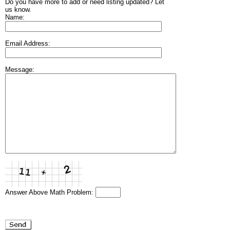
Do you have more to add or need listing updated? Let
us know.
Name:
Email Address:
Message:
Answer Above Math Problem: