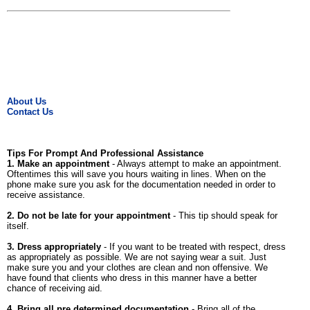
About Us
Contact Us
Tips For Prompt And Professional Assistance
1. Make an appointment
- Always attempt to make an appointment.
Oftentimes this will save you hours waiting in lines. When on the
phone make sure you ask for the documentation needed in order to
receive assistance.
2. Do not be late for your appointment
- This tip should speak for
itself.
3. Dress appropriately
- If you want to be treated with respect, dress
as appropriately as possible. We are not saying wear a suit. Just
make sure you and your clothes are clean and non offensive. We
have found that clients who dress in this manner have a better
chance of receiving aid.
4. Bring all pre determined documentation
- Bring all of the