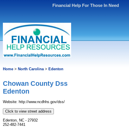
Financial Help For Those In Need
Home
>
North Carolina
>
Edenton
Chowan County Dss
Edenton
Website: http://www.ncdhhs.gov/dss/
Click to view street address
Edenton, NC - 27932
252-482-7441