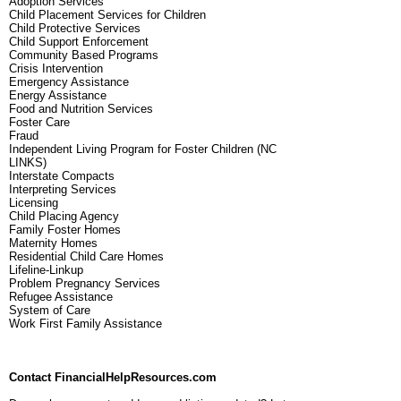
Adoption Services
Child Placement Services for Children
Child Protective Services
Child Support Enforcement
Community Based Programs
Crisis Intervention
Emergency Assistance
Energy Assistance
Food and Nutrition Services
Foster Care
Fraud
Independent Living Program for Foster Children (NC
LINKS)
Interstate Compacts
Interpreting Services
Licensing
Child Placing Agency
Family Foster Homes
Maternity Homes
Residential Child Care Homes
Lifeline-Linkup
Problem Pregnancy Services
Refugee Assistance
System of Care
Work First Family Assistance
Contact FinancialHelpResources.com