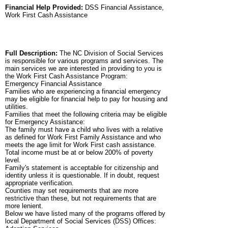
Financial Help Provided:
DSS Financial Assistance,
Work First Cash Assistance
Full Description:
The NC Division of Social Services
is responsible for various programs and services. The
main services we are interested in providing to you is
the Work First Cash Assistance Program:
Emergency Financial Assistance
Families who are experiencing a financial emergency
may be eligible for financial help to pay for housing and
utilities.
Families that meet the following criteria may be eligible
for Emergency Assistance:
The family must have a child who lives with a relative
as defined for Work First Family Assistance and who
meets the age limit for Work First cash assistance.
Total income must be at or below 200% of poverty
level.
Family's statement is acceptable for citizenship and
identity unless it is questionable. If in doubt, request
appropriate verification.
Counties may set requirements that are more
restrictive than these, but not requirements that are
more lenient.
Below we have listed many of the programs offered by
local Department of Social Services (DSS) Offices: