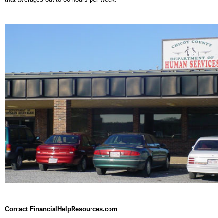
Contact FinancialHelpResources.com