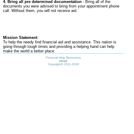
4. Bring all pre determined documentation
- Bring all of the
documents you were advised to bring from your appointment phone
call. Without them, you will not receive aid.
Mission Statement
To help the needy find financial aid and assistance. This nation is
going through tough times and providing a helping hand can help
make the world a better place.
Financial Help Resources
email
Copyright©
2011-2026