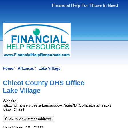
Financial Help For Those In Need
Home
>
Arkansas
>
Lake Village
Chicot County DHS Office
Lake Village
Website:
http://humanservices.arkansas.gov/Pages/DHSofficeDetail.aspx?
show=Chicot
Click to view street address
Lake Village, AR - 71653