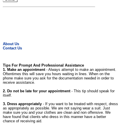
About Us
Contact Us
Tips For Prompt And Professional Assistance
1. Make an appointment
- Always attempt to make an appointment.
Oftentimes this will save you hours waiting in lines. When on the
phone make sure you ask for the documentation needed in order to
receive assistance.
2. Do not be late for your appointment
- This tip should speak for
itself.
3. Dress appropriately
- If you want to be treated with respect, dress
as appropriately as possible. We are not saying wear a suit. Just
make sure you and your clothes are clean and non offensive. We
have found that clients who dress in this manner have a better
chance of receiving aid.