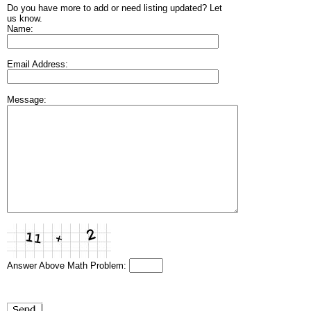
Do you have more to add or need listing updated? Let
us know.
Name:
Email Address:
Message:
Answer Above Math Problem: