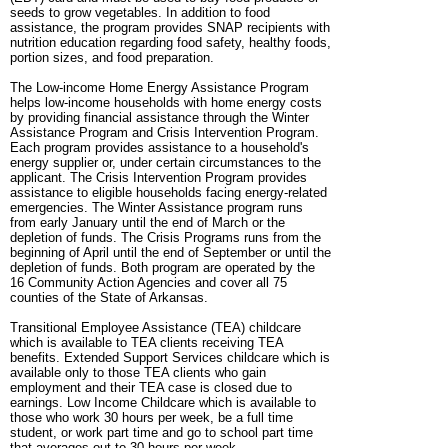
seeds to grow vegetables. In addition to food
assistance, the program provides SNAP recipients with
nutrition education regarding food safety, healthy foods,
portion sizes, and food preparation.
The Low-income Home Energy Assistance Program
helps low-income households with home energy costs
by providing financial assistance through the Winter
Assistance Program and Crisis Intervention Program.
Each program provides assistance to a household's
energy supplier or, under certain circumstances to the
applicant. The Crisis Intervention Program provides
assistance to eligible households facing energy-related
emergencies. The Winter Assistance program runs
from early January until the end of March or the
depletion of funds. The Crisis Programs runs from the
beginning of April until the end of September or until the
depletion of funds. Both program are operated by the
16 Community Action Agencies and cover all 75
counties of the State of Arkansas.
Transitional Employee Assistance (TEA) childcare
which is available to TEA clients receiving TEA
benefits. Extended Support Services childcare which is
available only to those TEA clients who gain
employment and their TEA case is closed due to
earnings. Low Income Childcare which is available to
those who work 30 hours per week, be a full time
student, or work part time and go to school part time
that averages out to 30 hours per week.