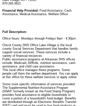
870-265-3821
Financial Help Provided:
Food Assistance, Cash
Assistance, Medical Assistance, Welfare Office
Full Description:
Office hours: Mondays through Fridays 8am - 4:30pm.
Chicot County DHS Office Lake Village is the local
county Social Services Department that handles family
support social services. These services include a
variety of financial resources.
Public assistance programs at Arkansas DHS offices
include: Medicaid, ARKids, nutrition assistance, cash
assistance, and child care assistance.
This local office manages these programs. Some
people call them the welfare department. You can apply
at this office for these welfare services or apply online.
Some more specific information of services provided:
The Supplemental Nutrition Assistance Program
(SNAP, formerly known as the Food Stamp Program)
provides food assistance to eligible households to
cover a portion of a household's food budget. Benefits
are distributed through an Electronic Benefits Transfer
(EBT) card and must be used to buy food products or