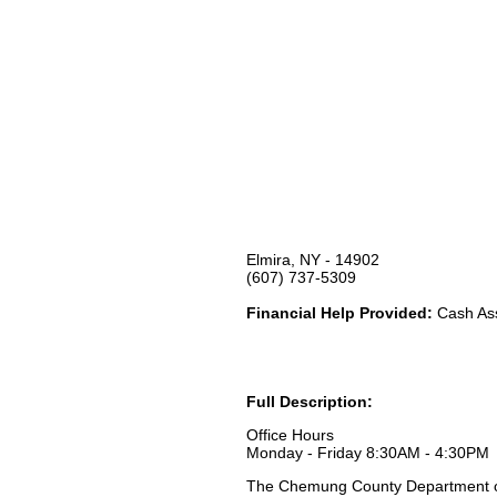
Elmira, NY - 14902
(607) 737-5309
Financial Help Provided:
Cash Ass
Full Description:
Office Hours
Monday - Friday 8:30AM - 4:30PM
The Chemung County Department of 