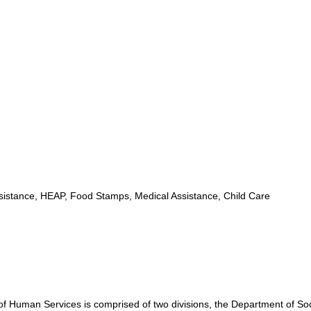
istance, HEAP, Food Stamps, Medical Assistance, Child Care
Human Services is comprised of two divisions, the Department of Soc