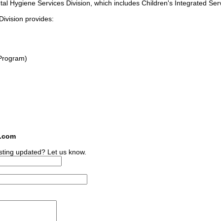
tal Hygiene Services Division, which includes Children's Integrated Ser
ivision provides:
Program)
s.com
sting updated? Let us know.