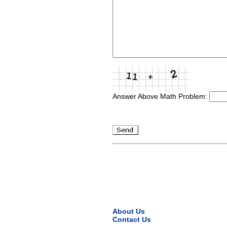
Answer Above Math Problem:
About Us
Contact Us