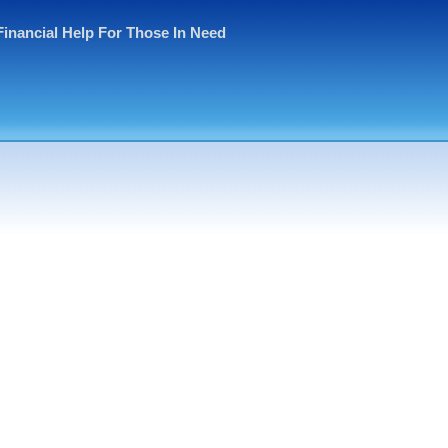
Financial Help For Those In Need