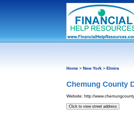
Home
>
New York
>
Elmira
Chemung County DS
Website: http://www.chemungcount
Click to view street address