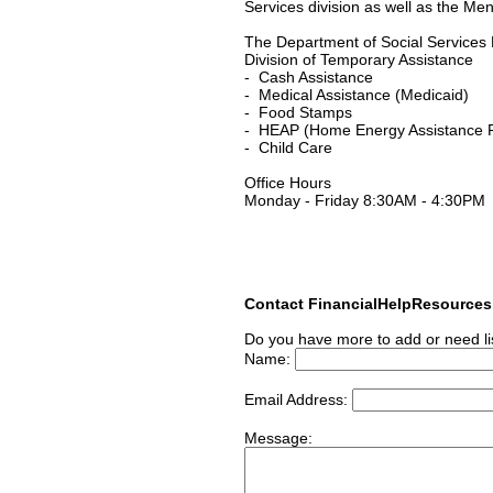
Services division as well as the Men
The Department of Social Services D
Division of Temporary Assistance
- Cash Assistance
- Medical Assistance (Medicaid)
- Food Stamps
- HEAP (Home Energy Assistance 
- Child Care
Office Hours
Monday - Friday 8:30AM - 4:30PM
Contact FinancialHelpResource
Do you have more to add or need li
Name:
Email Address:
Message: