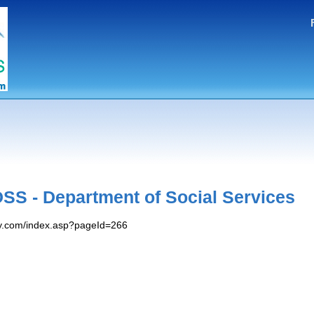
S - Department of Social Services
y.com/index.asp?pageId=266