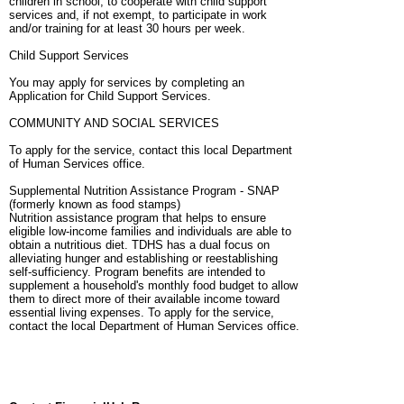
children in school, to cooperate with child support
services and, if not exempt, to participate in work
and/or training for at least 30 hours per week.
Child Support Services
You may apply for services by completing an
Application for Child Support Services.
COMMUNITY AND SOCIAL SERVICES
To apply for the service, contact this local Department
of Human Services office.
Supplemental Nutrition Assistance Program - SNAP
(formerly known as food stamps)
Nutrition assistance program that helps to ensure
eligible low-income families and individuals are able to
obtain a nutritious diet. TDHS has a dual focus on
alleviating hunger and establishing or reestablishing
self-sufficiency. Program benefits are intended to
supplement a household's monthly food budget to allow
them to direct more of their available income toward
essential living expenses. To apply for the service,
contact the local Department of Human Services office.