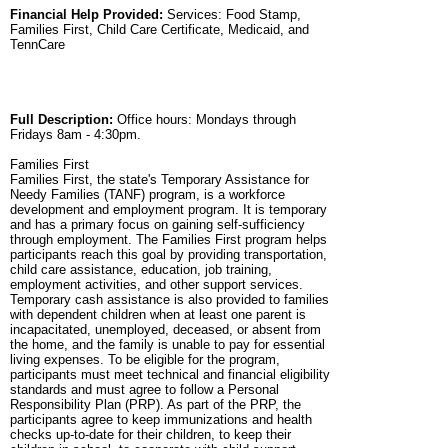
Financial Help Provided:
Services: Food Stamp,
Families First, Child Care Certificate, Medicaid, and
TennCare
Full Description:
Office hours: Mondays through
Fridays 8am - 4:30pm.
Families First
Families First, the state's Temporary Assistance for
Needy Families (TANF) program, is a workforce
development and employment program. It is temporary
and has a primary focus on gaining self-sufficiency
through employment. The Families First program helps
participants reach this goal by providing transportation,
child care assistance, education, job training,
employment activities, and other support services.
Temporary cash assistance is also provided to families
with dependent children when at least one parent is
incapacitated, unemployed, deceased, or absent from
the home, and the family is unable to pay for essential
living expenses. To be eligible for the program,
participants must meet technical and financial eligibility
standards and must agree to follow a Personal
Responsibility Plan (PRP). As part of the PRP, the
participants agree to keep immunizations and health
checks up-to-date for their children, to keep their