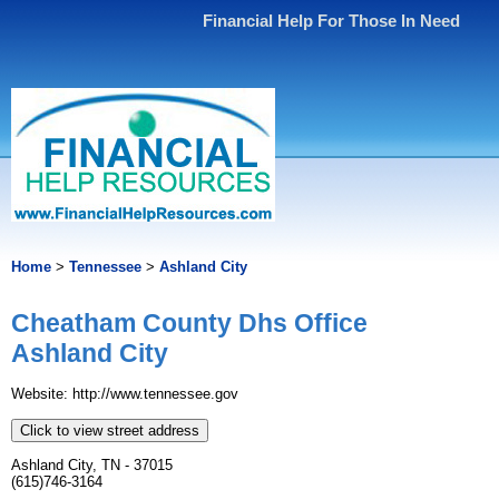
Financial Help For Those In Need
Home
>
Tennessee
>
Ashland City
Cheatham County Dhs Office
Ashland City
Website: http://www.tennessee.gov
Click to view street address
Ashland City, TN - 37015
(615)746-3164