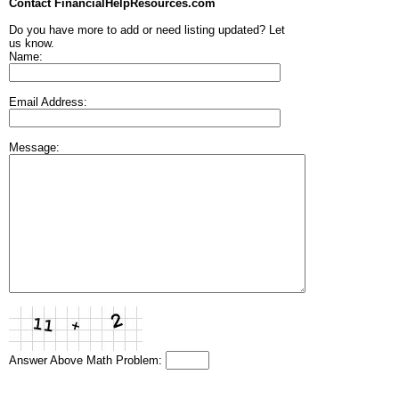
Contact FinancialHelpResources.com
Do you have more to add or need listing updated? Let
us know.
Name:
Email Address:
Message:
Answer Above Math Problem: