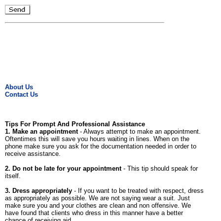
About Us
Contact Us
Tips For Prompt And Professional Assistance
1. Make an appointment
- Always attempt to make an appointment.
Oftentimes this will save you hours waiting in lines. When on the
phone make sure you ask for the documentation needed in order to
receive assistance.
2. Do not be late for your appointment
- This tip should speak for
itself.
3. Dress appropriately
- If you want to be treated with respect, dress
as appropriately as possible. We are not saying wear a suit. Just
make sure you and your clothes are clean and non offensive. We
have found that clients who dress in this manner have a better
chance of receiving aid.